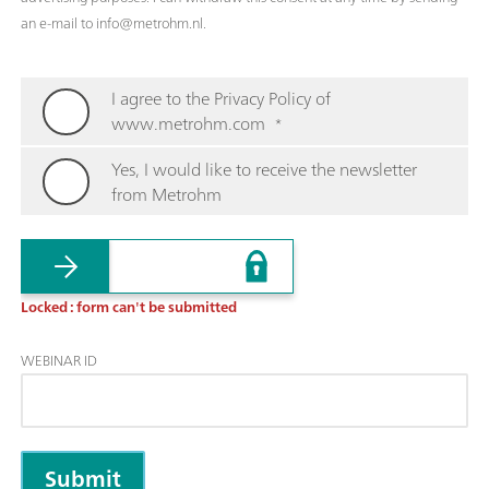
an e-mail to info@metrohm.nl.
I agree to the Privacy Policy of
www.metrohm.com
*
Yes, I would like to receive the newsletter
from Metrohm
Locked : form can't be submitted
WEBINAR ID