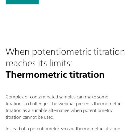
When potentiometric titration
reaches its limits:
Thermometric titration
Complex or contaminated samples can make some
titrations a challenge. The webinar presents thermometric
titration as a suitable alternative when potentiometric
titration cannot be used.
Instead of a potentiometric sensor, thermometric titration