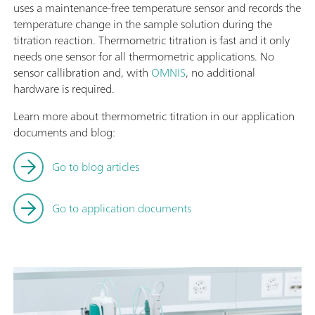
uses a maintenance-free temperature sensor and records the
temperature change in the sample solution during the
titration reaction. Thermometric titration is fast and it only
needs one sensor for all thermometric applications. No
sensor callibration and, with
OMNIS
, no additional
hardware is required.
Learn more about thermometric titration in our application
documents and blog:
Go to blog articles
Go to application documents