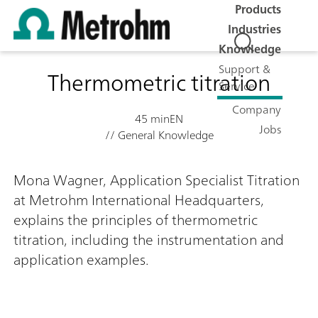
Products
Industries
Knowledge
Support &
Thermometric titration
Service
Company
45 min
EN
Jobs
// General Knowledge
Mona Wagner, Application Specialist Titration
at Metrohm International Headquarters,
explains the principles of thermometric
titration, including the instrumentation and
application examples.