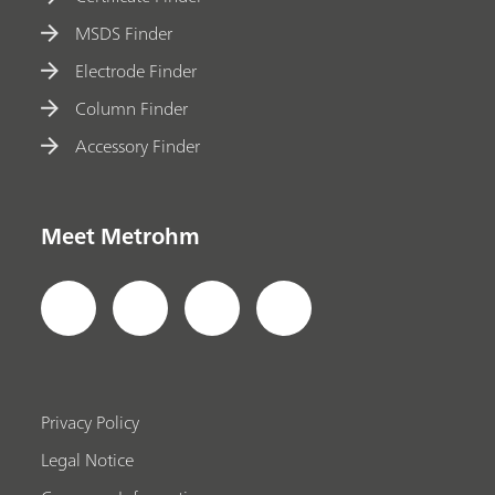
MSDS Finder
Electrode Finder
Column Finder
Accessory Finder
Meet Metrohm
Privacy Policy
Legal Notice