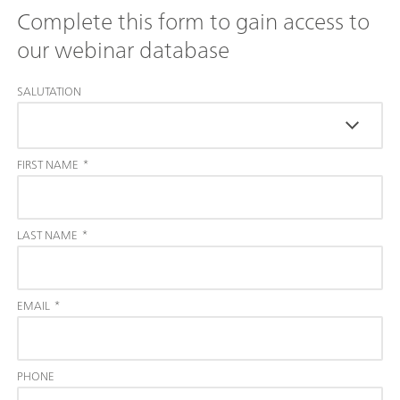
Complete this form to gain access to
our webinar database
SALUTATION
FIRST NAME
*
LAST NAME
*
EMAIL
*
PHONE