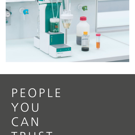
PEOPLE
YOU
CAN