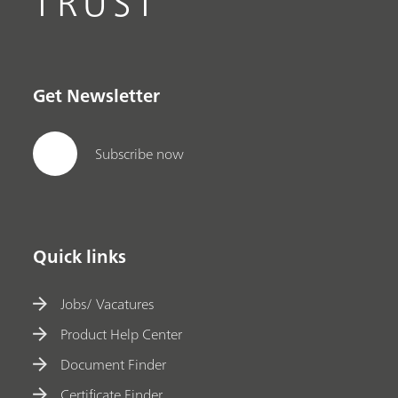
TRUST
Get Newsletter
Subscribe now
Quick links
Jobs/ Vacatures
Product Help Center
Document Finder
Certificate Finder