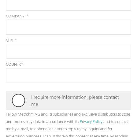
COMPANY
*
CITY
*
COUNTRY
I require more information, please contact
me
I allow Metrohm AG and its subsidiaries and exclusive distributors to store
and process my data in accordance with its
Privacy Policy
and to contact
me by e-mail, telephone, or letter to reply to my inquiry and for
advertising purposes. I can withdraw this consent at any time by sending