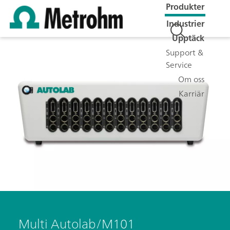
Produkter
Industrier
Upptäck
Support &
Service
Om oss
Karriär
Multi Autolab/M101