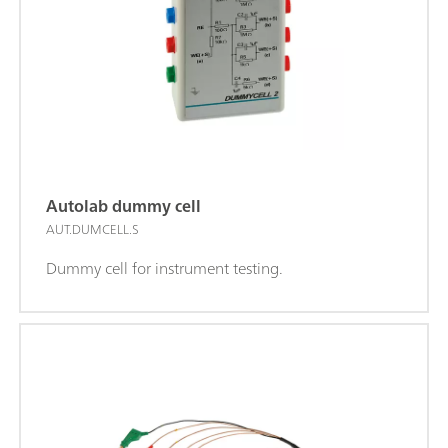
Autolab dummy cell
AUT.DUMCELL.S
Dummy cell for instrument testing.