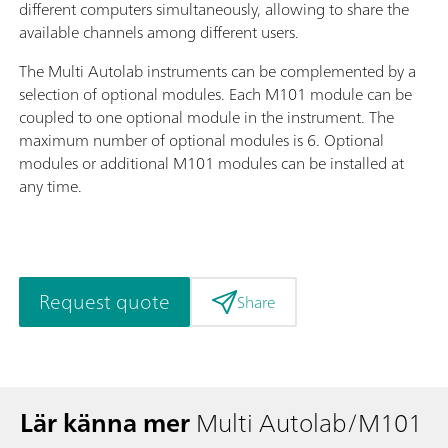
different computers simultaneously, allowing to share the
available channels among different users.
The Multi Autolab instruments can be complemented by a
selection of optional modules. Each M101 module can be
coupled to one optional module in the instrument. The
maximum number of optional modules is 6. Optional
modules or additional M101 modules can be installed at
any time.
Request quote
Share
Lär känna mer
Multi Autolab/M101