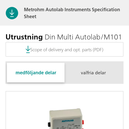
Metrohm Autolab Instruments Specification
Sheet
Utrustning
Din Multi Autolab/M101
Scope of delivery and opt. parts (PDF)
medföljande delar
valfria delar