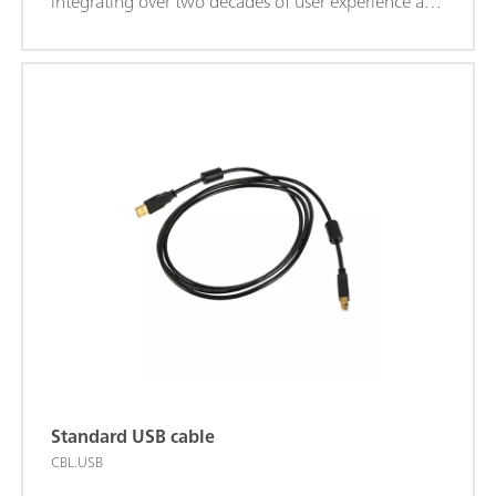
integrating over two decades of user experience and
the latest .NET software technology, NOVA brings
more power and more flexibility to your Autolab
potentiostat/galvanostat.NOVA offers the following
unique features:Powerful and flexible procedure
editor; Clear overview of relevant real-time data;
Powerful data analysis and plotting tools; Integrated
control for external devices like Metrohm Liquid
Handling devices; Download the latest version of
NOVA
Standard USB cable
CBL.USB