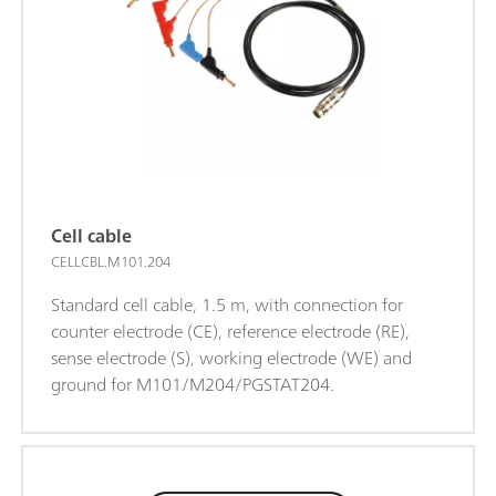
Cell cable
CELLCBL.M101.204
Standard cell cable, 1.5 m, with connection for
counter electrode (CE), reference electrode (RE),
sense electrode (S), working electrode (WE) and
ground for M101/M204/PGSTAT204.