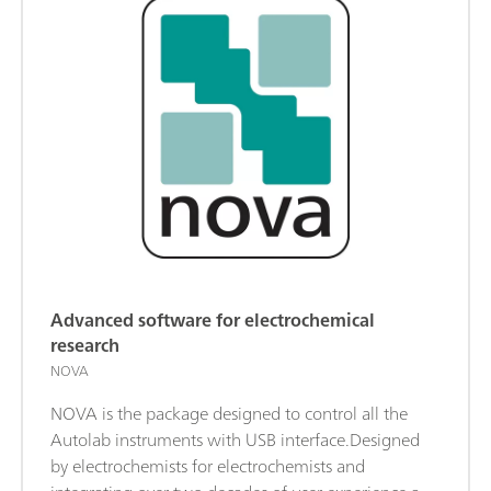
Advanced software for electrochemical
research
NOVA
NOVA is the package designed to control all the
Autolab instruments with USB interface.Designed
by electrochemists for electrochemists and