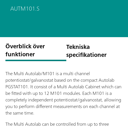
AUTM101.S
Överblick över
Tekniska
funktioner
specifikationer
The Multi Autolab/M101 is a multi channel
potentiostat/galvanostat based on the compact Autolab
PGSTAT101. It consist of a Multi Autolab Cabinet which can
be fitted with up to 12 M101 modules. Each M101 is a
completely independent potentiostat/galvanostat, allowing
you to perform different measurements on each channel at
the same time.
The Multi Autolab can be controlled from up to three