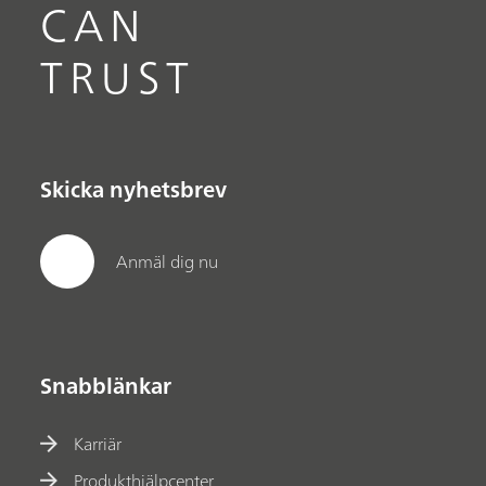
CAN
TRUST
Skicka nyhetsbrev
Anmäl dig nu
Snabblänkar
Karriär
Produkthjälpcenter