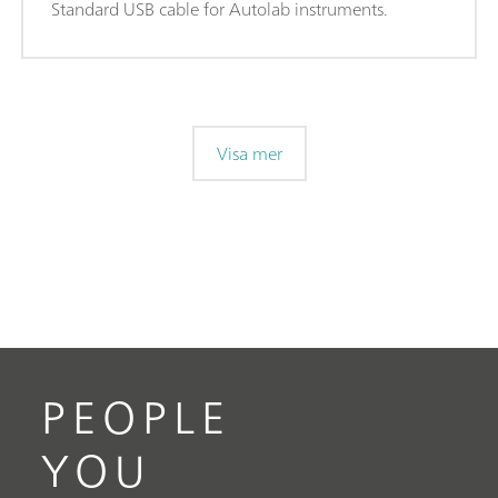
Standard USB cable for Autolab instruments.
Visa mer
PEOPLE
YOU