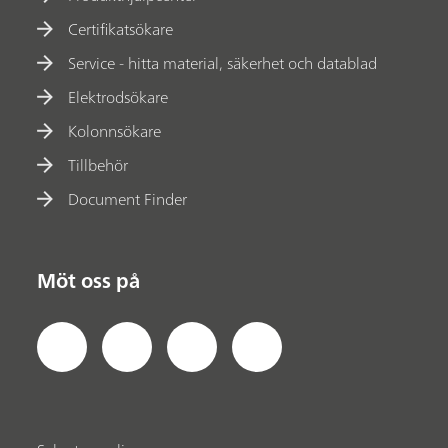
Certifikatsökare
Service - hitta material, säkerhet och datablad
Elektrodsökare
Kolonnsökare
Tillbehör
Document Finder
Möt oss på