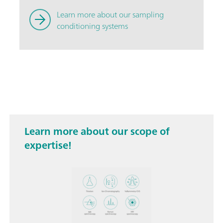
Learn more about our sampling
conditioning systems
Learn more about our scope of
expertise!