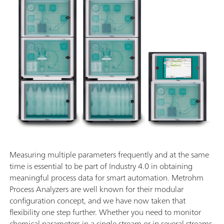
Measuring multiple parameters frequently and at the same
time is essential to be part of Industry 4.0 in obtaining
meaningful process data for smart automation. Metrohm
Process Analyzers are well known for their modular
configuration concept, and we have now taken that
flexibility one step further. Whether you need to monitor
chemical parameters in a single stream or in several streams,