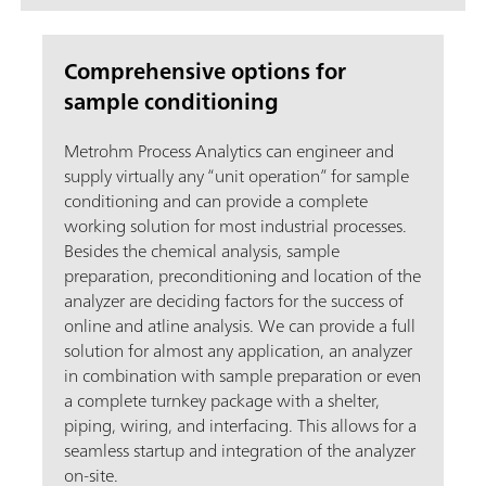
Comprehensive options for
sample conditioning
Metrohm Process Analytics can engineer and
supply virtually any “unit operation” for sample
conditioning and can provide a complete
working solution for most industrial processes.
Besides the chemical analysis, sample
preparation, preconditioning and location of the
analyzer are deciding factors for the success of
online and atline analysis. We can provide a full
solution for almost any application, an analyzer
in combination with sample preparation or even
a complete turnkey package with a shelter,
piping, wiring, and interfacing. This allows for a
seamless startup and integration of the analyzer
on-site.