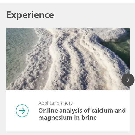
Experience
Application note
Online analysis of calcium and
magnesium in brine