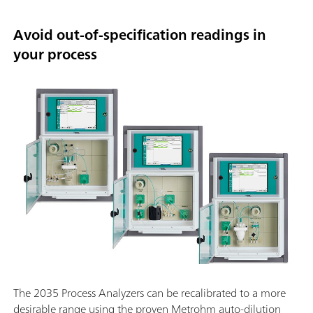
Avoid out-of-specification readings in
your process
The 2035 Process Analyzers can be recalibrated to a more
desirable range using the proven Metrohm auto-dilution