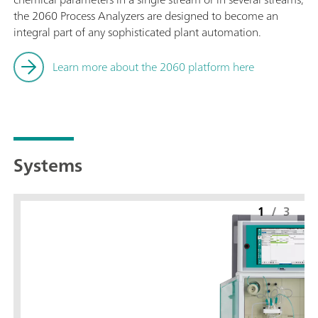
the 2060 Process Analyzers are designed to become an
integral part of any sophisticated plant automation.
Learn more about the 2060 platform here
Systems
1
/
3