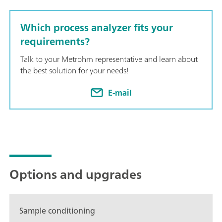
Which process analyzer fits your
requirements?
Talk to your Metrohm representative and learn about
the best solution for your needs!
E-mail
Options and upgrades
Sample conditioning