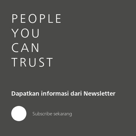
PEOPLE
YOU
CAN
TRUST
Dapatkan informasi dari Newsletter
Subscribe sekarang