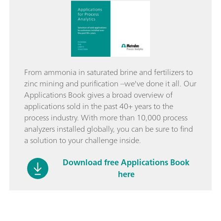
From ammonia in saturated brine and fertilizers to
zinc mining and purification –we've done it all. Our
Applications Book gives a broad overview of
applications sold in the past 40+ years to the
process industry. With more than 10,000 process
analyzers installed globally, you can be sure to find
a solution to your challenge inside.
Download free Applications Book
here