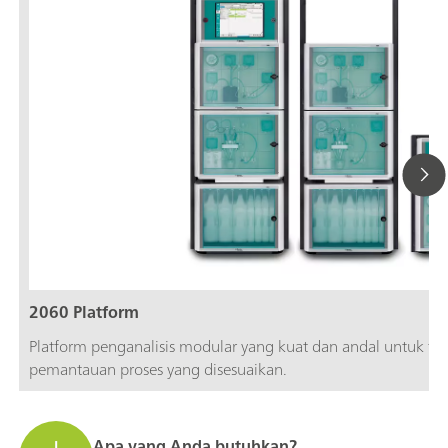
2060 Platform
Platform penganalisis modular yang kuat dan andal untuk fleks
pemantauan proses yang disesuaikan.
Apa yang Anda butuhkan?