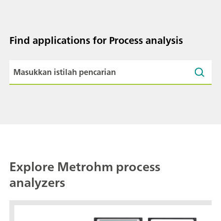
Find applications for Process analysis
Explore Metrohm process
analyzers