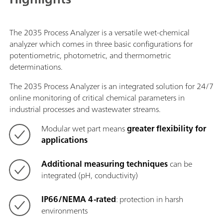
The 2035 Process Analyzer is a versatile wet-chemical
analyzer which comes in three basic configurations for
potentiometric, photometric, and thermometric
determinations.
The 2035 Process Analyzer is an integrated solution for 24/7
online monitoring of critical chemical parameters in
industrial processes and wastewater streams.
Modular wet part
means
greater flexibility for
applications
Additional measuring techniques
can be
integrated (pH, conductivity)
IP66/NEMA 4-rated
: protection in harsh
environments