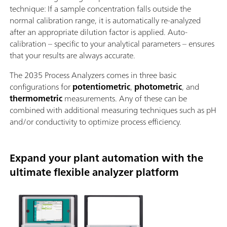
technique: If a sample concentration falls outside the
normal calibration range, it is automatically re-analyzed
after an appropriate dilution factor is applied. Auto-
calibration – specific to your analytical parameters – ensures
that your results are always accurate.
The 2035 Process Analyzers comes in three basic
configurations for
potentiometric
,
photometric
, and
thermometric
measurements. Any of these can be
combined with additional measuring techniques such as pH
and/or conductivity to optimize process efficiency.
Expand your plant automation with the
ultimate flexible analyzer platform