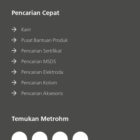
Pencarian Cepat
Karir
Pusat Bantuan Produk
Pencarian Sertifikat
Pencarian MSDS
Pencarian Elektroda
Pencarian Kolom
Pencarian Aksesoris
Temukan Metrohm