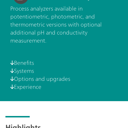
Process analyzers available in
potentiometric, photometric, and
thermometric versions with optional
additional pH and conductivity
measurement.
Benefits
Systems
Options and upgrades
Experience
Highlights