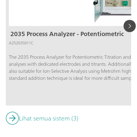
2035 Process Analyzer - Potentiometric
A252035011C
The 2035 Process Analyzer for Potentiometric Titration and 
analyses with dedicated electrodes and titrants. Additionally, 
also suitable for Ion-Selective Analysis using Metrohm high p
standard addition technique is ideal for more difficult sample
analyzer offers the most accurate results of all measuring tec
more than 1000 applications already available, titration is al
in almost any industry for hundreds of components varying fr
concentrations in plating baths.Titration is one of the most 
today. The technique is straightforward with no need for calib
Lihat semua sistem (3)
this configuration:Potentiometric titration; Colorimetric titra
determination based on the Karl Fischer titration method;