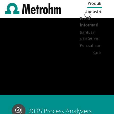
Produk
Industri
Pusat
Informasi
Bantuan
dan Servis
Perusahaan
Karir
2035 Process Analyzers