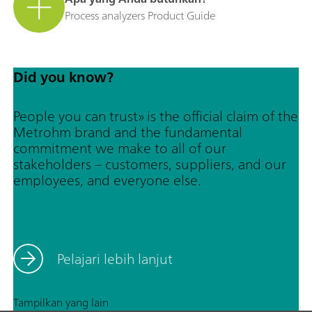
Process analyzers Product Guide
Did you know?
People you can trust» is the official claim of the
Metrohm brand and the fundamental
commitment we make to all of our
stakeholders – customers, suppliers, and our
employees, and everyone else.
Pelajari lebih lanjut
Tampilkan yang lain