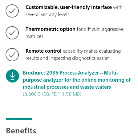
Customizable, user-friendly interface
with
several security levels
Thermometric option
for difficult, aggressive
matrices
Remote control
capability makes evaluating
results and inspecting diagnostics easier
Brochure: 2035 Process Analyzer – Multi-
purpose analyzer for the online monitoring of
industrial processes and waste waters
(8.000.5158, PDF, 1.58 MB)
Benefits