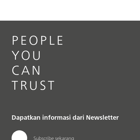
PEOPLE
YOU
CAN
TRUST
Dapatkan informasi dari Newsletter
Subscribe sekarang