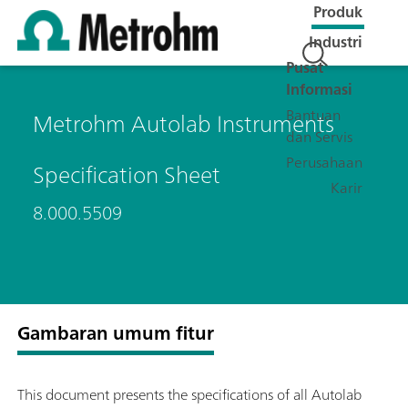
Produk
Industri
Pusat
Informasi
Bantuan
Metrohm Autolab Instruments
dan Servis
Perusahaan
Specification Sheet
Karir
8.000.5509
Gambaran umum fitur
This document presents the specifications of all Autolab