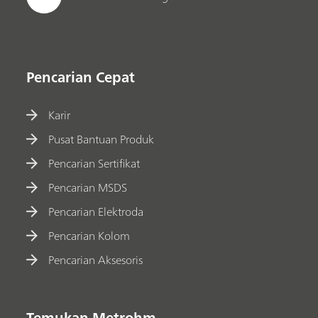
Pencarian Cepat
Karir
Pusat Bantuan Produk
Pencarian Sertifikat
Pencarian MSDS
Pencarian Elektroda
Pencarian Kolom
Pencarian Aksesoris
Temukan Metrohm