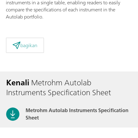
instruments in a single table, enabling readers to easily
compare the specifications of each instrument in the
Autolab portfolio.
bagikan
Kenali
Metrohm Autolab
Instruments Specification Sheet
Metrohm Autolab Instruments Specification
Sheet