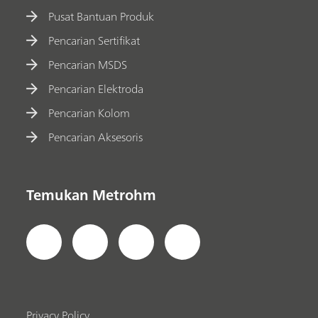
Pusat Bantuan Produk
Pencarian Sertifikat
Pencarian MSDS
Pencarian Elektroda
Pencarian Kolom
Pencarian Aksesoris
Temukan Metrohm
Privacy Policy