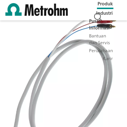
Produk
Industri
Pusat
Informasi
Bantuan
dan Servis
Perusahaan
Karir