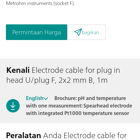
Metrohm instruments (socket F).
Permintaan Harga
bagikan
Kenali
Electrode cable for plug in
head U/plug F, 2x2 mm B, 1m
English
Brochure: pH and temperature
with one measurement: Spearhead electrode
with integrated Pt1000 temperature sensor
Peralatan
Anda Electrode cable for