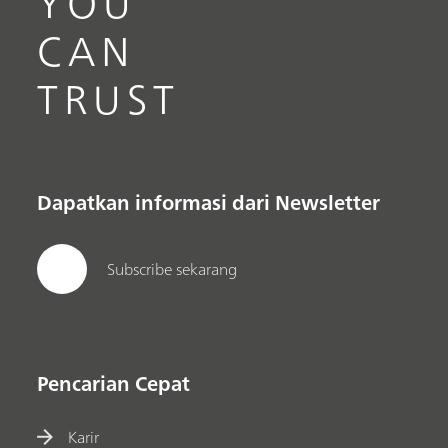
YOU
CAN
TRUST
Dapatkan informasi dari Newsletter
Subscribe sekarang
Pencarian Cepat
Karir