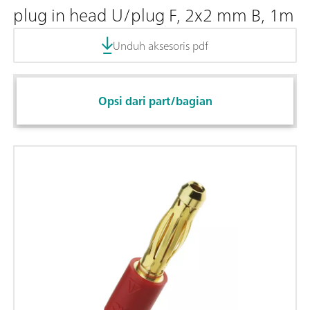
plug in head U/plug F, 2x2 mm B, 1m
Unduh aksesoris pdf
Opsi dari part/bagian