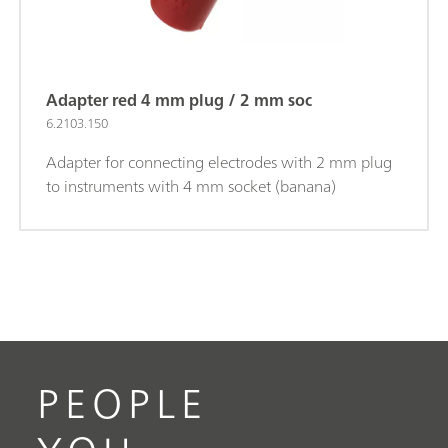
Adapter red 4 mm plug / 2 mm soc
6.2103.150
Adapter for connecting electrodes with 2 mm plug
to instruments with 4 mm socket (banana)
PEOPLE