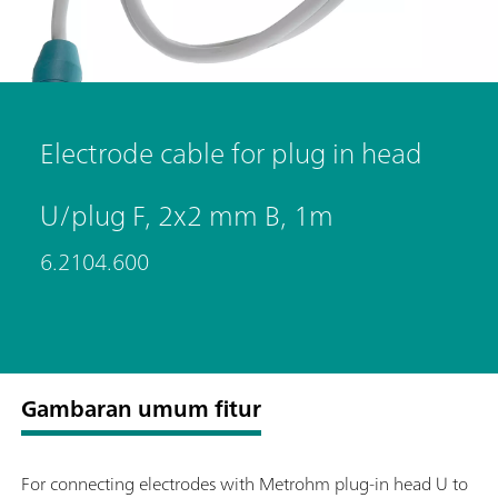
Electrode cable for plug in head
U/plug F, 2x2 mm B, 1m
6.2104.600
Gambaran umum fitur
For connecting electrodes with Metrohm plug-in head U to