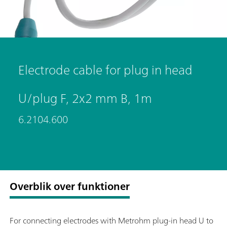
Electrode cable for plug in head
U/plug F, 2x2 mm B, 1m
6.2104.600
Overblik over funktioner
For connecting electrodes with Metrohm plug-in head U to