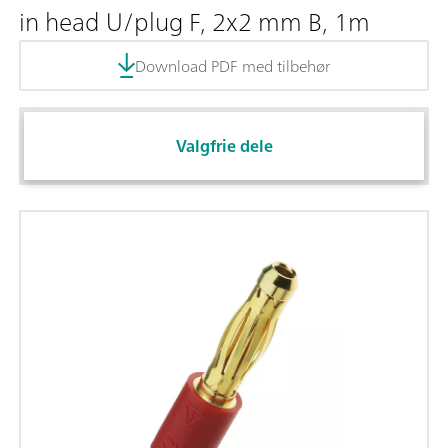
in head U/plug F, 2x2 mm B, 1m
Download PDF med tilbehør
Valgfrie dele