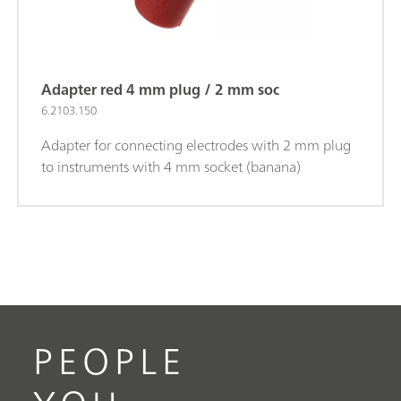
Adapter red 4 mm plug / 2 mm soc
6.2103.150
Adapter for connecting electrodes with 2 mm plug
to instruments with 4 mm socket (banana)
PEOPLE