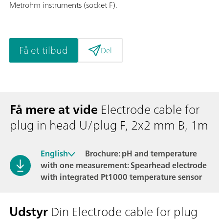
Metrohm instruments (socket F).
Få et tilbud
Del
Få mere at vide
Electrode cable for
plug in head U/plug F, 2x2 mm B, 1m
English
Brochure: pH and temperature
with one measurement: Spearhead electrode
with integrated Pt1000 temperature sensor
Udstyr
Din Electrode cable for plug