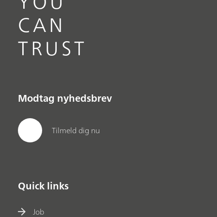
YOU
CAN
TRUST
Modtag nyhedsbrev
Tilmeld dig nu
Quick links
Job