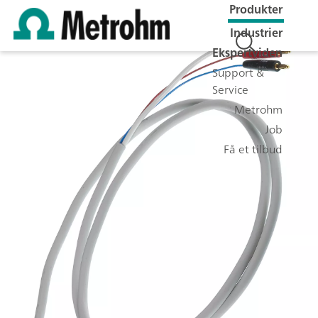
Produkter
Industrier
Ekspertviden
Support &
Service
Metrohm
Job
Få et tilbud