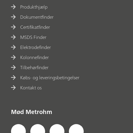
Produkthjælp
Dokumentfinder
Certifikatfinder
MSDS Finder
Elektrodefinder
Kolonnefinder
Tilbehørfinder
Købs- og leveringsbetingelser
Kontakt os
Mød Metrohm