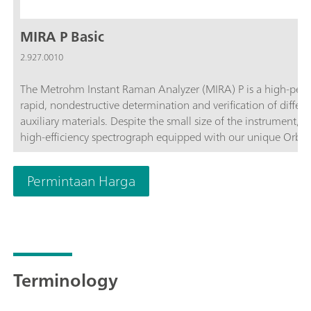
MIRA P Basic
2.927.0010
The Metrohm Instant Raman Analyzer (MIRA) P is a high-perf
rapid, nondestructive determination and verification of differ
auxiliary materials. Despite the small size of the instrument, 
high-efficiency spectrograph equipped with our unique Orbit
complies with the directives of FDA 21 CFR Part 11 in their en
customize the MIRA P to meet their needs. The MIRA P Basic pa
Permintaan Harga
components required for operating the MIRA P.The Basic packa
accessories, the USP library, and the LWD attachment for analys
operation.
Terminology