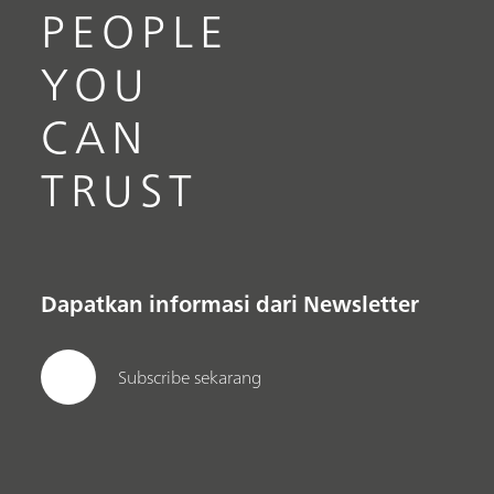
PEOPLE
YOU
CAN
TRUST
Dapatkan informasi dari Newsletter
Subscribe sekarang