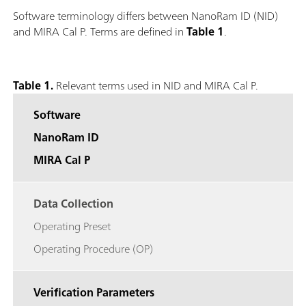
Software terminology differs between NanoRam ID (NID)
and MIRA Cal P. Terms are defined in
Table 1
.
Table 1.
Relevant terms used in NID and MIRA Cal P.
Software
NanoRam ID
MIRA Cal P
Data Collection
Operating Preset
Operating Procedure (OP)
Verification Parameters