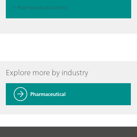
// Pharmaceutical solutions
Explore more by industry
Pharmaceutical