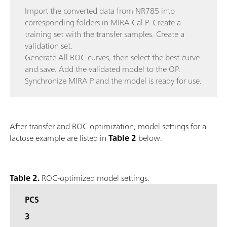
Import the converted data from NR785 into
corresponding folders in MIRA Cal P. Create a
training set with the transfer samples. Create a
validation set.
Generate All ROC curves, then select the best curve
and save. Add the validated model to the OP.
Synchronize MIRA P and the model is ready for use.
After transfer and ROC optimization, model settings for a
lactose example are listed in
Table 2
below.
Table 2.
ROC-optimized model settings.
PCS
3