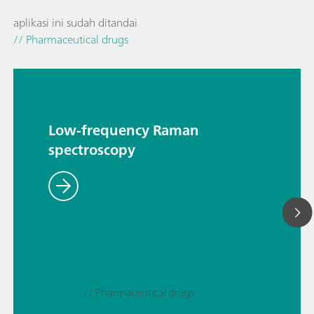
aplikasi ini sudah ditandai
// Pharmaceutical drugs
Low-frequency Raman
spectroscopy
// Pharmaceutical drugs