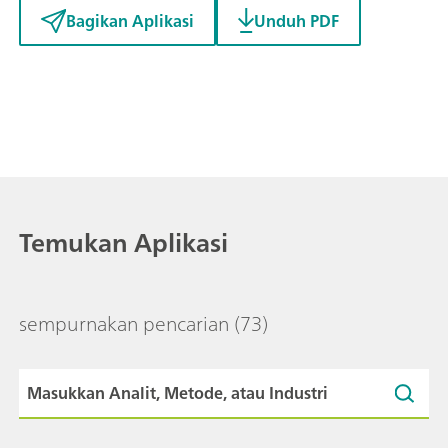
Bagikan Aplikasi
Unduh PDF
Temukan Aplikasi
sempurnakan pencarian
(73)