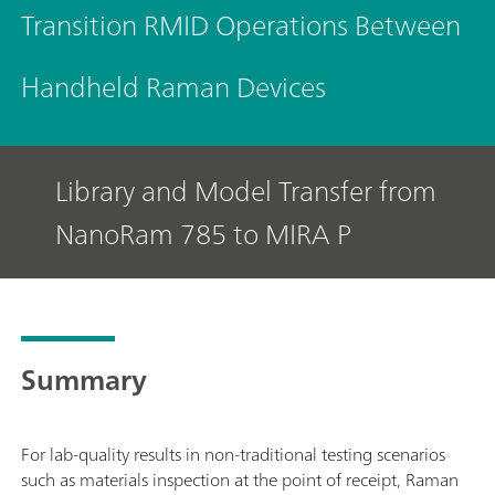
Transition RMID Operations Between
Handheld Raman Devices
Library and Model Transfer from
NanoRam 785 to MIRA P
Summary
For lab-quality results in non-traditional testing scenarios
such as materials inspection at the point of receipt, Raman