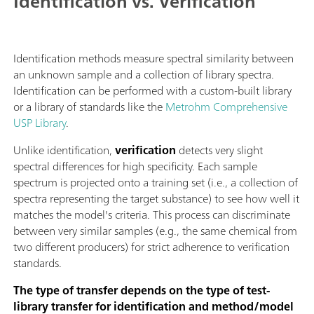
Identification vs. Verification
Identification methods measure spectral similarity between
an unknown sample and a collection of library spectra.
Identification can be performed with a custom-built library
or a library of standards like the
Metrohm Comprehensive
USP Library
.
Unlike identification,
verification
detects very slight
spectral differences for high specificity. Each sample
spectrum is projected onto a training set (i.e., a collection of
spectra representing the target substance) to see how well it
matches the model's criteria. This process can discriminate
between very similar samples (e.g., the same chemical from
two different producers) for strict adherence to verification
standards.
The type of transfer depends on the type of test-
library transfer for identification and method/model