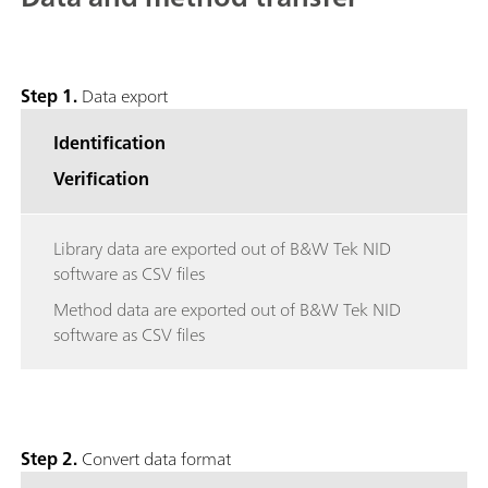
Step 1.
Data export
Identification
Verification
Library data are exported out of B&W Tek NID
software as CSV files
Method data are exported out of B&W Tek NID
software as CSV files
Step 2.
Convert data format