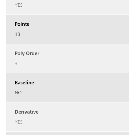
YES
Points
13
Poly Order
3
Baseline
NO
Derivative
YES