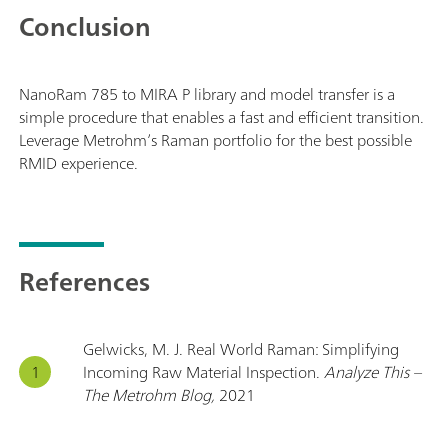
Conclusion
NanoRam 785 to MIRA P library and model transfer is a
simple procedure that enables a fast and efficient transition.
Leverage Metrohm’s Raman portfolio for the best possible
RMID experience.
References
Gelwicks, M. J. Real World Raman: Simplifying
Incoming Raw Material Inspection.
Analyze This –
The Metrohm Blog,
2021