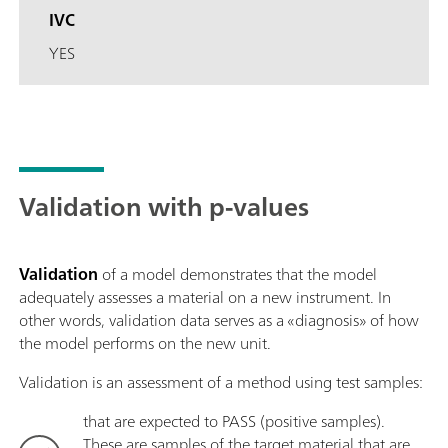
IVC
YES
Validation with p-values
Validation
of a model demonstrates that the model
adequately assesses a material on a new instrument. In
other words, validation data serves as a «diagnosis» of how
the model performs on the new unit.
Validation is an assessment of a method using test samples:
that are expected to PASS (positive samples).
These are samples of the target material that are