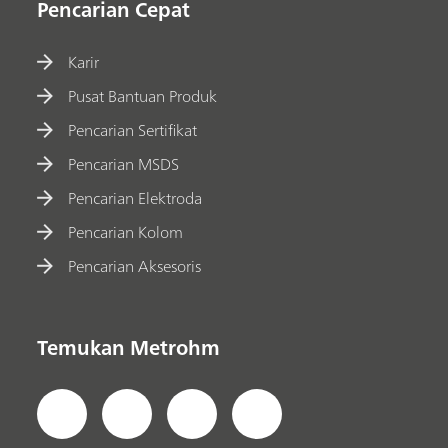
Pencarian Cepat
Karir
Pusat Bantuan Produk
Pencarian Sertifikat
Pencarian MSDS
Pencarian Elektroda
Pencarian Kolom
Pencarian Aksesoris
Temukan Metrohm