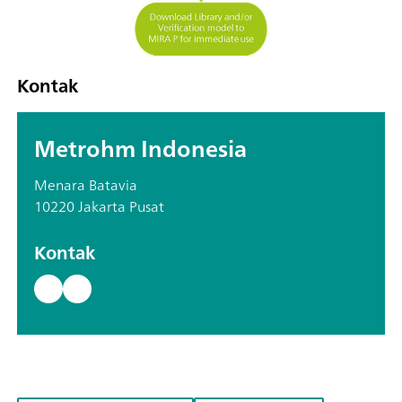
Kontak
Metrohm Indonesia
Menara Batavia
10220 Jakarta Pusat
Kontak