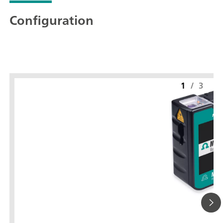
Configuration
1
/
3