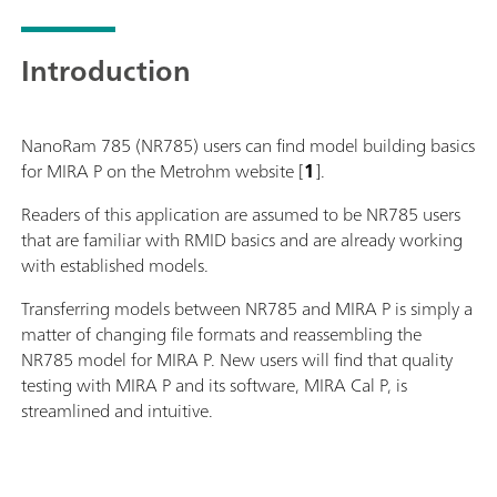
Introduction
NanoRam 785 (NR785) users can find model building basics
for MIRA P on the Metrohm website [
1
].
Readers of this application are assumed to be NR785 users
that are familiar with RMID basics and are already working
with established models.
Transferring models between NR785 and MIRA P is simply a
matter of changing file formats and reassembling the
NR785 model for MIRA P. New users will find that quality
testing with MIRA P and its software, MIRA Cal P, is
streamlined and intuitive.