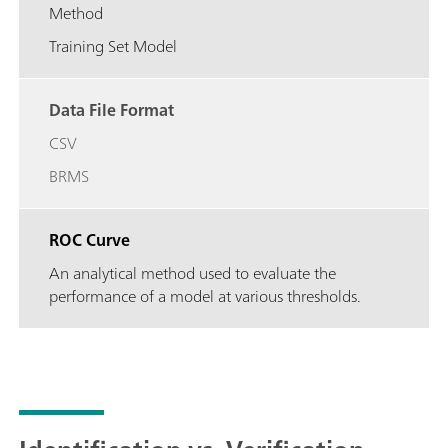
Method
Training Set Model
Data File Format
CSV
BRMS
ROC Curve
An analytical method used to evaluate the
performance of a model at various thresholds.