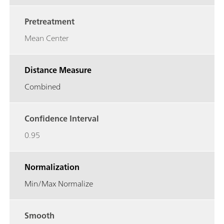
Pretreatment
Mean Center
Distance Measure
Combined
Confidence Interval
0.95
Normalization
Min/Max Normalize
Smooth