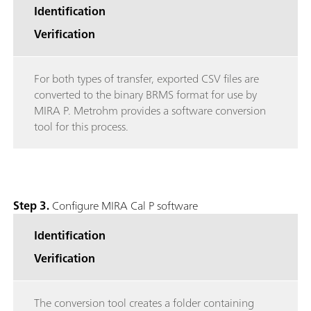
Identification
Verification
For both types of transfer, exported CSV files are
converted to the binary BRMS format for use by
MIRA P. Metrohm provides a software conversion
tool for this process.
Step 3.
Configure MIRA Cal P software
Identification
Verification
The conversion tool creates a folder containing