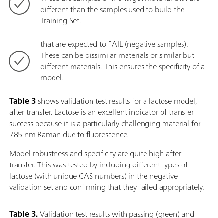
different than the samples used to build the
Training Set.
that are expected to FAIL (negative samples).
These can be dissimilar materials or similar but
different materials. This ensures the specificity of a
model.
Table 3
shows validation test results for a lactose model,
after transfer. Lactose is an excellent indicator of transfer
success because it is a particularly challenging material for
785 nm Raman due to fluorescence.
Model robustness and specificity are quite high after
transfer. This was tested by including different types of
lactose (with unique CAS numbers) in the negative
validation set and confirming that they failed appropriately.
Table 3.
Validation test results with passing (green) and