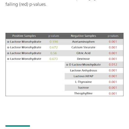
failing (red) p-values.