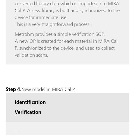
converted library data which is imported into MIRA
Cal P. A new library is built and synchronized to the
device for immediate use.
This is a very straightforward process.
Metrohm provides a simple verification SOP.
A new OP is created for each material in MIRA Cal
P, synchronized to the device, and used to collect
validation scans.
Step 4.
New model in MIRA Cal P
Identification
Verification
—