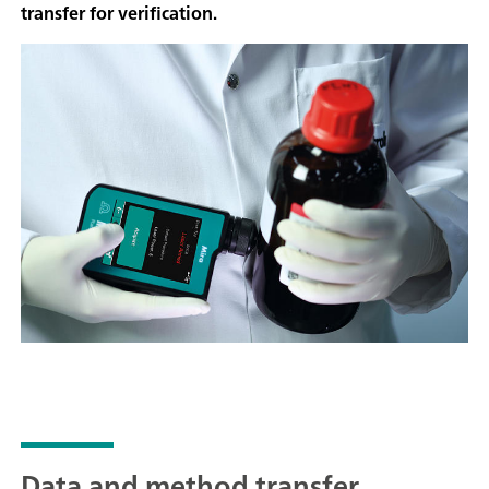
transfer for verification.
Data and method transfer