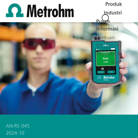
Produk
Industri
Pusat
Informasi
Bantuan
dan Servis
Perusahaan
Karir
AN-RS-045
2024-10