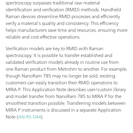
spectroscopy surpasses traditional raw material
identification and verification (RMID) methods. Handheld
Raman devices streamline RMID processes and efficiently
verify a material’s quality and consistency. This efficiency
helps manufacturers save time and resources, ensuring more
reliable and cost-effective operations.
Verification models are key to RMID with Raman
spectroscopy. It is possible to transfer established and
validated verification models already in routine use from
one Raman product from Metrohm to another. For example,
though NanoRam 785 may no longer be sold, existing
customers can easily transition their RMID operations to
MIRA P. This Application Note describes user/custom library
and model transfer from NanoRam 785 to MIRA P for the
smoothest transition possible. Transferring models between
MIRA P instruments is discussed in a separate Application
Note (
AN-RS-044
).