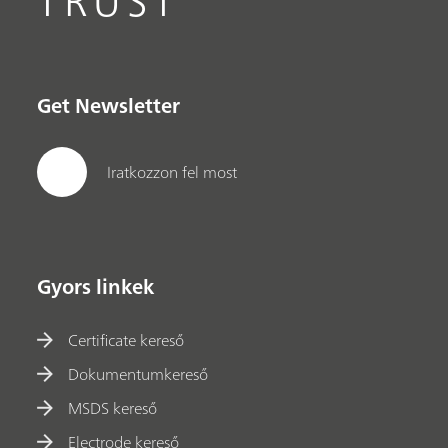
TRUST
Get Newsletter
Iratkozzon fel most
Gyors linkek
Certificate kereső
Dokumentumkereső
MSDS kereső
Electrode kereső