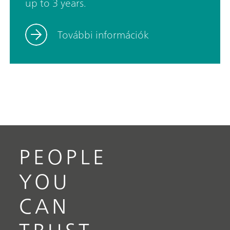
up to 3 years.
trace range. In addition, coulometry is an absolute
method and thus no titer determination is
További információk
necessary.The 917 Coulometer now also fulfills
FDA Regulation 21 CFR, Part 11. This means you
are always on the safe side when it comes to
audits.
PEOPLE
YOU
CAN