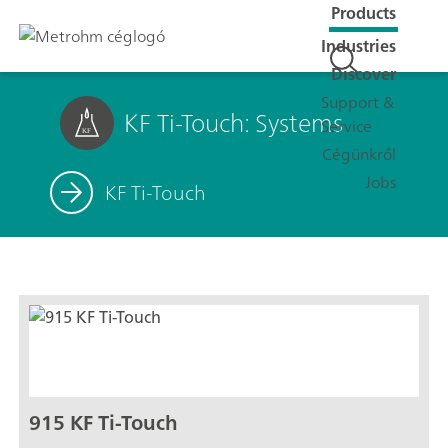
Products
Industries
Discover
Support &
KF Ti-Touch: Systems
Service
Cégünkről
Jobs
KF Ti-Touch
915 KF Ti-Touch