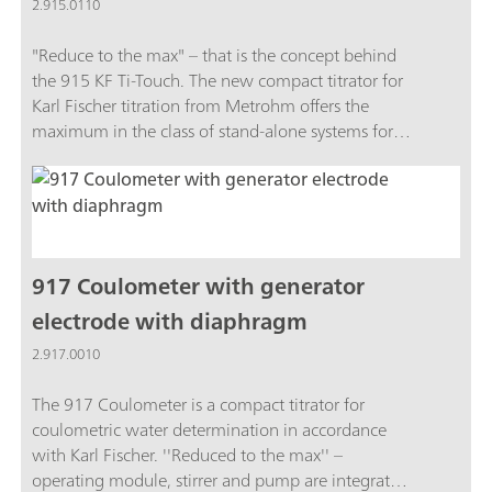
2.915.0110
"Reduce to the max" – that is the concept behind
the 915 KF Ti-Touch. The new compact titrator for
Karl Fischer titration from Metrohm offers the
maximum in the class of stand-alone systems for
routine analysis.Burets, stirrer, dosing unit and
Touch Control are integrated in a single, compact
system unit. This saves a great deal of space on the
laboratory table.The 915 KF Ti-Touch now also
fulfills FDA Regulation 21 CFR, Part 11. This means
you are always on the safe side when it comes to
917 Coulometer with generator
audits.The package includes the 915 KF Ti-Touch,
electrode with diaphragm
an 800 Dosino, a 10 mL dosing unit and
2.917.0010
additional accessories.
The 917 Coulometer is a compact titrator for
coulometric water determination in accordance
with Karl Fischer. ''Reduced to the max'' –
operating module, stirrer and pump are integrated