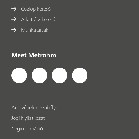
Oszlop kereső
Alkatrész kereső
Munkatársak
Meet Metrohm
Adatvédelmi Szabályzat
Jogi Nyilatkozat
Céginformáció