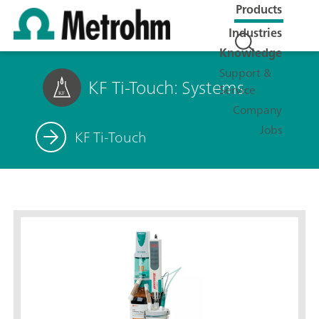
Products
Industries
Knowledge
Support &
KF Ti-Touch: Systems
Service
Company
Jobs
KF Ti-Touch