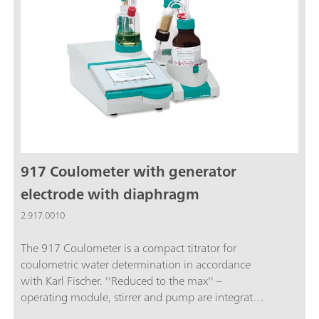
fulfills FDA Regulation 21 CFR, Part 11. This means
you are always on the safe side when it comes to
audits.The package includes the 915 KF Ti-Touch,
an 800 Dosino, a 10 mL dosing unit and
additional accessories.
917 Coulometer with generator
electrode with diaphragm
2.917.0010
The 917 Coulometer is a compact titrator for
coulometric water determination in accordance
with Karl Fischer. ''Reduced to the max'' –
operating module, stirrer and pump are integrated
in the 917 Coulometer for rapid reagent