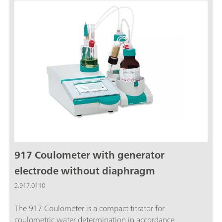
replacement. This saves a great deal of space on
the laboratory table.Recommended measuring
range: 10 µg…200 mg absolute waterCoulometry
is the ideal method for water content
determination in liquids, solids and gases in the
trace range. In addition, coulometry is an absolute
method and thus no titer determination is
necessary.The 917 Coulometer now also fulfills
FDA Regulation 21 CFR, Part 11. This means you
are always on the safe side when it comes to
audits.
917 Coulometer with generator
electrode without diaphragm
2.917.0110
The 917 Coulometer is a compact titrator for
coulometric water determination in accordance