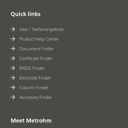
Quick links
Jobs / Stellenangebote
Product Help Center
Document Finder
Certificate Finder
MSDS Finder
Electrode Finder
Column Finder
Accessory Finder
Meet Metrohm