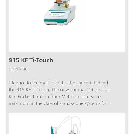
915 KF Ti-Touch
2.915.0110
"Reduce to the max" – that is the concept behind
the 915 KF Ti-Touch. The new compact titrator for
Karl Fischer titration from Metrohm offers the
maximum in the class of stand-alone systems for
routine analysis.Burets, stirrer, dosing unit and
Touch Control are integrated in a single, compact
system unit. This saves a great deal of space on the
laboratory table.The 915 KF Ti-Touch now also