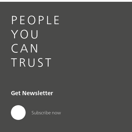
PEOPLE
YOU
CAN
TRUST
Get Newsletter
Subscribe now