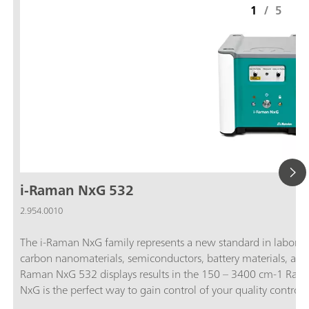
1
/
5
i-Raman NxG 532
2.954.0010
The i-Raman NxG family represents a new standard in labora
carbon nanomaterials, semiconductors, battery materials, and 
Raman NxG 532 displays results in the 150 – 3400 cm-1 Rama
NxG is the perfect way to gain control of your quality control
spectrometers can detect the weakest Raman signals.; Flexibl