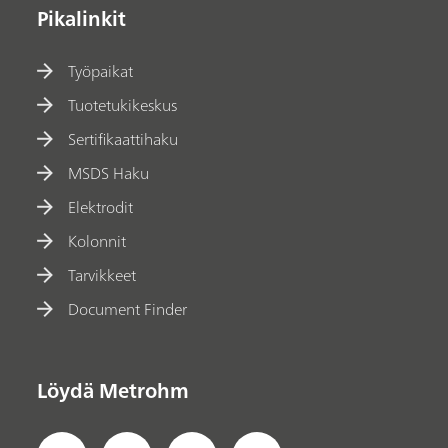
Pikalinkit
Työpaikat
Tuotetukikeskus
Sertifikaattihaku
MSDS Haku
Elektrodit
Kolonnit
Tarvikkeet
Document Finder
Löydä Metrohm