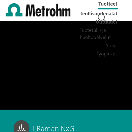
Tuotteet
Teollisuudenalat
Uutuudet
Tuotetuki- ja
huoltopalvelut
Yritys
Työpaikat
i-Raman NxG