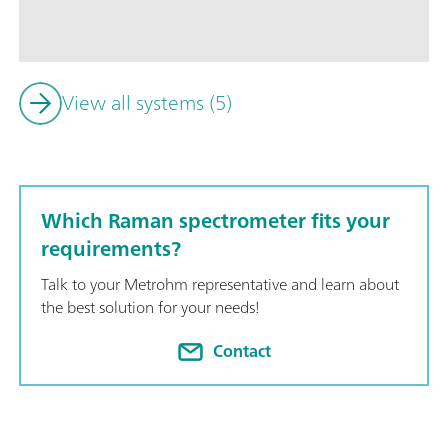
array of accessories including a vial holder, cuvette holder, 
Powerful SpecSuite software for easy Raman data collection in
identification with spectral libraries, and routine analysis.; 
bench space. ;
View all systems (5)
Which Raman spectrometer fits your
requirements?
Talk to your Metrohm representative and learn about
the best solution for your needs!
Contact