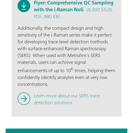
Flyer: Comprehensive QC Sampling
with the i-Raman NxG
(8.000.5528,
PDF, 880 KB)
Additionally, the compact design and high
sensitivity of the i-Raman series make it perfect
for developing trace-level detection methods
with surface-enhanced Raman spectroscopy
(SERS). When used with Metrohm’s SERS
materials, users can achieve signal
6
enhancements of up to 10
times, helping them
confidently identify analytes even at very low
concentrations.
Learn more about our SERS trace
detection solutions