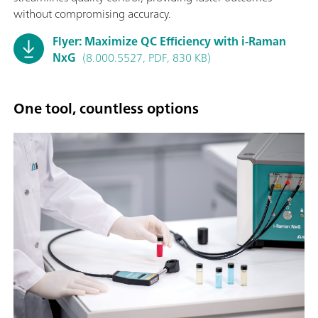
without compromising accuracy.
Flyer: Maximize QC Efficiency with i-Raman
NxG
(8.000.5527, PDF, 830 KB)
One tool, countless options