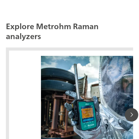
Explore Metrohm Raman
analyzers