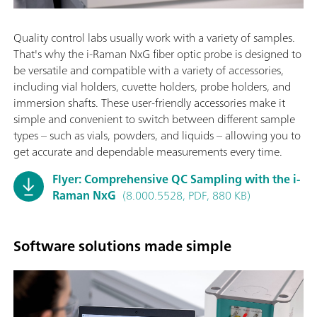
Quality control labs usually work with a variety of samples.
That's why the i-Raman NxG fiber optic probe is designed to
be versatile and compatible with a variety of accessories,
including vial holders, cuvette holders, probe holders, and
immersion shafts. These user-friendly accessories make it
simple and convenient to switch between different sample
types – such as vials, powders, and liquids – allowing you to
get accurate and dependable measurements every time.
Flyer: Comprehensive QC Sampling with the i-
Raman NxG
(8.000.5528, PDF, 880 KB)
Software solutions made simple