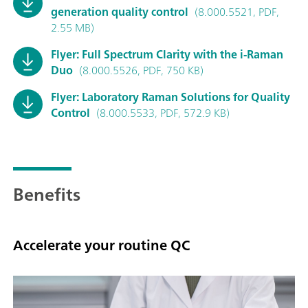
generation quality control
(8.000.5521, PDF,
2.55 MB)
Flyer: Full Spectrum Clarity with the i-Raman
Duo
(8.000.5526, PDF, 750 KB)
Flyer: Laboratory Raman Solutions for Quality
Control
(8.000.5533, PDF, 572.9 KB)
Benefits
Accelerate your routine QC