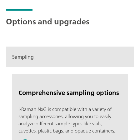
Options and upgrades
Sampling
Comprehensive sampling options
i-Raman NxG is compatible with a variety of
sampling accessories, allowing you to easily
analyze different sample types like vials,
cuvettes, plastic bags, and opaque containers.