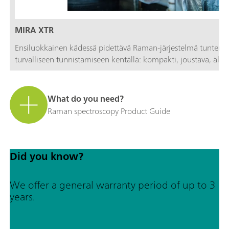
MIRA XTR
Ensiluokkainen kädessä pidettävä Raman-järjestelmä tuntema
turvalliseen tunnistamiseen kentällä: kompakti, joustava, älykä
What do you need?
Raman spectroscopy Product Guide
Did you know?
We offer a general warranty period of up to 3
years.