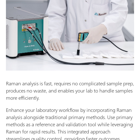
Raman analysis is fast, requires no complicated sample prep,
produces no waste, and enables your lab to handle samples
more efficiently.
Enhance your laboratory workflow by incorporating Raman
analysis alongside traditional primary methods. Use primary
methods as a reference and validation tool while leveraging
Raman for rapid results. This integrated approach
streamlines quality control, providing faster outcomes