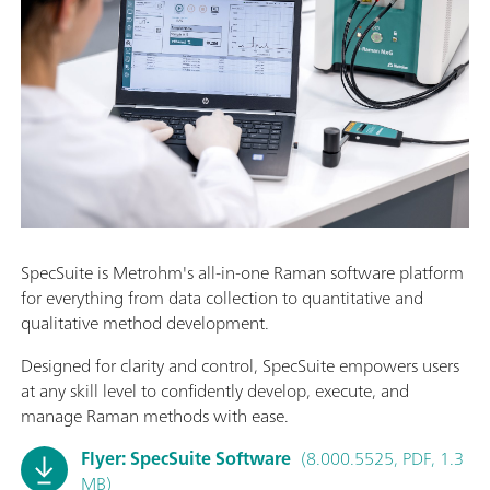
SpecSuite is Metrohm's all-in-one Raman software platform
for everything from data collection to quantitative and
qualitative method development.
Designed for clarity and control, SpecSuite empowers users
at any skill level to confidently develop, execute, and
manage Raman methods with ease.
Flyer: SpecSuite Software
(8.000.5525, PDF, 1.3
MB)