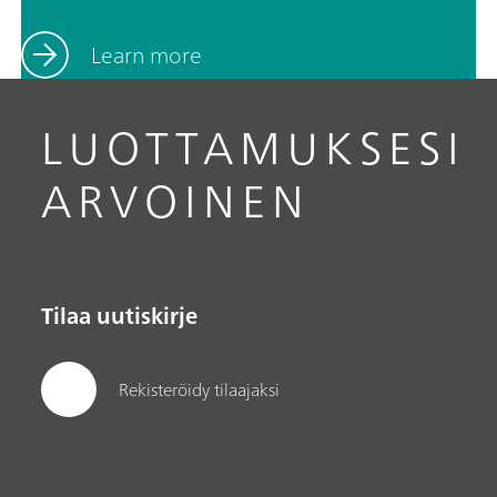
Learn more
LUOTTAMUKSESI
ARVOINEN
Tilaa uutiskirje
Rekisteröidy tilaajaksi