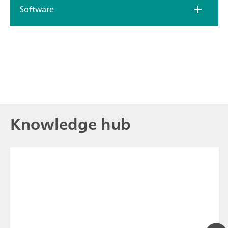
Software
Knowledge hub