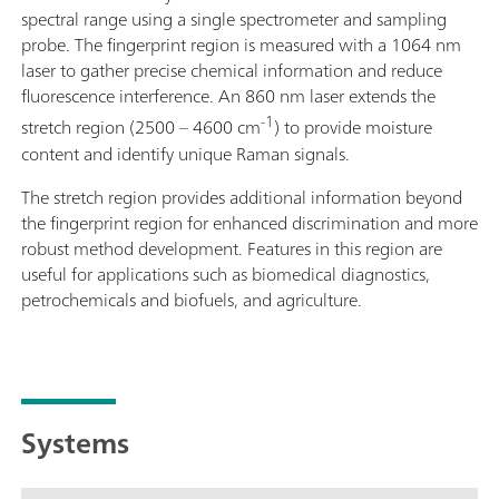
spectral range using a single spectrometer and sampling
probe. The fingerprint region is measured with a 1064 nm
laser to gather precise chemical information and reduce
fluorescence interference. An 860 nm laser extends the
-1
stretch region (2500 – 4600 cm
) to provide moisture
content and identify unique Raman signals.
The stretch region provides additional information beyond
the fingerprint region for enhanced discrimination and more
robust method development. Features in this region are
useful for applications such as biomedical diagnostics,
petrochemicals and biofuels, and agriculture.
Systems