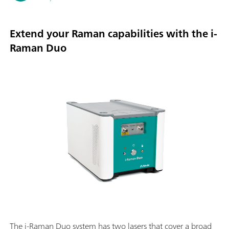
Extend your Raman capabilities with the i-
Raman Duo
The i-Raman Duo system has two lasers that cover a broad