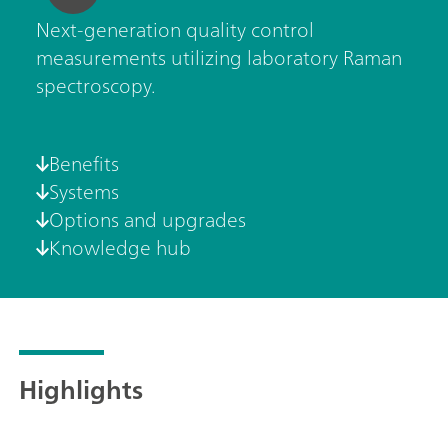
Next-generation quality control
measurements utilizing laboratory Raman
spectroscopy.
Benefits
Systems
Options and upgrades
Knowledge hub
Highlights