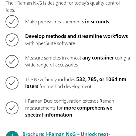
The i-Raman NxG is designed for today’s quality control
labs.
Make precise measurements
in seconds
Develop methods and streamline workflows
with SpecSuite software
Measure samples in almost
any container
using a
wide range of accessories
The NxG family includes
532, 785, or 1064 nm
lasers
for method development
i-Raman Duo configuration extends Raman
measurements for
more comprehensive
spectral information
Brochure: i-Raman NxG – Unlock next-