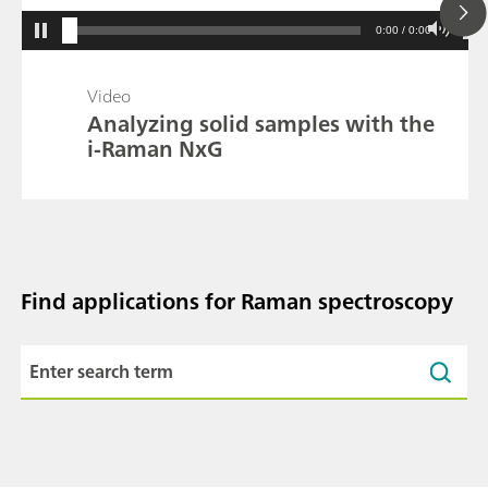
0:00 / 0:00
Video
Analyzing solid samples with the
i-Raman NxG
Find applications for Raman spectroscopy