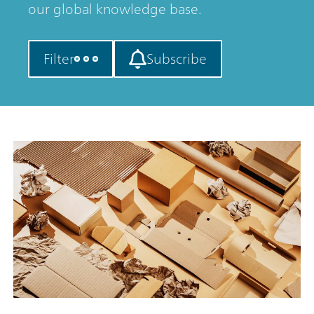
our global knowledge base.
Filter
Subscribe