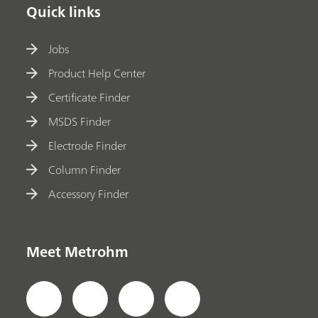
Quick links
Jobs
Product Help Center
Certificate Finder
MSDS Finder
Electrode Finder
Column Finder
Accessory Finder
Meet Metrohm