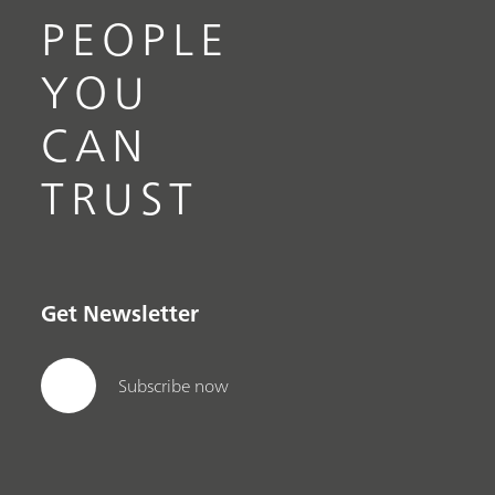
PEOPLE
YOU
CAN
TRUST
Get Newsletter
Subscribe now