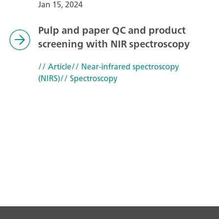
Jan 15, 2024
Pulp and paper QC and product
screening with NIR spectroscopy
// Article
// Near-infrared spectroscopy
(NIRS)
// Spectroscopy