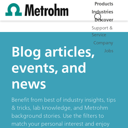
Products
Industries
Discover
Support &
Service
Company
Blog articles,
Jobs
events, and
news
Benefit from best of industry insights, tips
& tricks, lab knowledge, and Metrohm
background stories. Use the filters to
match your personal interest and enjoy