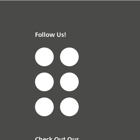
Follow Us!
Check Out Our