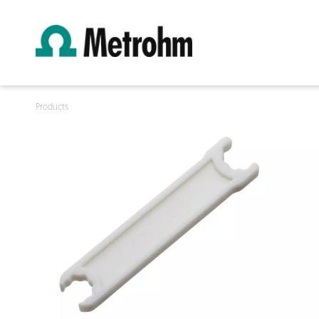
Products