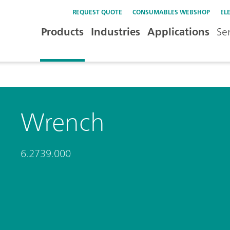
REQUEST QUOTE
CONSUMABLES WEBSHOP
EL
Products
Industries
Applications
Se
Wrench
6.2739.000