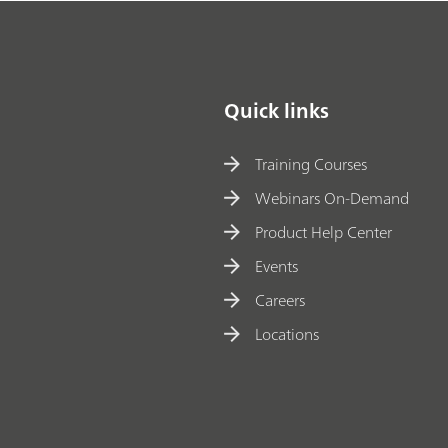
Quick links
Training Courses
Webinars On-Demand
Product Help Center
Events
Careers
Locations