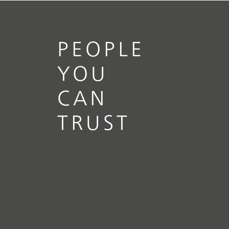
PEOPLE
YOU
CAN
TRUST