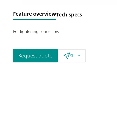
Feature overview
Tech specs
For tightening connectors
Request quote
Share