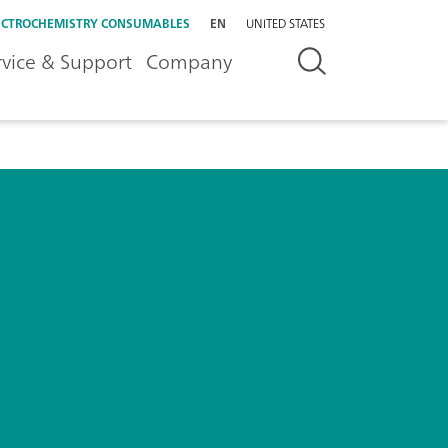
ECTROCHEMISTRY CONSUMABLES
EN
UNITED STATES
rvice & Support
Company