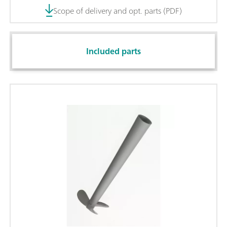
Scope of delivery and opt. parts (PDF)
Included parts