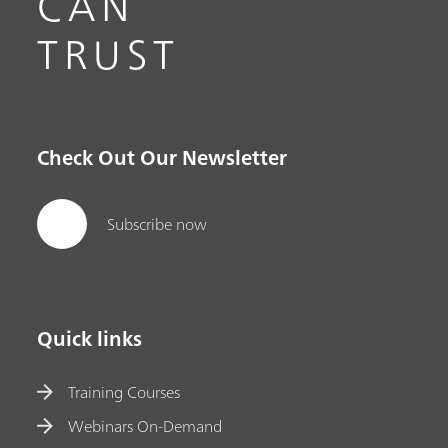
CAN
TRUST
Check Out Our Newsletter
Subscribe now
Quick links
Training Courses
Webinars On-Demand