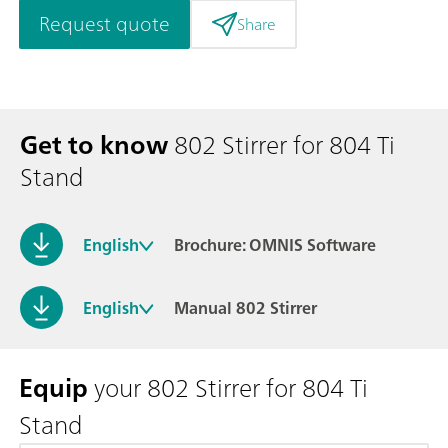
Request quote
Share
Get to know
802 Stirrer for 804 Ti
Stand
English
Brochure: OMNIS Software
English
Manual 802 Stirrer
Equip
your 802 Stirrer for 804 Ti
Stand