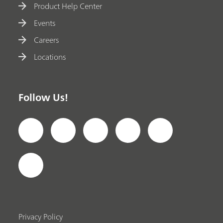
Product Help Center
Events
Careers
Locations
Follow Us!
Privacy Policy