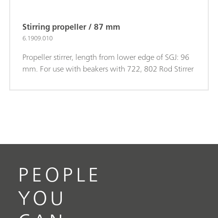
Stirring propeller / 87 mm
6.1909.010
Propeller stirrer, length from lower edge of SGJ: 96
mm. For use with beakers with 722, 802 Rod Stirrer
PEOPLE
YOU