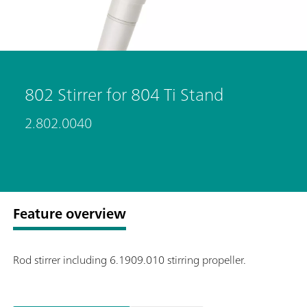
802 Stirrer for 804 Ti Stand
2.802.0040
Feature overview
Rod stirrer including 6.1909.010 stirring propeller.