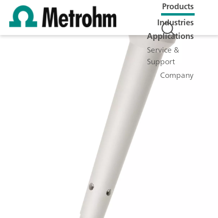
Products
Industries
Applications
Service &
Support
Company