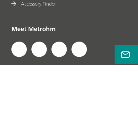
Accessory Finder
Meet Metrohm
Privacy Policy
Legal Notice
Company Information
© Metrohm AG 2022-2025