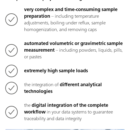
very complex and time-consuming sample
preparation
– including temperature
adjustments, boiling under reflux, sample
homogenization, and removing caps
automated volumetric or gravimetric sample
measurement
– including powders, liquids, pills,
or pastes
extremely high sample loads
the integration of
different analytical
technologies
the
digital integration of the complete
workflow
in your data systems to guarantee
traceability and data integrity