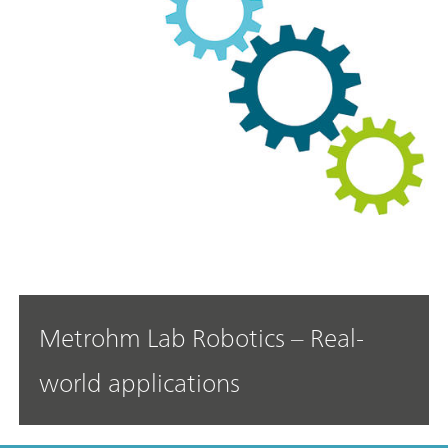
Metrohm Lab Robotics – Real-
world applications