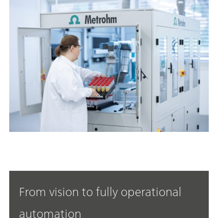
From vision to fully operational
automation