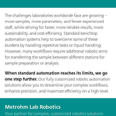
The challenges laboratories worldwide face are growing –
more samples, more parameters, and fewer experienced
staff, while striving for faster, more reliable results, more
sustainability, and cost-efficiency. Standard benchtop
automation systems help to overcome some of these
burdens by handling repetitive tasks or liquid handling.
However, many workflows require additional robotic arms
for transferring the sample between different stations for
sample preparation or analysis.
When standard automation reaches its limits, we go
one step further.
Our fully customized robotic automation
solutions allow you to streamline your complex workflows,
enhance precision, and maximize efficiency on a high level.
Metrohm Lab Robotics
Your partner for complex, customized robotics solutions