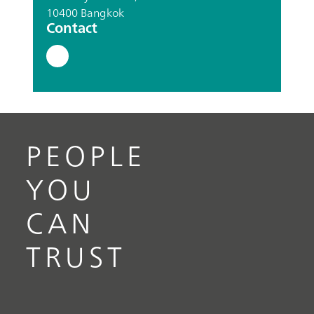
10400 Bangkok
Contact
PEOPLE
YOU
CAN
TRUST