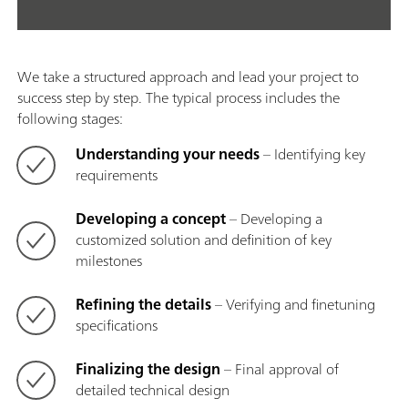
We take a structured approach and lead your project to
success step by step. The typical process includes the
following stages:
Understanding your needs
– Identifying key
requirements
Developing a concept
– Developing a
customized solution and definition of key
milestones
Refining the details
– Verifying and finetuning
specifications
Finalizing the design
– Final approval of
detailed technical design