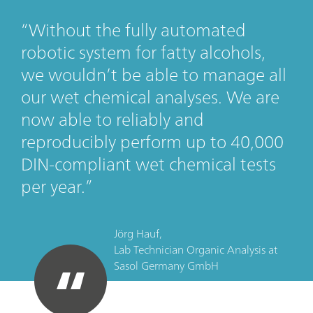
Without the fully automated
robotic system for fatty alcohols,
we wouldn’t be able to manage all
our wet chemical analyses. We are
now able to reliably and
reproducibly perform up to 40,000
DIN-compliant wet chemical tests
per year.
Jörg Hauf,
Lab Technician Organic Analysis
at
Sasol Germany GmbH