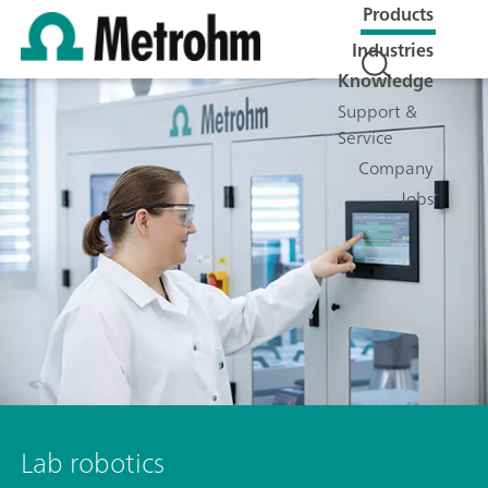
Products
Industries
Knowledge
Support &
Service
Company
Jobs
Lab robotics