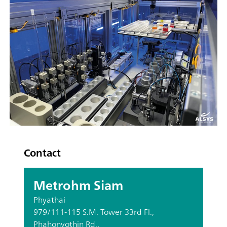
Contact
Metrohm Siam
Phyathai
979/111-115 S.M. Tower 33rd Fl.,
Phahonyothin Rd.,