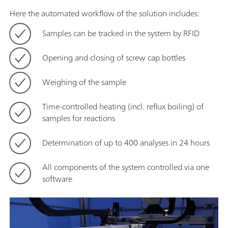
Here the automated workflow of the solution includes:
Samples can be tracked in the system by RFID
Opening and closing of screw cap bottles
Weighing of the sample
Time-controlled heating (incl. reflux boiling) of
samples for reactions
Determination of up to 400 analyses in 24 hours
All components of the system controlled via one
software