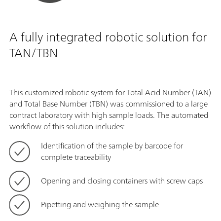
A fully integrated robotic solution for
TAN/TBN
This customized robotic system for Total Acid Number (TAN)
and Total Base Number (TBN) was commissioned to a large
contract laboratory with high sample loads. The automated
workflow of this solution includes:
Identification of the sample by barcode for
complete traceability
Opening and closing containers with screw caps
Pipetting and weighing the sample