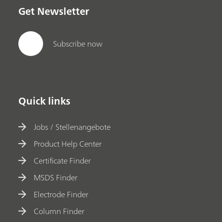
Get Newsletter
Subscribe now
Quick links
Jobs / Stellenangebote
Product Help Center
Certificate Finder
MSDS Finder
Electrode Finder
Column Finder