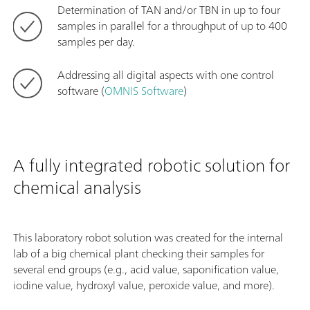
Determination of TAN and/or TBN in up to four
samples in parallel for a throughput of up to 400
samples per day.
Addressing all digital aspects with one control
software (
OMNIS Software
)
A fully integrated robotic solution for
chemical analysis
This laboratory robot solution was created for the internal
lab of a big chemical plant checking their samples for
several end groups (e.g., acid value, saponification value,
iodine value, hydroxyl value, peroxide value, and more).