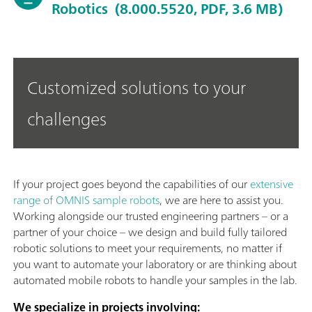
Robotics
(8.000.5520, PDF, 3.6 MB)
Customized solutions to your
challenges
If your project goes beyond the capabilities of our
extensive
range of OMNIS sample robots
, we are here to assist you.
Working alongside our trusted engineering partners – or a
partner of your choice – we design and build fully tailored
robotic solutions to meet your requirements, no matter if
you want to automate your laboratory or are thinking about
automated mobile robots to handle your samples in the lab.
We specialize in projects involving: