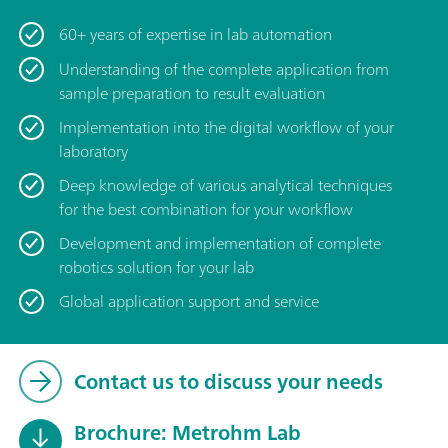
60+ years of expertise in lab automation
Understanding of the complete application from
sample preparation to result evaluation
Implementation into the digital workflow of your
laboratory
Deep knowledge of various analytical techniques
for the best combination for your workflow
Development and implementation of complete
robotics solution for your lab
Global application support and service
Contact us to discuss your needs
Brochure: Metrohm Lab