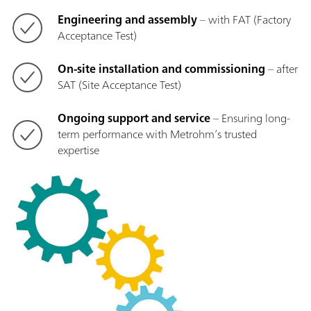
Engineering and assembly
– with FAT (Factory
Acceptance Test)
On-site installation and commissioning
– after
SAT (Site Acceptance Test)
Ongoing support and service
– Ensuring long-
term performance with Metrohm’s trusted
expertise