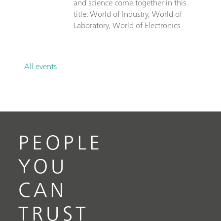
and science come together in this
title: World of Industry, World of
Laboratory, World of Electronics
All events
PEOPLE
YOU
CAN
TRUST