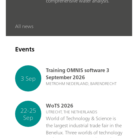
comprehensive water analysis.
All news
Events
Training OMNIS software 3
3 Sep
September 2026
METROHM NEDERLAND, BARENDRECHT
WoTS 2026
22-25
UTRECHT, THE NETHERLANDS
Sep
World of Technology & Science is
the largest industrial trade fair in the
Benelux. Three worlds of technology