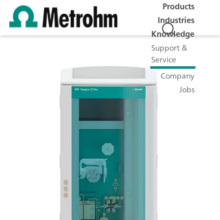
Products
Industries
Knowledge
Support &
Service
Company
Jobs