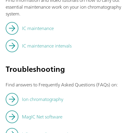
Find information and video tutorials on how to carry out
essential maintenance work on your ion chromatography
system.
IC maintenance
IC maintenance intervals
Troubleshooting
Find answers to Frequently Asked Questions (FAQs) on:
Ion chromatography
MagIC Net software