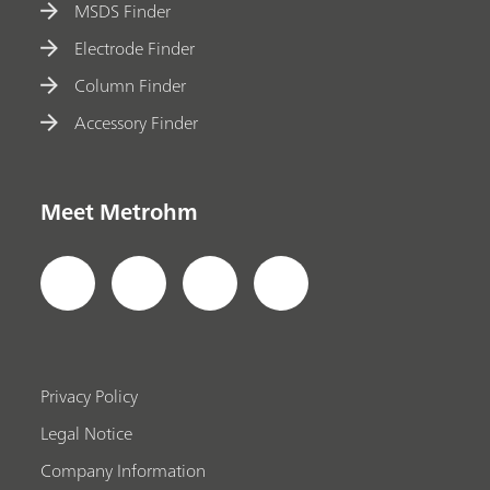
MSDS Finder
Electrode Finder
Column Finder
Accessory Finder
Meet Metrohm
Privacy Policy
Legal Notice
Company Information