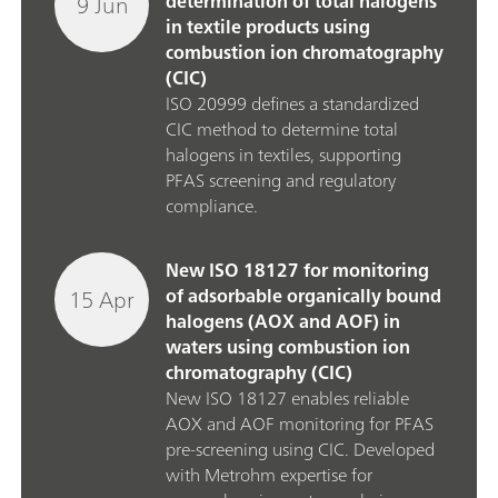
9 Jun
determination of total halogens
in textile products using
combustion ion chromatography
(CIC)
ISO 20999 defines a standardized
CIC method to determine total
halogens in textiles, supporting
PFAS screening and regulatory
compliance.
New ISO 18127 for monitoring
15 Apr
of adsorbable organically bound
halogens (AOX and AOF) in
waters using combustion ion
chromatography (CIC)
New ISO 18127 enables reliable
AOX and AOF monitoring for PFAS
pre‑screening using CIC. Developed
with Metrohm expertise for