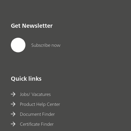
Get Newsletter
Subscribe now
Quick links
Jobs/ Vacatures
Product Help Center
Document Finder
Certificate Finder