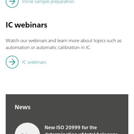
Inline sample preparation
IC webinars
Watch our webinars and learn more about topics such as
automation or automatic calibration in IC.
IC webinars
News
New ISO 20999 for the