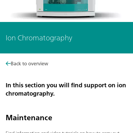
Ion Chromatography
Back to overview
In this section you will find support on ion
chromatography.
Maintenance