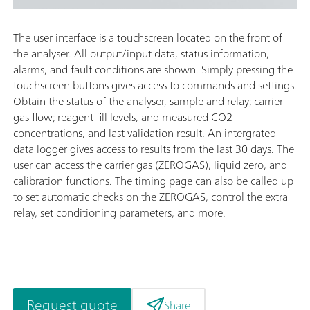
The user interface is a touchscreen located on the front of
the analyser. All output/input data, status information,
alarms, and fault conditions are shown. Simply pressing the
touchscreen buttons gives access to commands and settings.
Obtain the status of the analyser, sample and relay; carrier
gas flow; reagent fill levels, and measured CO2
concentrations, and last validation result. An intergrated
data logger gives access to results from the last 30 days. The
user can access the carrier gas (ZEROGAS), liquid zero, and
calibration functions. The timing page can also be called up
to set automatic checks on the ZEROGAS, control the extra
relay, set conditioning parameters, and more.
Request quote
Share