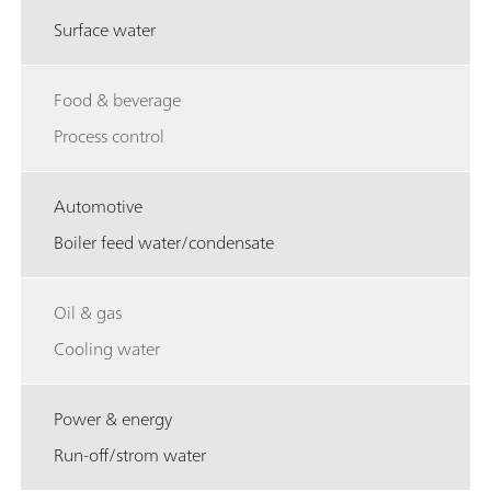
Surface water
Food & beverage
Process control
Automotive
Boiler feed water/condensate
Oil & gas
Cooling water
Power & energy
Run-off/strom water