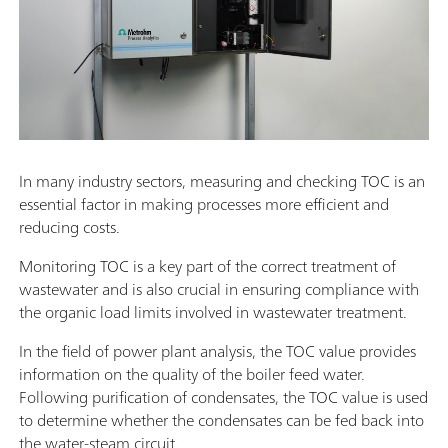
In many industry sectors, measuring and checking TOC is an
essential factor in making processes more efficient and
reducing costs.
Monitoring TOC is a key part of the correct treatment of
wastewater and is also crucial in ensuring compliance with
the organic load limits involved in wastewater treatment.
In the field of power plant analysis, the TOC value provides
information on the quality of the boiler feed water.
Following purification of condensates, the TOC value is used
to determine whether the condensates can be fed back into
the water-steam circuit.