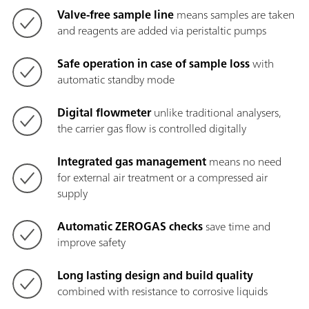
Valve-free sample line
means samples are taken
and reagents are added via peristaltic pumps
Safe operation in case of sample loss
with
automatic standby mode
Digital flowmeter
unlike traditional analysers,
the carrier gas flow is controlled digitally
Integrated gas management
means
no need
for external air treatment or a compressed air
supply
Automatic ZEROGAS checks
save time and
improve safety
Long lasting design and build quality
combined with resistance to corrosive liquids