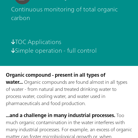
Continuous monitoring of total organic
carbon
TOC Applications
Simple operation - full control
Organic compound - present in all types of
water...
Organic compounds are found almost in all types
of water - from natural and treated drinking water to
process water, cooling water, and water used in
pharmaceuticals and food production.
...and a challenge in many industrial processes.
Too
much organic contamination in the water interferes with
many industrial processes. For example, an excess of organic
matter can foster microbiological growth or, when