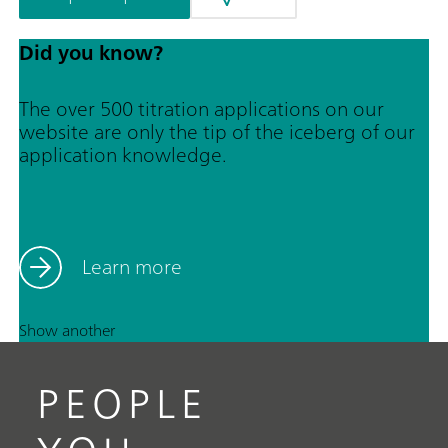
Did you know?
The over 500 titration applications on our
website are only the tip of the iceberg of our
application knowledge.
Learn more
Show another
PEOPLE