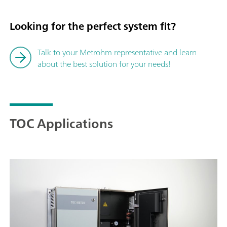
Looking for the perfect system fit?
Talk to your Metrohm representative and learn
about the best solution for your needs!
TOC Applications