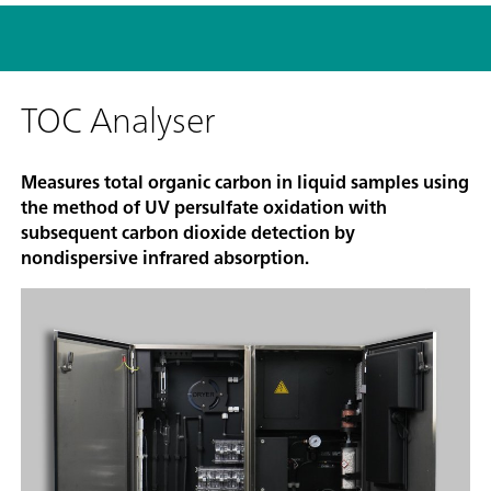
TOC Analyser
Measures total organic carbon in liquid samples using
the method of UV persulfate oxidation with
subsequent carbon dioxide detection by
nondispersive infrared absorption.