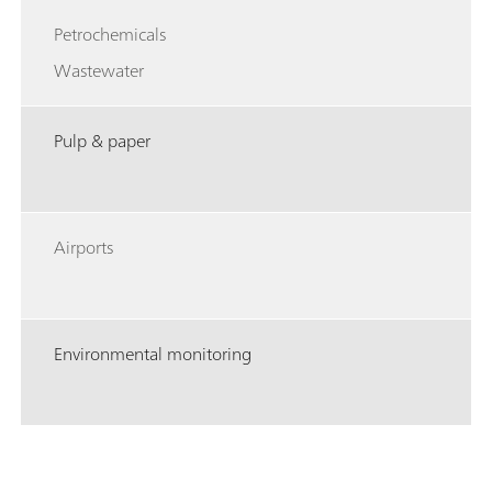
Petrochemicals
Wastewater
Pulp & paper
Airports
Environmental monitoring