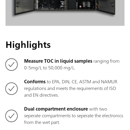
Highlights
Measure TOC in liquid samples
ranging from
0-5mg/L to 50,000 mg/L.
Conforms
to EPA, DIN, CE, ASTM and NAMUR
regulations and meets the requirements of ISO
and EN directives.
Dual compartment enclosure
with two
seperate compartments to seperate the electronics
from the wet part.