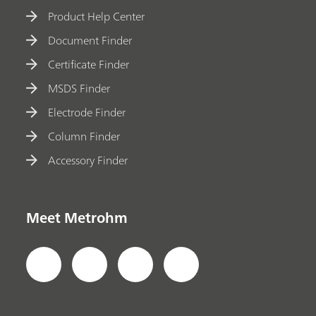
Product Help Center
Document Finder
Certificate Finder
MSDS Finder
Electrode Finder
Column Finder
Accessory Finder
Meet Metrohm