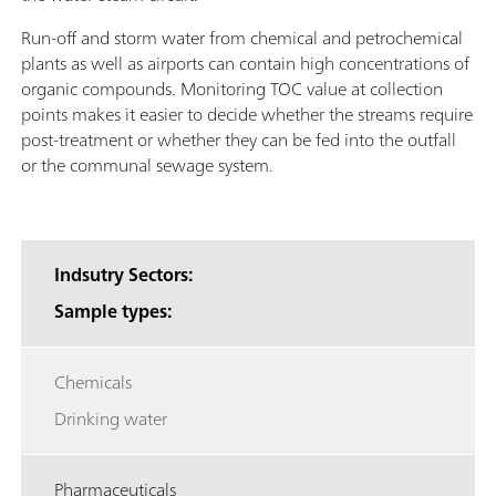
Run-off and storm water from chemical and petrochemical
plants as well as airports can contain high concentrations of
organic compounds. Monitoring TOC value at collection
points makes it easier to decide whether the streams require
post-treatment or whether they can be fed into the outfall
or the communal sewage system.
Indsutry Sectors:
Sample types:
Chemicals
Drinking water
Pharmaceuticals