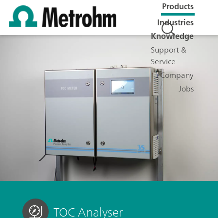
Products
Industries
Knowledge
Support &
Service
Company
Jobs
TOC Analyser