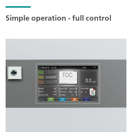
Simple operation - full control