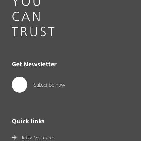
YOU
CAN
TRUST
Get Newsletter
Subscribe now
Quick links
Jobs/ Vacatures