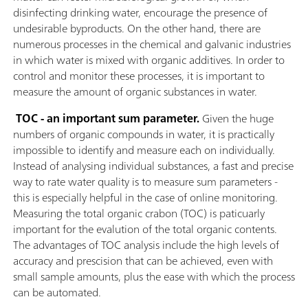
disinfecting drinking water, encourage the presence of
undesirable byproducts. On the other hand, there are
numerous processes in the chemical and galvanic industries
in which water is mixed with organic additives. In order to
control and monitor these processes, it is important to
measure the amount of organic substances in water.
TOC - an important sum parameter.
Given the huge
numbers of organic compounds in water, it is practically
impossible to identify and measure each on individually.
Instead of analysing individual substances, a fast and precise
way to rate water quality is to measure sum parameters -
this is especially helpful in the case of online monitoring.
Measuring the total organic crabon (TOC) is paticuarly
important for the evalution of the total organic contents.
The advantages of TOC analysis include the high levels of
accuracy and prescision that can be achieved, even with
small sample amounts, plus the ease with which the process
can be automated.