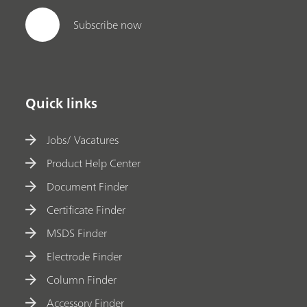
Subscribe now
Quick links
Jobs/ Vacatures
Product Help Center
Document Finder
Certificate Finder
MSDS Finder
Electrode Finder
Column Finder
Accessory Finder