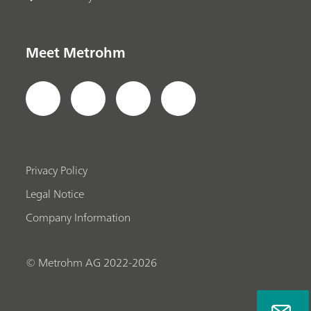
Meet Metrohm
Privacy Policy
Legal Notice
Company Information
© Metrohm AG 2022-2026