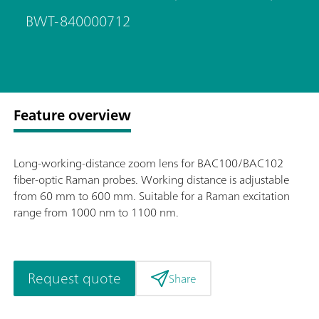
BWT-840000712
Feature overview
Long-working-distance zoom lens for BAC100/BAC102
fiber-optic Raman probes. Working distance is adjustable
from 60 mm to 600 mm. Suitable for a Raman excitation
range from 1000 nm to 1100 nm.
Request quote
Share