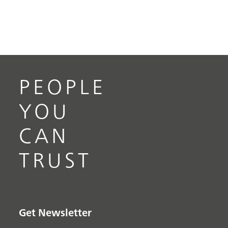
PEOPLE
YOU
CAN
TRUST
Get Newsletter