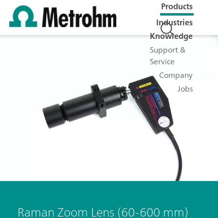
Products
Industries
Knowledge
Support &
Service
Company
Jobs
Raman Zoom Lens (60-600 mm)