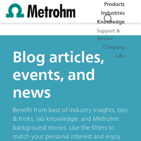
Products
Industries
Knowledge
Support &
Service
Company
Blog articles,
Jobs
events, and
news
Benefit from best of industry insights, tips
& tricks, lab knowledge, and Metrohm
background stories. Use the filters to
match your personal interest and enjoy