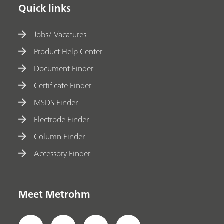
Quick links
Jobs/ Vacatures
Product Help Center
Document Finder
Certificate Finder
MSDS Finder
Electrode Finder
Column Finder
Accessory Finder
Meet Metrohm