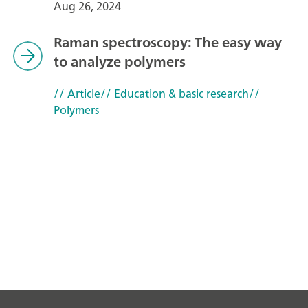
Aug 26, 2024
Raman spectroscopy: The easy way
to analyze polymers
// Article
// Education & basic research
//
Polymers