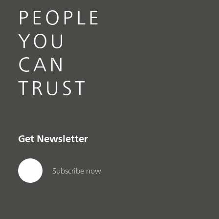
PEOPLE
YOU
CAN
TRUST
Get Newsletter
Subscribe now