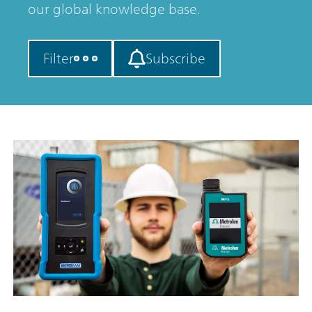
our global knowledge base.
Filter
Subscribe