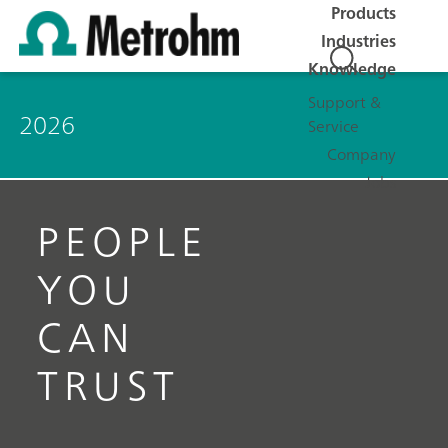
Products
Industries
Knowledge
Support &
2026
Service
Company
Jobs
PEOPLE
YOU
CAN
TRUST