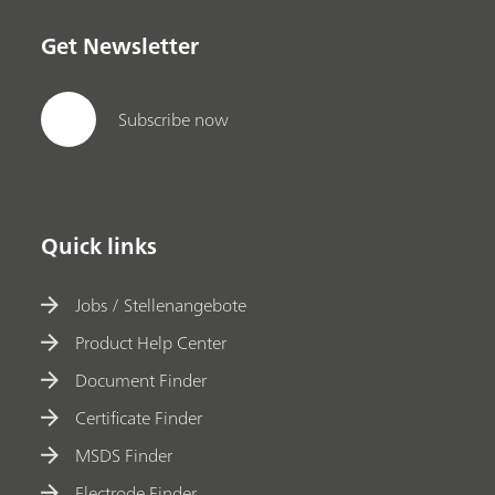
Get Newsletter
Subscribe now
Quick links
Jobs / Stellenangebote
Product Help Center
Document Finder
Certificate Finder
MSDS Finder
Electrode Finder