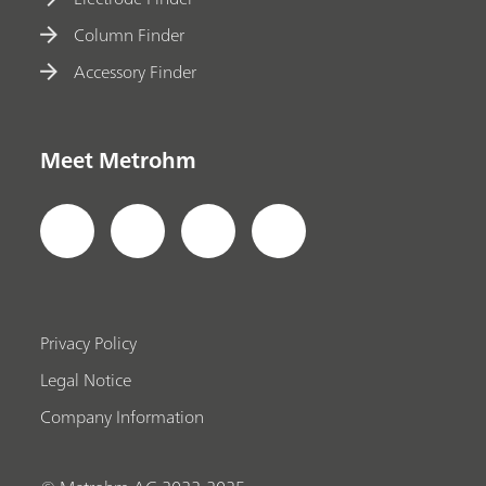
Column Finder
Accessory Finder
Meet Metrohm
Privacy Policy
Legal Notice
Company Information