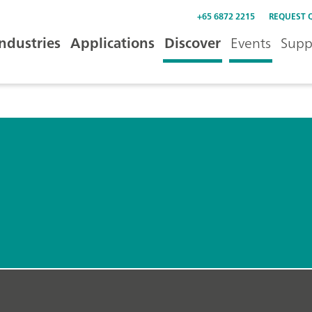
+65 6872 2215
REQUEST 
Industries
Applications
Discover
Events
Supp