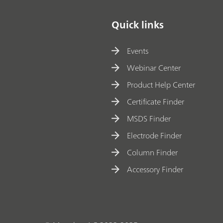
Quick links
Events
Webinar Center
Product Help Center
Certificate Finder
MSDS Finder
Electrode Finder
Column Finder
Accessory Finder