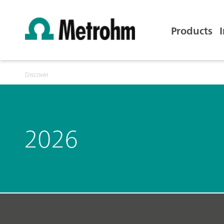
Products
Discover
2026