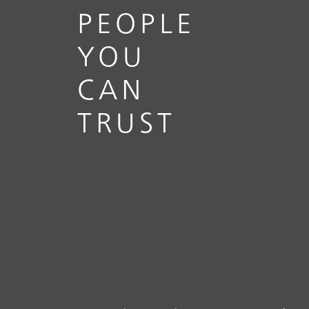
PEOPLE
YOU
CAN
TRUST