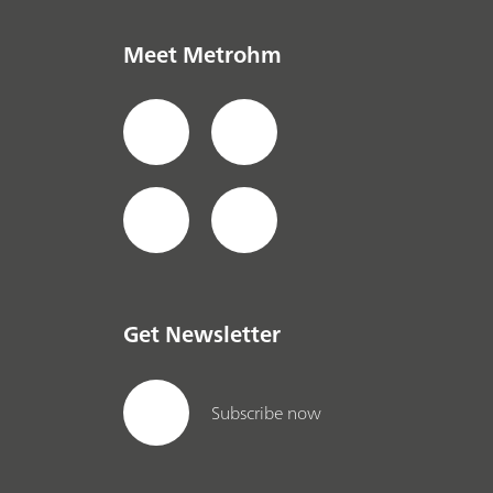
Meet Metrohm
Get Newsletter
Subscribe now