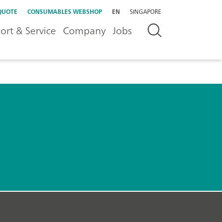
QUOTE
CONSUMABLES WEBSHOP
EN
SINGAPORE
ort & Service
Company
Jobs