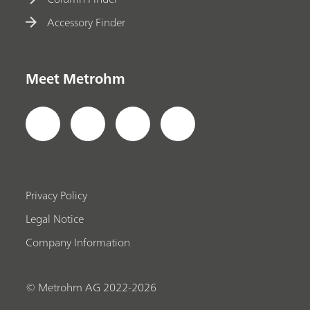
Accessory Finder
Meet Metrohm
Privacy Policy
Legal Notice
Company Information
© Metrohm AG 2022-2026