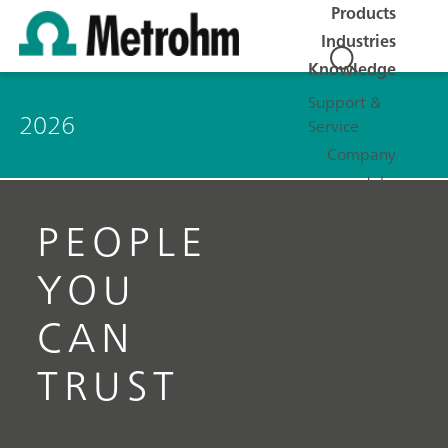
Products
Industries
Knowledge
Support &
2026
Service
Company
Jobs
PEOPLE
YOU
CAN
TRUST