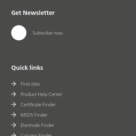
Get Newsletter
Subscribe now
Quick links
Find Jobs
Product Help Center
Certificate Finder
MSDS Finder
Electrode Finder
Column Finder