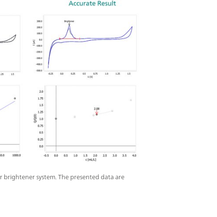
r brightener system. The presented data are