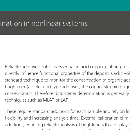
ination in nonlinear systems
Reliable additive control is essential in acid copper plating proc
directly influence functional properties of the deposit. Cyclic V
standard technique to monitor the concentration of organic addi
brightener (accelerator) type additives, the copper stripping sig
concentration. Therefore, brightener determination is generall
techniques such as MLAT or LAT.
These require standard additions for each sample and rely on lin
flexibility and increasing analysis time. External calibration el
additions, enabling reliable analysis of brighteners that display