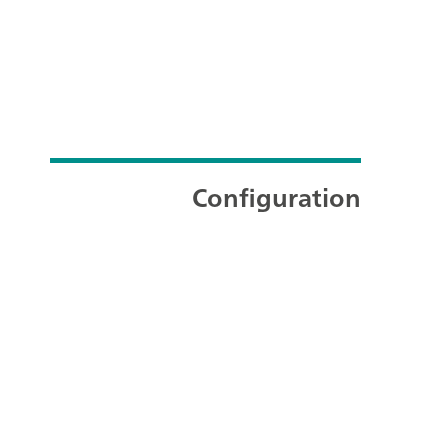
Configuration