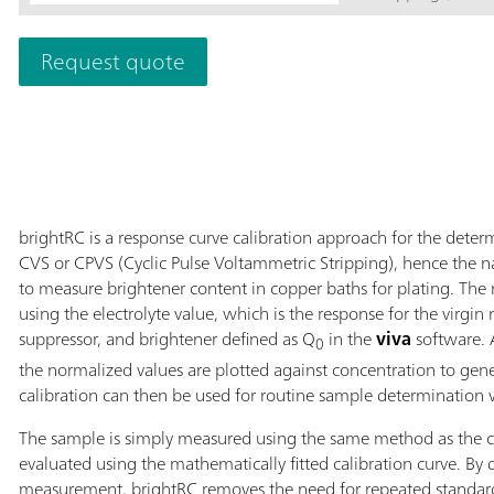
Professional CV
843 Pump Statio
Request quote
electrodes and e
of up to 14 samp
data recording a
license are to be
brightRC is a response curve calibration approach for the deter
CVS or CPVS (Cyclic Pulse Voltammetric Stripping), hence the n
to measure brightener content in copper baths for plating. The
using the electrolyte value, which is the response for the virg
suppressor, and brightener defined as Q
in the
viva
software. A
0
the normalized values are plotted against concentration to gener
calibration can then be used for routine sample determination 
The sample is simply measured using the same method as the ca
evaluated using the mathematically fitted calibration curve. By
measurement, brightRC removes the need for repeated standar