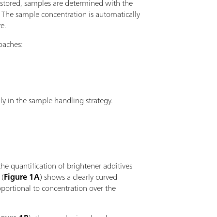
 stored, samples are determined with the
The sample concentration is automatically
e.
oaches:
nly in the sample handling strategy.
the quantification of brightener additives
 (
Figure 1A
) shows a clearly curved
oportional to concentration over the