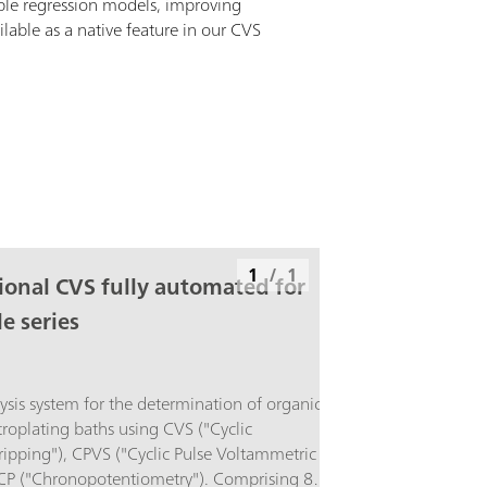
ible regression models, improving
ailable as a native feature in our CVS
1
/
1
ional CVS fully automated for
e series
sis system for the determination of organic
ctroplating baths using CVS ("Cyclic
ipping"), CPVS ("Cyclic Pulse Voltammetric
 CP ("Chronopotentiometry"). Comprising 894