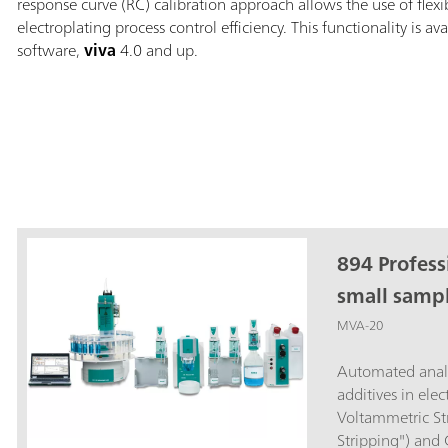
response curve (RC) calibration approach allows the use of flex
electroplating process control efficiency. This functionality is av
software,
viva
4.0 and up.
894 Profess
small sampl
MVA-20
Automated analy
additives in ele
Voltammetric Str
Stripping") and