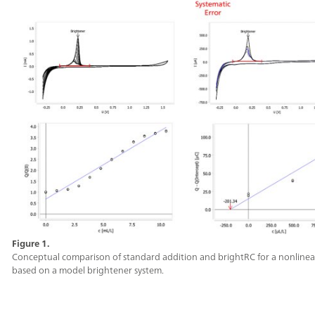
Figure 1.
Conceptual comparison of standard addition and brightRC for a nonlinea
based on a model brightener system.