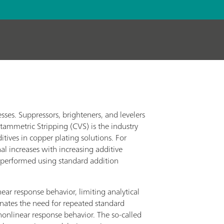
esses. Suppressors, brighteners, and levelers
oltammetric Stripping (CVS) is the industry
tives in copper plating solutions. For
nal increases with increasing additive
y performed using standard addition
ear response behavior, limiting analytical
iminates the need for repeated standard
 nonlinear response behavior. The so-called