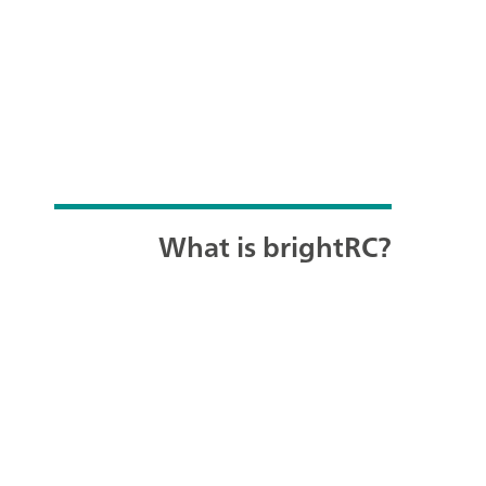
What is brightRC?