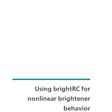
Using brightRC for
nonlinear brightener
behavior