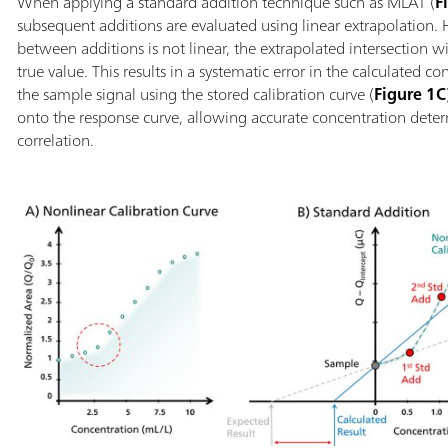
When applying a standard addition technique such as MLAT (
F
subsequent additions are evaluated using linear extrapolation. 
between additions is not linear, the extrapolated intersection w
true value. This results in a systematic error in the calculated c
the sample signal using the stored calibration curve (
Figure 1C
onto the response curve, allowing accurate concentration deter
correlation.