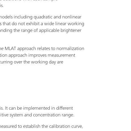
s.
 models including quadratic and nonlinear
ms that do not exhibit a wide linear working
panding the range of applicable brightener
 the MLAT approach relates to normalization
ization approach improves measurement
ccurring over the working day are
s. It can be implemented in different
tive system and concentration range.
measured to establish the calibration curve,