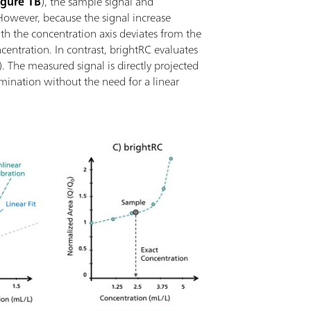
igure 1B
), the sample signal and
However, because the signal increase
ith the concentration axis deviates from the
oncentration. In contrast, brightRC evaluates
). The measured signal is directly projected
mination without the need for a linear