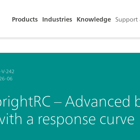
Products
Industries
Knowledge
Support 
-V-242
26-06
brightRC – Advanced b
with a response curve