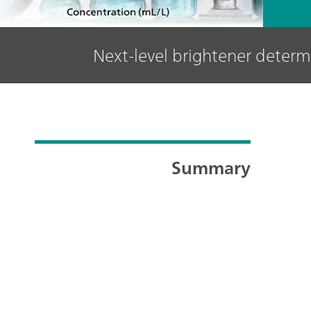
Next-level brightener determ
Summary