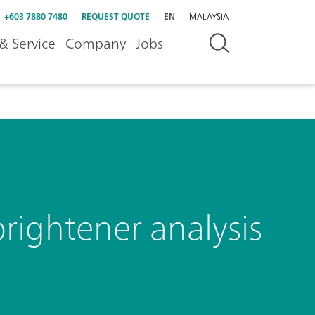
+603 7880 7480
REQUEST QUOTE
EN
MALAYSIA
& Service
Company
Jobs
rightener analysis