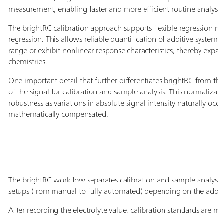
measurement, enabling faster and more efficient routine analysi
The brightRC calibration approach supports flexible regression
regression. This allows reliable quantification of additive syste
range or exhibit nonlinear response characteristics, thereby ex
chemistries.
One important detail that further differentiates brightRC from
of the signal for calibration and sample analysis. This normal
robustness as variations in absolute signal intensity naturally o
mathematically compensated.
The brightRC workflow separates calibration and sample analysi
setups (from manual to fully automated) depending on the addi
After recording the electrolyte value, calibration standards are 