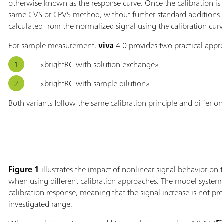
otherwise known as the response curve. Once the calibration is
same CVS or CPVS method, without further standard additions. 
calculated from the normalized signal using the calibration curv
For sample measurement,
viva
4.0 provides two practical appr
«brightRC with solution exchange»
«brightRC with sample dilution»
Both variants follow the same calibration principle and differ o
Figure 1
illustrates the impact of nonlinear signal behavior on 
when using different calibration approaches. The model system
calibration response, meaning that the signal increase is not pr
investigated range.