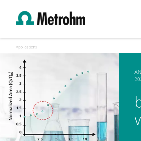
Applications
AN
20