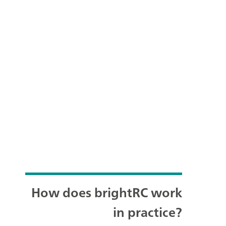
How does brightRC work
in practice?