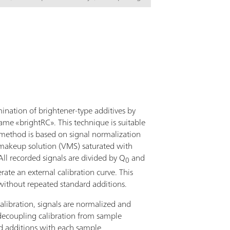
S, 919 IC Autosampler plus, four 800 Dosinos,
n, measuring head for rotating disk
xtensive accessories. For small sample series
les.The viva software is required for control,
nd evaluation. PC, electrode set and viva
 ordered separately.
mination of brightener-type additives by
ame «brightRC». This technique is suitable
 method is based on signal normalization
in makeup solution (VMS) saturated with
ll recorded signals are divided by Q
and
0
ate an external calibration curve. This
without repeated standard additions.
libration, signals are normalized and
 decoupling calibration from sample
d additions with each sample