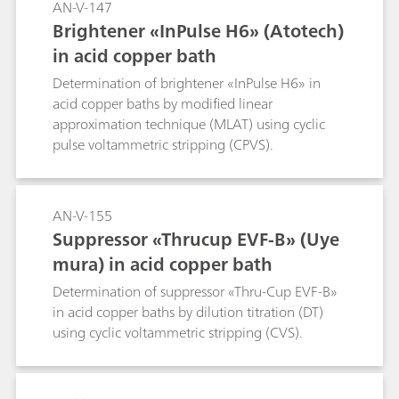
AN-V-147
Brightener «InPulse H6» (Atotech)
in acid copper bath
Determination of brightener «InPulse H6» in
acid copper baths by modified linear
approximation technique (MLAT) using cyclic
pulse voltammetric stripping (CPVS).
AN-V-155
Suppressor «Thrucup EVF-B» (Uye
mura) in acid copper bath
Determination of suppressor «Thru-Cup EVF-B»
in acid copper baths by dilution titration (DT)
using cyclic voltammetric stripping (CVS).