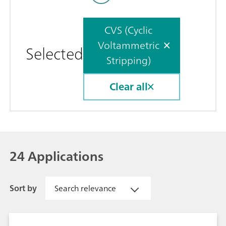
CVS (Cyclic
Voltammetric
Selected
Stripping)
Clear all
24 Applications
Sort by
Search relevance