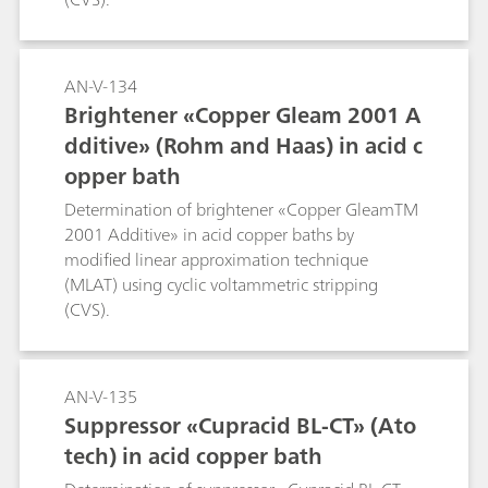
AN-V-134
Brightener «Copper Gleam 2001 A
dditive» (Rohm and Haas) in acid c
opper bath
Determination of brightener «Copper GleamTM
2001 Additive» in acid copper baths by
modified linear approximation technique
(MLAT) using cyclic voltammetric stripping
(CVS).
AN-V-135
Suppressor «Cupracid BL-CT» (Ato
tech) in acid copper bath