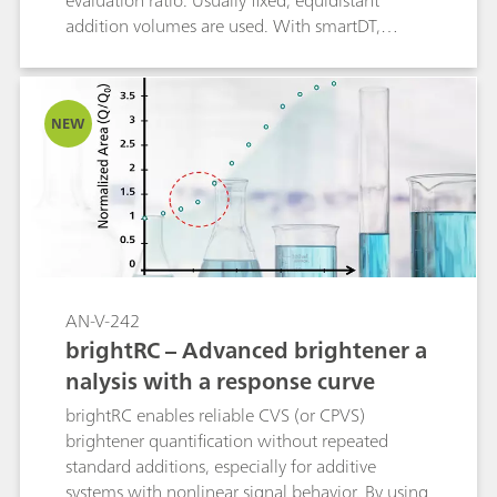
evaluation ratio. Usually fixed, equidistant
addition volumes are used. With smartDT,
variable addition volumes are used that are
automatically calculated by the software. At the
beginning, the volumes are bigger. Towards the
NEW
evaluation ratio, the addition volume becomes
smaller to guarantee a good accuracy of the
result. The operator defines the first and the
smallest addition volume to be used. All
volumes in between are calculated by the
software considering the progress of the
determination. Using smartDT with intelligent
addition volumes, the determination of
AN-V-242
suppressor can be significantly accelerated with
brightRC – Advanced brightener a
the same or even better accuracy than with the
nalysis with a response curve
classic DT. The time saving per determination is
between 20 and 40%.
brightRC enables reliable CVS (or CPVS)
brightener quantification without repeated
standard additions, especially for additive
systems with nonlinear signal behavior. By using