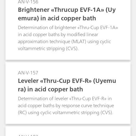
AN-V-156
Brightener «Thrucup EVF-1A» (Uy
emura) in acid copper bath
Determination of brightener «Thru-Cup EVF-1A»
in acid copper baths by modified linear
approximation technique (MLAT) using cyclic
voltammetric stripping (CVS).
AN-V-157
Leveler «Thru-Cup EVF-R» (Uyemu
ra) in acid copper bath
Determination of leveler «Thru-Cup EVF-R» in
acid copper baths by response curve technique
(RC) using cyclic voltammetric stripping (CVS).