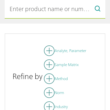
Analyte, Parameter
Sample Matrix
Refine by
Method
Norm
Industry