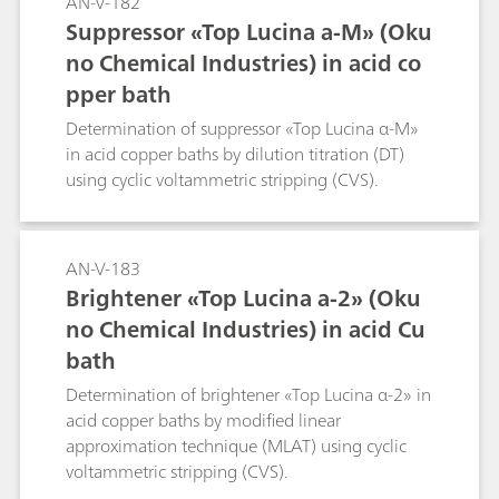
AN-V-182
Suppressor «Top Lucina a-M» (Oku
no Chemical Industries) in acid co
pper bath
Determination of suppressor «Top Lucina α-M»
in acid copper baths by dilution titration (DT)
using cyclic voltammetric stripping (CVS).
AN-V-183
Brightener «Top Lucina a-2» (Oku
no Chemical Industries) in acid Cu
bath
Determination of brightener «Top Lucina α-2» in
acid copper baths by modified linear
approximation technique (MLAT) using cyclic
voltammetric stripping (CVS).