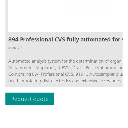
894 Professional CVS fully automated for sm
MVA-20
Automated analysis system for the determination of organic ad
Voltammetric Stripping"), CPVS ("Cyclic Pulse Voltammetric S
Comprising 894 Professional CVS, 919 IC Autosampler plus, 
head for rotating disk electrodes and extensive accessories. F
software is required for control, data recording and evaluation
ordered separately.
Request quote