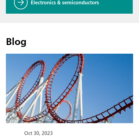
Electronics & semiconductors
Blog
Oct 30, 2023