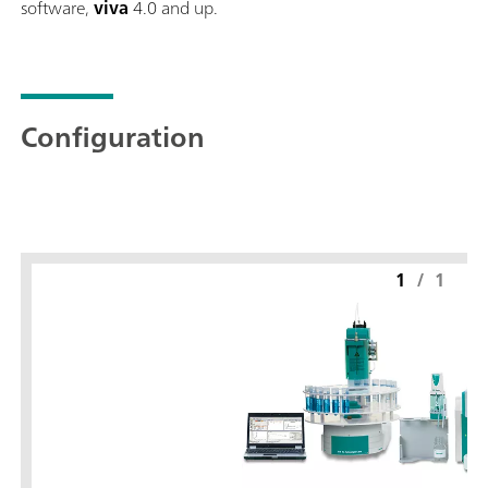
software,
viva
4.0 and up.
Configuration
1
/
1