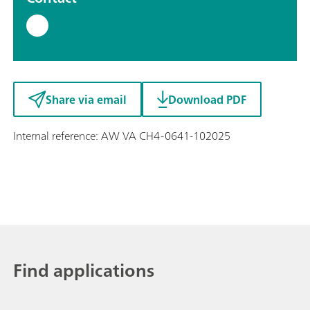
Share via email
Download PDF
Internal reference: AW VA CH4-0641-102025
Find applications