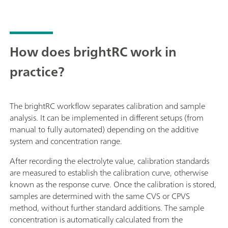
How does brightRC work in
practice?
The brightRC workflow separates calibration and sample
analysis. It can be implemented in different setups (from
manual to fully automated) depending on the additive
system and concentration range.
After recording the electrolyte value, calibration standards
are measured to establish the calibration curve, otherwise
known as the response curve. Once the calibration is stored,
samples are determined with the same CVS or CPVS
method, without further standard additions. The sample
concentration is automatically calculated from the