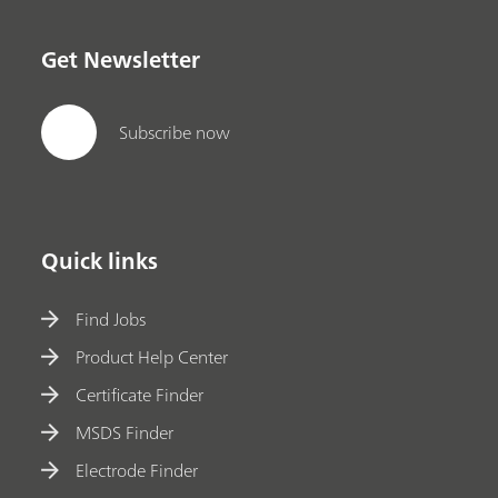
Get Newsletter
Subscribe now
Quick links
Find Jobs
Product Help Center
Certificate Finder
MSDS Finder
Electrode Finder