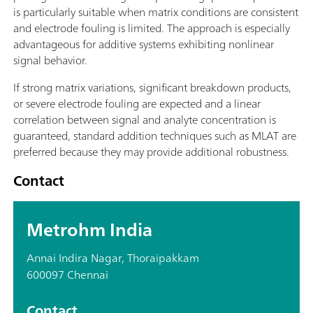
is particularly suitable when matrix conditions are consistent
and electrode fouling is limited. The approach is especially
advantageous for additive systems exhibiting nonlinear
signal behavior.
If strong matrix variations, significant breakdown products,
or severe electrode fouling are expected and a linear
correlation between signal and analyte concentration is
guaranteed, standard addition techniques such as MLAT are
preferred because they may provide additional robustness.
Contact
Metrohm India
Annai Indira Nagar, Thoraipakkam
600097 Chennai
Contact