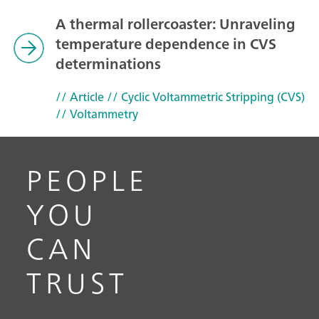
A thermal rollercoaster: Unraveling
temperature dependence in CVS
determinations
// Article
// Cyclic Voltammetric Stripping (CVS)
// Voltammetry
PEOPLE
YOU
CAN
TRUST