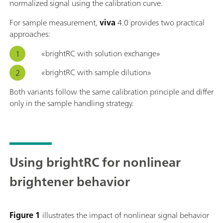
normalized signal using the calibration curve.
For sample measurement,
viva
4.0 provides two practical
approaches:
«brightRC with solution exchange»
«brightRC with sample dilution»
Both variants follow the same calibration principle and differ
only in the sample handling strategy.
Using brightRC for nonlinear
brightener behavior
Figure 1
illustrates the impact of nonlinear signal behavior