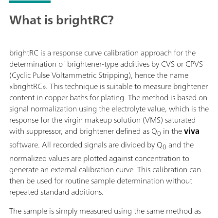
What is brightRC?
brightRC is a response curve calibration approach for the
determination of brightener-type additives by CVS or CPVS
(Cyclic Pulse Voltammetric Stripping), hence the name
«brightRC». This technique is suitable to measure brightener
content in copper baths for plating. The method is based on
signal normalization using the electrolyte value, which is the
response for the virgin makeup solution (VMS) saturated
with suppressor, and brightener defined as Q
in the
viva
0
software. All recorded signals are divided by Q
and the
0
normalized values are plotted against concentration to
generate an external calibration curve. This calibration can
then be used for routine sample determination without
repeated standard additions.
The sample is simply measured using the same method as