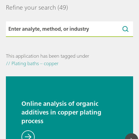
Refine your search
(49)
This application has been tagged under
// Plating baths – copper
Online analysis of organic
additives in copper plating
process