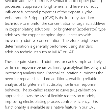
Reliable additive control is essential in acid copper plating
processes. Suppressors, brighteners, and levelers directly
influence functional properties of the deposit. Cyclic
Voltammetric Stripping (CVS) is the industry standard
technique to monitor the concentration of organic additives
in copper plating solutions. For brightener (accelerator) type
additives, the copper stripping signal increases with
increasing additive concentration. Therefore, brightener
determination is generally performed using standard
addition techniques such as MLAT or LAT.
These require standard additions for each sample and rely
on linear response behavior, limiting analytical flexibility and
increasing analysis time. External calibration eliminates the
need for repeated standard additions, enabling reliable
analysis of brighteners that display nonlinear response
behavior. The so-called response curve (RC) calibration
approach allows the use of flexible regression models,
improving electroplating process control efficiency. This
functionality is available as a native feature in our CVS