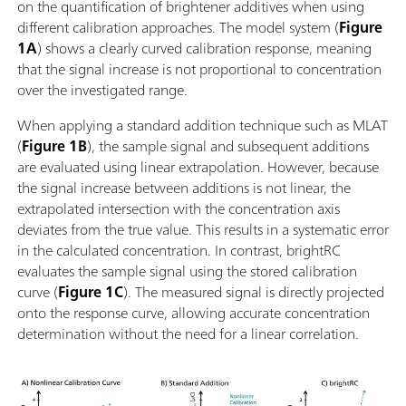
on the quantification of brightener additives when using
different calibration approaches. The model system (
Figure
1A
) shows a clearly curved calibration response, meaning
that the signal increase is not proportional to concentration
over the investigated range.
When applying a standard addition technique such as MLAT
(
Figure 1B
), the sample signal and subsequent additions
are evaluated using linear extrapolation. However, because
the signal increase between additions is not linear, the
extrapolated intersection with the concentration axis
deviates from the true value. This results in a systematic error
in the calculated concentration. In contrast, brightRC
evaluates the sample signal using the stored calibration
curve (
Figure 1C
). The measured signal is directly projected
onto the response curve, allowing accurate concentration
determination without the need for a linear correlation.