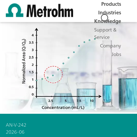
Products
Industries
Knowledge
Support &
Service
Company
Jobs
AN-V-242
2026-06