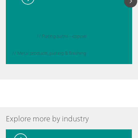
// Plating baths – copper
// Metal products, plating & finishing
Explore more by industry