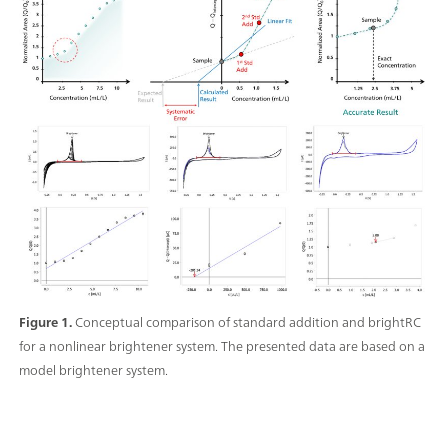
Figure 1.
Conceptual comparison of standard addition and brightRC
for a nonlinear brightener system. The presented data are based on a
model brightener system.