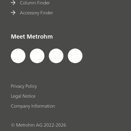
Column Finder
Accessory Finder
Meet Metrohm
Privacy Policy
Legal Notice
Company Information
© Metrohm AG 2022-2026