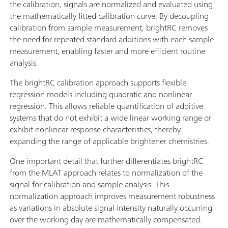
the calibration, signals are normalized and evaluated using
the mathematically fitted calibration curve. By decoupling
calibration from sample measurement, brightRC removes
the need for repeated standard additions with each sample
measurement, enabling faster and more efficient routine
analysis.
The brightRC calibration approach supports flexible
regression models including quadratic and nonlinear
regression. This allows reliable quantification of additive
systems that do not exhibit a wide linear working range or
exhibit nonlinear response characteristics, thereby
expanding the range of applicable brightener chemistries.
One important detail that further differentiates brightRC
from the MLAT approach relates to normalization of the
signal for calibration and sample analysis. This
normalization approach improves measurement robustness
as variations in absolute signal intensity naturally occurring
over the working day are mathematically compensated.