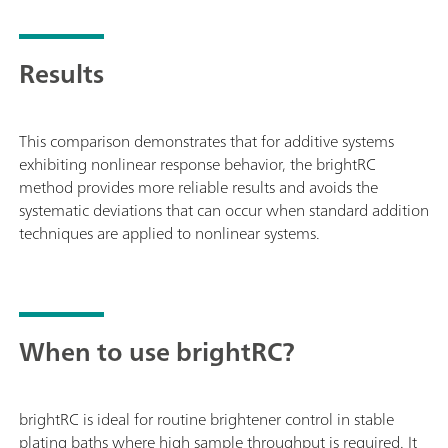
Results
This comparison demonstrates that for additive systems
exhibiting nonlinear response behavior, the brightRC
method provides more reliable results and avoids the
systematic deviations that can occur when standard addition
techniques are applied to nonlinear systems.
When to use brightRC?
brightRC is ideal for routine brightener control in stable
plating baths where high sample throughput is required. It