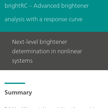
brightRC – Advanced brightener
analysis with a response curve
Next-level brightener
determination in nonlinear
systems
Summary