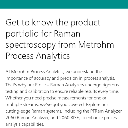
Get to know the product
portfolio for Raman
spectroscopy from Metrohm
Process Analytics
At Metrohm Process Analytics, we understand the
importance of accuracy and precision in process analysis.
That's why our Process Raman Analyzers undergo rigorous
testing and calibration to ensure reliable results every time.
Whether you need precise measurements for one or
multiple streams, we've got you covered. Explore our
cutting-edge Raman systems, including the PTRam Analyzer,
2060 Raman Analyzer, and 2060 RISE, to enhance process
analysis capabilities.