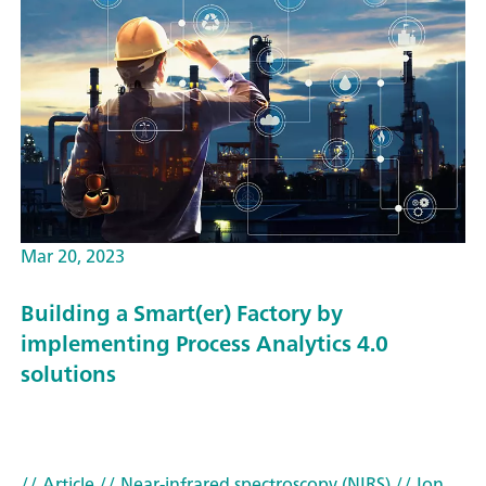
Mar 20, 2023
Building a Smart(er) Factory by
implementing Process Analytics 4.0
solutions
// Article
// Near-infrared spectroscopy (NIRS)
// Ion