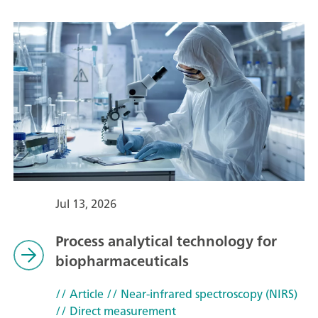
Jul 13, 2026
Process analytical technology for
biopharmaceuticals
// Article
// Near-infrared spectroscopy (NIRS)
// Direct measurement