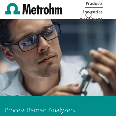
Products
Industries
Knowledge
Support &
Service
Company
Process Raman Analyzers