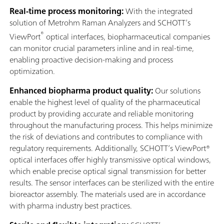
Real-time process monitoring:
With the integrated
solution of Metrohm Raman Analyzers and SCHOTT’s
®
ViewPort
optical interfaces, biopharmaceutical companies
can monitor crucial parameters inline and in real-time,
enabling proactive decision-making and process
optimization.
Enhanced biopharma product quality:
Our solutions
enable the highest level of quality of the pharmaceutical
product by providing accurate and reliable monitoring
throughout the manufacturing process. This helps minimize
the risk of deviations and contributes to compliance with
regulatory requirements. Additionally, SCHOTT’s ViewPort®
optical interfaces offer highly transmissive optical windows,
which enable precise optical signal transmission for better
results. The sensor interfaces can be sterilized with the entire
bioreactor assembly. The materials used are in accordance
with pharma industry best practices.