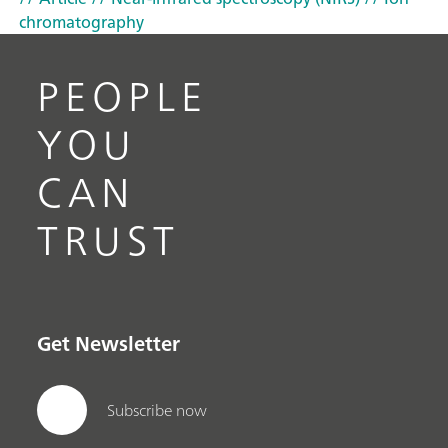
chromatography
PEOPLE
YOU
CAN
TRUST
Get Newsletter
Subscribe now