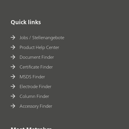
Quick links
Jobs / Stellenangebote
Product Help Center
Document Finder
Certificate Finder
MSDS Finder
Electrode Finder
Column Finder
Accessory Finder