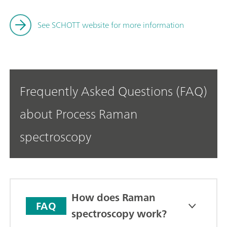
See SCHOTT website for more information
Frequently Asked Questions (FAQ)
about Process Raman
spectroscopy
How does Raman
FAQ
spectroscopy work?