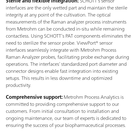
Sterile and flexible integration:
SCHOTT’s sensor
interfaces are the only wetted part and maintain the sterile
integrity at any point of the cultivation. The optical
measurements of the Raman analyzer process instruments
from Metrohm can be conducted in-situ while remaining
contactless. Using SCHOTT’s PAT components eliminates the
need to sterilize the sensor probe. ViewPort® sensor
interfaces seamlessly integrate with Metrohm Process
Raman Analyzer probes, facilitating probe exchange during
operations. The interfaces’ standardized port diameter and
connector designs enable fast integration into existing
setups. This results in less downtime and optimized
productivity.
Comprehensive support:
Metrohm Process Analytics is
committed to providing comprehensive support to our
customers. From initial consultation to installation and
ongoing maintenance, our team of experts is dedicated to
ensuring the success of your biopharmaceutical processes.