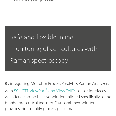
Safe and flexible inline
monitoring of cell cultures with
Raman spectroscopy
By integrating Metrohm Process Analytics Raman Analyzers
®
with
SCHOTT ViewPort
and ViewCell™
sensor interfaces,
we offer a comprehensive solution tailored specifically to the
biopharmaceutical industry. Our combined solution
provides high-quality process performance: