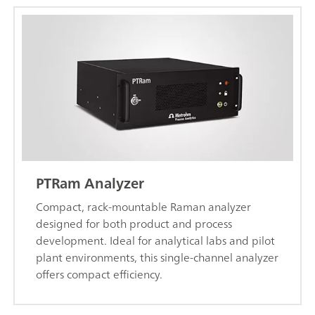
PTRam Analyzer
Compact, rack-mountable Raman analyzer
designed for both product and process
development. Ideal for analytical labs and pilot
plant environments, this single-channel analyzer
offers compact efficiency.