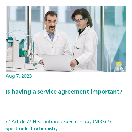
Aug 7, 2023
Is having a service agreement important?
// Article
// Near-infrared spectroscopy (NIRS)
//
Spectroelectrochemistry