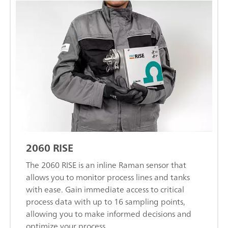
2060 RISE
The 2060 RISE is an inline Raman sensor that
allows you to monitor process lines and tanks
with ease. Gain immediate access to critical
process data with up to 16 sampling points,
allowing you to make informed decisions and
optimize your process.