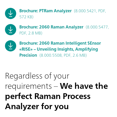
Brochure: PTRam Analyzer
(8.000.5421, PDF,
572 KB)
Brochure: 2060 Raman Analyzer
(8.000.5477,
PDF, 2.8 MB)
Brochure: 2060 Raman Intelligent SEnsor
«RISE» – Unveiling Insights, Amplifying
Precision
(8.000.5508, PDF, 2.6 MB)
Regardless of your
requirements –
We have the
perfect Raman Process
Analyzer for you