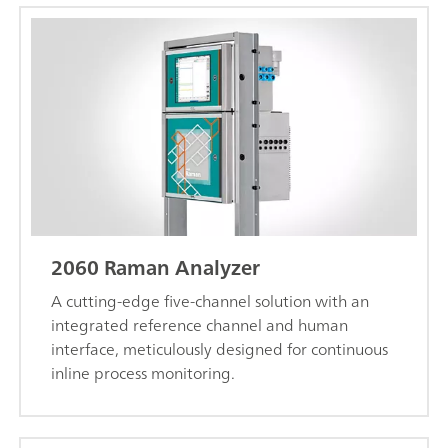
2060 Raman Analyzer
A cutting-edge five-channel solution with an
integrated reference channel and human
interface, meticulously designed for continuous
inline process monitoring.