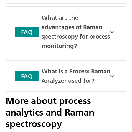
What are the
advantages of Raman
FAQ
spectroscopy for process
monitoring?
What is a Process Raman
FAQ
Analyzer used for?
More about process
analytics and Raman
spectroscopy