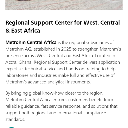
Regional Support Center for West, Central
& East Africa
Metrohm Central Africa
is the regional subsidiaries of
Metrohm AG, established in 2025 to strengthen Metrohm’s
presence across West, Central and East Africa. Located in
Accra, Ghana, Regional Support Center delivers application
expertise, technical service and hands‑on training to help
laboratories and industries make full and effective use of
Metrohm’s advanced analytical instruments.
By bringing global know‑how closer to the region,
Metrohm Central Africa ensures customers benefit from
reliable guidance, fast service response, and solutions that
support both regional and international compliance
standards.