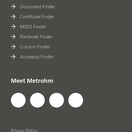
Document Finder
Certificate Finder
MSDS Finder
Electrode Finder
Column Finder
Accessory Finder
Meet Metrohm
Privacy Policy