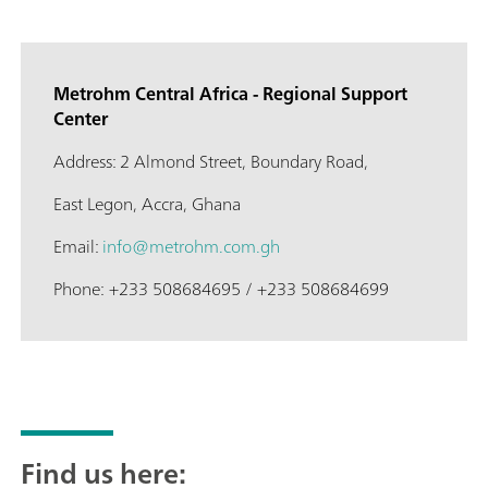
Metrohm Central Africa - Regional Support
Center
Address: 2 Almond Street, Boundary Road,
East Legon, Accra, Ghana
Email:
info@metrohm.com.gh
Phone: +233 508684695 / +233 508684699
Find us here: