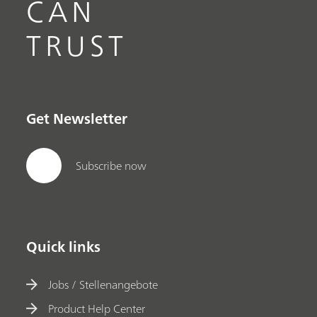
CAN
TRUST
Get Newsletter
Subscribe now
Quick links
Jobs / Stellenangebote
Product Help Center