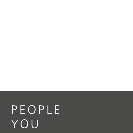
PEOPLE
YOU