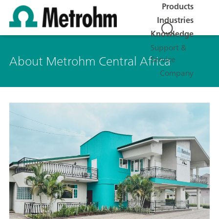
Products
Industries
Knowledge
Support &
About Metrohm Central Africa
Service
Company