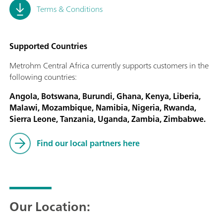
Terms & Conditions
Supported Countries
Metrohm Central Africa currently supports customers in the
following countries:
Angola, Botswana, Burundi, Ghana, Kenya, Liberia,
Malawi, Mozambique, Namibia, Nigeria, Rwanda,
Sierra Leone, Tanzania, Uganda, Zambia, Zimbabwe.
Find our local partners here
Our Location: