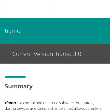
tiamo
Current Version: tiamo 3.0
Summary
tiamo
is a control and database software for titrators,
dosing devices and sample changers that allows complete