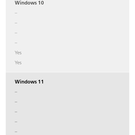
Windows 10
–
–
–
–
Yes
Yes
Windows 11
–
–
–
–
–