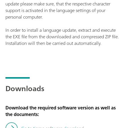
update please make sure, that the respective character
support is activated in the language settings of your
personal computer.
In order to install a language update, extract and execute
the EXE file from the downloaded and compressed ZIP file.
Installation will then be carried out automatically.
Downloads
Download the required software version as well as
the documents: