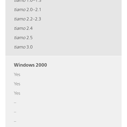
tiamo
2.0–2.1
tiamo
2.2–2.3
tiamo
2.4
tiamo
2.5
tiamo
3.0
Windows 2000
Yes
Yes
Yes
–
–
–