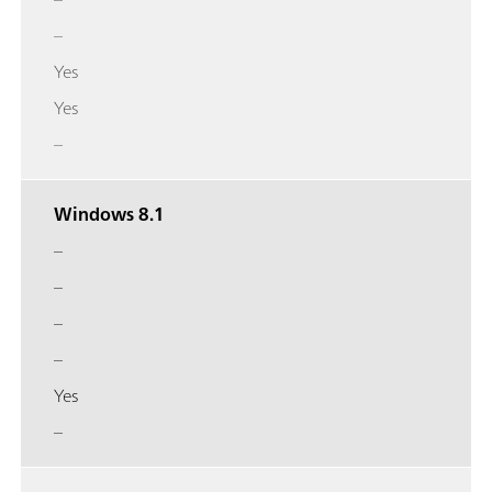
–
Yes
Yes
–
Windows 8.1
–
–
–
–
Yes
–