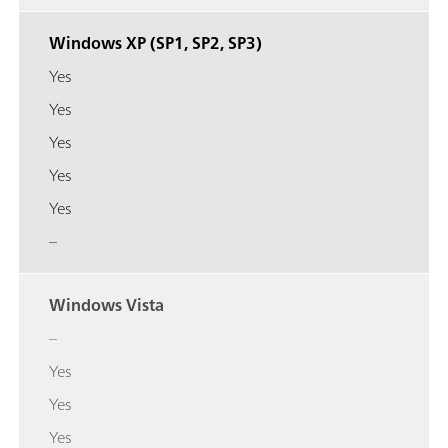
Windows XP (SP1, SP2, SP3)
Yes
Yes
Yes
Yes
Yes
–
Windows Vista
–
Yes
Yes
Yes