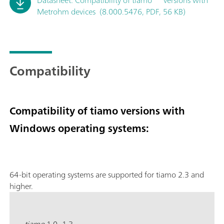
Metrohm devices (8.000.5476, PDF, 56 KB)
Compatibility
Compatibility of tiamo versions with
Windows operating systems:
64-bit operating systems are supported for tiamo 2.3 and
higher.
tiamo
1.0–1.3