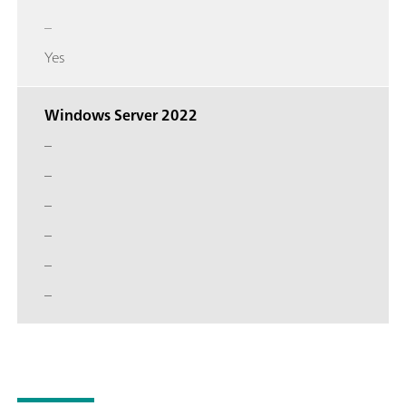
–
Yes
Windows Server 2022
–
–
–
–
–
–