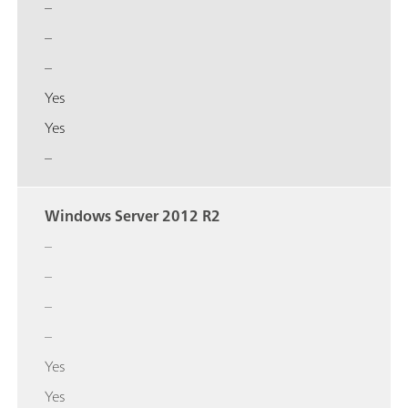
–
–
–
Yes
Yes
–
Windows Server 2012 R2
–
–
–
–
Yes
Yes