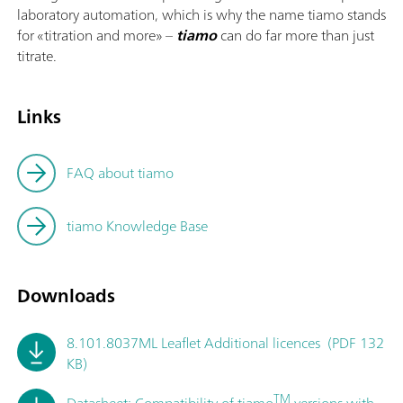
laboratory automation, which is why the name tiamo stands
for «titration and more» –
tiamo
can do far more than just
titrate.
Links
FAQ about tiamo
tiamo Knowledge Base
Downloads
8.101.8037ML Leaflet Additional licences (PDF 132
KB)
TM
Datasheet: Compatibility of tiamo
versions with