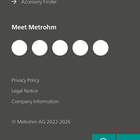
Accessory Finder
Meet Metrohm
Privacy Policy
Legal Notice
Company Information
© Metrohm AG 2022-2026