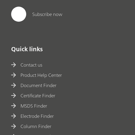
Subscribe now
Quick links
Contact us
Product Help Center
Document Finder
Certificate Finder
MSDS Finder
Electrode Finder
Column Finder