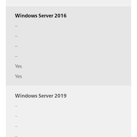
Windows Server 2016
–
–
–
–
Yes
Yes
Windows Server 2019
–
–
–
–