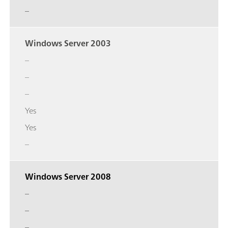
–
Windows Server 2003
–
–
–
Yes
Yes
–
Windows Server 2008
–
–
–