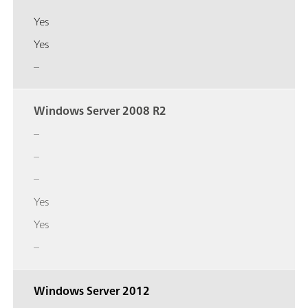
Yes
Yes
–
Windows Server 2008 R2
–
–
–
Yes
Yes
–
Windows Server 2012