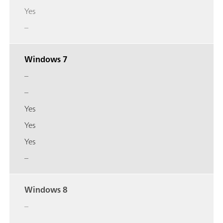
Yes
–
Windows 7
–
–
Yes
Yes
Yes
–
Windows 8
–
–