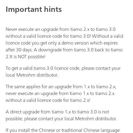
Important hints
Never execute an upgrade from tiamo 2.x to tiamo 3.0
without a valid licence code for tiamo 3.0! Without a valid
licence code you get only a demo version which expires
after 30 days. A downgrade from tiamo 3.0 back to tiamo
2.X is NOT possible!
To get a valid tiamo 3.0 licence code, please contact your
local Metrohm distributor.
The same applies for an upgrade from 1.x to tiamo 2.x,
never execute an upgrade from tiamo 1.x to tiamo 2.x
without a valid licence code for tiamo 2.x!
A direct upgrade from tiamo 1.x to tiamo 3.0 is not
possible, please contact your local Metrohm distributor.
If you install the Chinese or traditional Chinese language