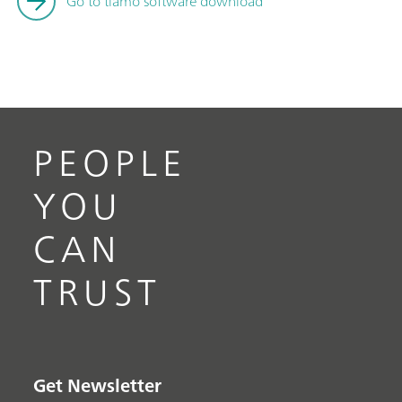
Go to tiamo software download
PEOPLE
YOU
CAN
TRUST
Get Newsletter