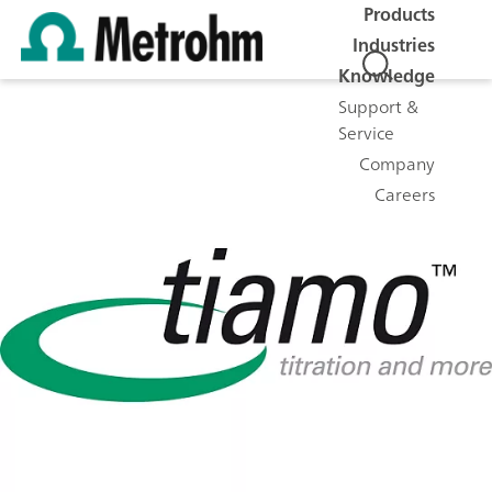
Products
Industries
Knowledge
Support &
Service
Company
Careers