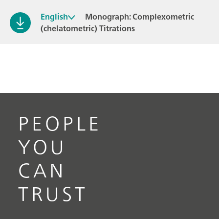
English
Monograph: Complexometric
(chelatometric) Titrations
PEOPLE
YOU
CAN
TRUST