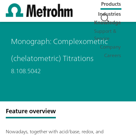
Products
Industries
Knowledge
Support &
Service
Monograph: Complexometric
Company
Careers
(chelatometric) Titrations
8.108.5042
Feature overview
Nowadays, together with acid/base, redox, and