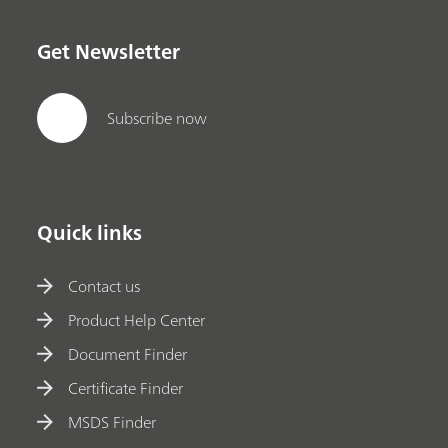
Get Newsletter
Subscribe now
Quick links
Contact us
Product Help Center
Document Finder
Certificate Finder
MSDS Finder