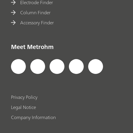
Electrode Finder
Column Finder
Accessory Finder
Meet Metrohm
Privacy Policy
Legal Notice
Company Information