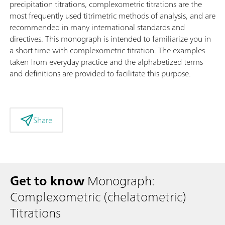
precipitation titrations, complexometric titrations are the
most frequently used titrimetric methods of analysis, and are
recommended in many international standards and
directives. This monograph is intended to familiarize you in
a short time with complexometric titration. The examples
taken from everyday practice and the alphabetized terms
and definitions are provided to facilitate this purpose.
Share
Get to know
Monograph:
Complexometric (chelatometric)
Titrations