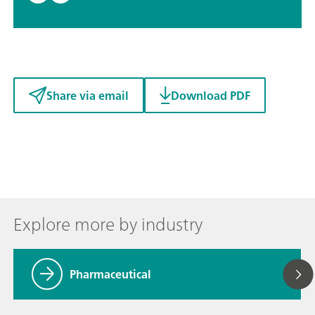
Share via email
Download PDF
Explore more by industry
Pharmaceutical