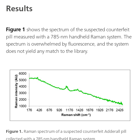
compact design with ruggedized IP68 rubber protection, com
Results
information can be added with each scan including pictures, l
information, giving a comprehensive report with all pertinen
libraries and customization also available.
Figure 1
shows the spectrum of the suspected counterfeit
pill measured with a 785-nm handheld Raman system. The
spectrum is overwhelmed by fluorescence, and the system
does not yield any match to the library.
Figure 1.
Raman spectrum of a suspected counterfeit Adderall pill
collected with a 785 nm handheld Raman system