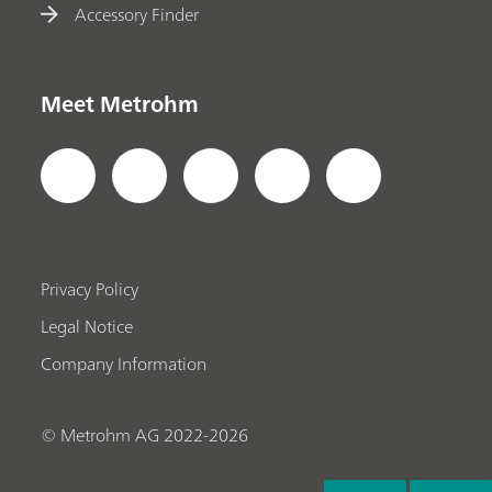
Accessory Finder
Meet Metrohm
Privacy Policy
Legal Notice
Company Information
© Metrohm AG 2022-2026