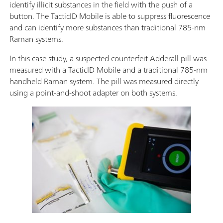
identify illicit substances in the field with the push of a
button. The TacticID Mobile is able to suppress fluorescence
and can identify more substances than traditional 785-nm
Raman systems.
In this case study, a suspected counterfeit Adderall pill was
measured with a TacticID Mobile and a traditional 785-nm
handheld Raman system. The pill was measured directly
using a point-and-shoot adapter on both systems.