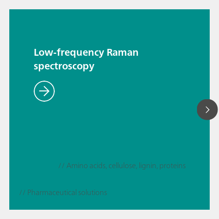
Low-frequency Raman
spectroscopy
// Amino acids, cellulose, lignin, proteins
// Pharmaceutical solutions