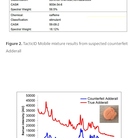
Figure 2.
TacticID Mobile mixture results from suspected counterfeit
Adderall