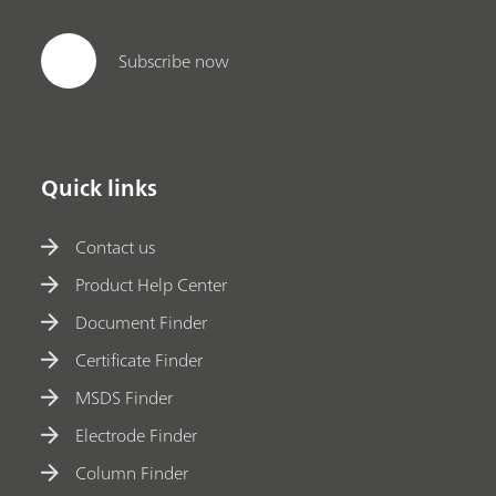
Subscribe now
Quick links
Contact us
Product Help Center
Document Finder
Certificate Finder
MSDS Finder
Electrode Finder
Column Finder