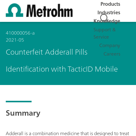
Products
Industries
Knowledge
Support &
410000056-a
Service
2021-05
Company
Counterfeit Adderall Pills
Careers
Identification with TacticID Mobile
Summary
Adderall is a combination medicine that is designed to treat