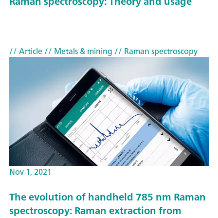
Raman spectroscopy: Theory and usage
// Article
// Metals & mining
// Raman spectroscopy
Nov 1, 2021
The evolution of handheld 785 nm Raman
spectroscopy: Raman extraction from