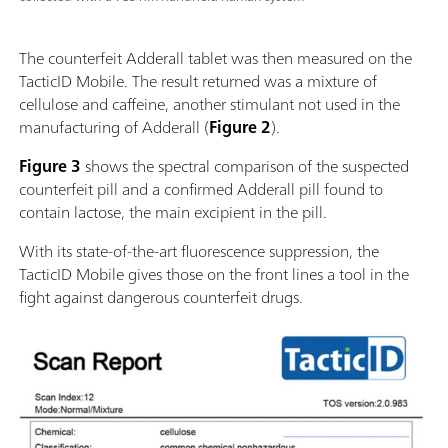
The counterfeit Adderall tablet was then measured on the
TacticID Mobile. The result returned was a mixture of
cellulose and caffeine, another stimulant not used in the
manufacturing of Adderall (
Figure 2
).
Figure 3
shows the spectral comparison of the suspected
counterfeit pill and a confirmed Adderall pill found to
contain lactose, the main excipient in the pill.
With its state-of-the-art fluorescence suppression, the
TacticID Mobile gives those on the front lines a tool in the
fight against dangerous counterfeit drugs.