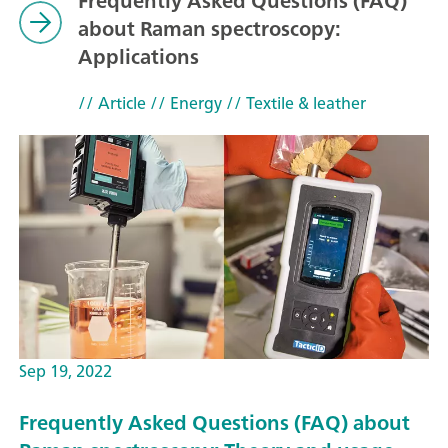
Frequently Asked Questions (FAQ)
about Raman spectroscopy:
Applications
// Article
// Energy
// Textile & leather
Sep 19, 2022
Frequently Asked Questions (FAQ) about