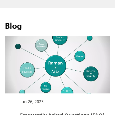
Blog
Jun 26, 2023