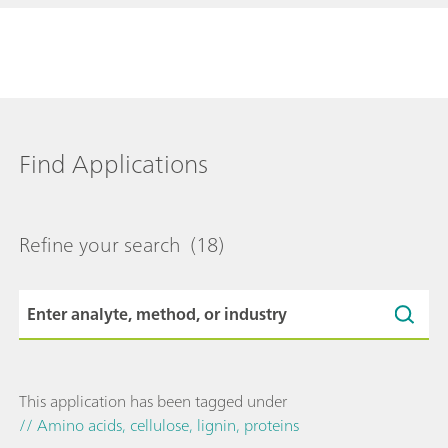
Find Applications
Refine your search
(18)
This application has been tagged under
// Amino acids, cellulose, lignin, proteins