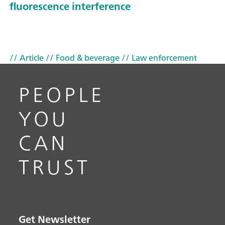
fluorescence interference
// Article
// Food & beverage
// Law enforcement
PEOPLE
YOU
CAN
TRUST
Get Newsletter