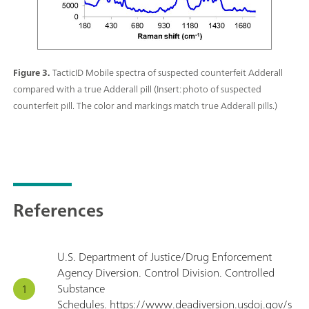
Figure 3.
TacticID Mobile spectra of suspected counterfeit Adderall
compared with a true Adderall pill (Insert: photo of suspected
counterfeit pill. The color and markings match true Adderall pills.)
References
U.S. Department of Justice/Drug Enforcement
Agency Diversion. Control Division. Controlled
Substance
Schedules. https://www.deadiversion.usdoj.gov/s