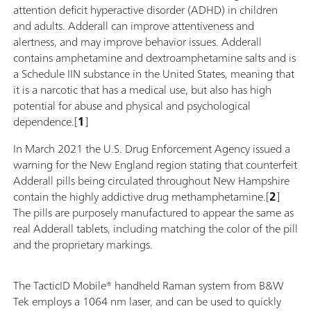
attention deficit hyperactive disorder (ADHD) in children
and adults. Adderall can improve attentiveness and
alertness, and may improve behavior issues. Adderall
contains amphetamine and dextroamphetamine salts and is
a Schedule IIN substance in the United States, meaning that
it is a narcotic that has a medical use, but also has high
potential for abuse and physical and psychological
dependence.[
1
]
In March 2021 the U.S. Drug Enforcement Agency issued a
warning for the New England region stating that counterfeit
Adderall pills being circulated throughout New Hampshire
contain the highly addictive drug methamphetamine.[
2
]
The pills are purposely manufactured to appear the same as
real Adderall tablets, including matching the color of the pill
and the proprietary markings.
The TacticID Mobile® handheld Raman system from B&W
Tek employs a 1064 nm laser, and can be used to quickly