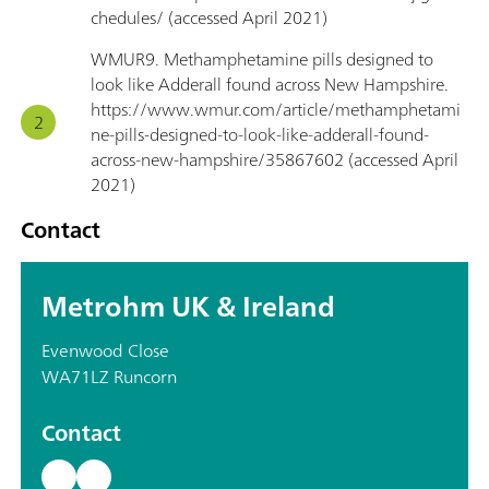
chedules/ (accessed April 2021)
WMUR9. Methamphetamine pills designed to
look like Adderall found across New Hampshire.
https://www.wmur.com/article/methamphetami
ne-pills-designed-to-look-like-adderall-found-
across-new-hampshire/35867602 (accessed April
2021)
Contact
Metrohm UK & Ireland
Evenwood Close
WA71LZ Runcorn
Contact