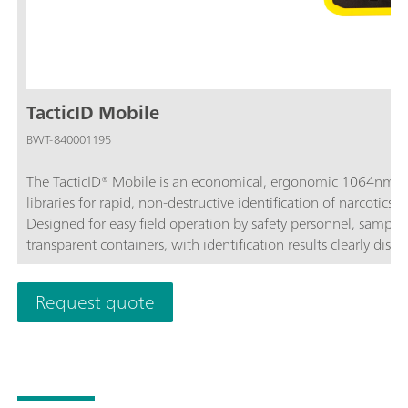
TacticID Mobile
BWT-840001195
The TacticID® Mobile is an economical, ergonomic 1064nm 
libraries for rapid, non-destructive identification of narcotics
Designed for easy field operation by safety personnel, sample
transparent containers, with identification results clearly dis
touch screen.The TacticID Mobile uses Raman spectroscopy to
that is identified with embedded spectral libraries of narcoti
Request quote
pharmaceutical drugs, explosives, and more. With point-of-nee
sample identification in less than a minute, accompanied wi
for rapid response with greater certainty.With the TacticID Mob
tough street samples, colored samples, and impure samples w
can be operated with the touchscreen and hard button interfac