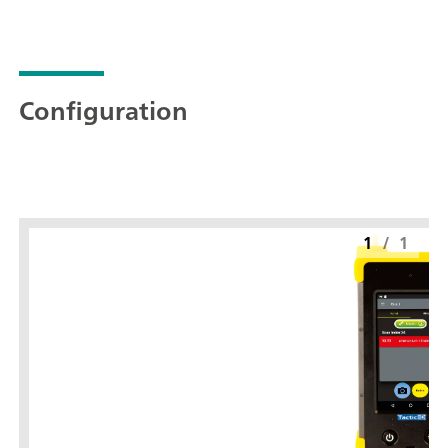
Configuration
1
/
1