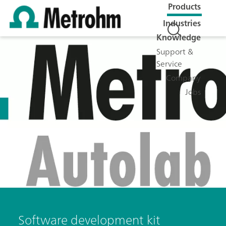
Products
Industries
Knowledge
Support &
Service
Company
Jobs
Software development kit