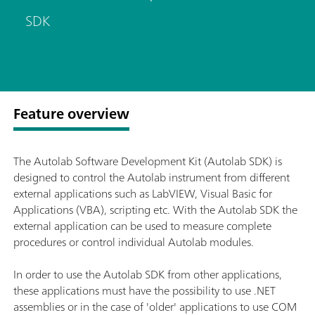
SDK
Feature overview
The Autolab Software Development Kit (Autolab SDK) is
designed to control the Autolab instrument from different
external applications such as LabVIEW, Visual Basic for
Applications (VBA), scripting etc. With the Autolab SDK the
external application can be used to measure complete
procedures or control individual Autolab modules.
In order to use the Autolab SDK from other applications,
these applications must have the possibility to use .NET
assemblies or in the case of 'older' applications to use COM