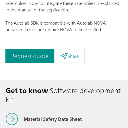
assemblies. How to integrate these assemblies is explained
in the manual of the application.
The Autolab SDK is compatible with Autolab NOVA
however it does not require NOVA to be installed.
Request quote
Share
Get to know
Software development
kit
Material Safety Data Sheet