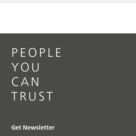
PEOPLE
YOU
CAN
TRUST
Get Newsletter