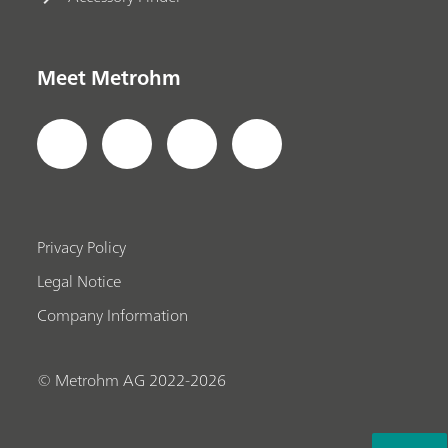
Meet Metrohm
Privacy Policy
Legal Notice
Company Information
© Metrohm AG 2022-2026