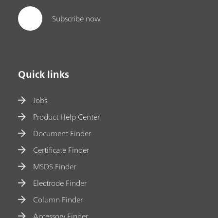
Subscribe now
Quick links
Jobs
Product Help Center
Document Finder
Certificate Finder
MSDS Finder
Electrode Finder
Column Finder
Accessory Finder