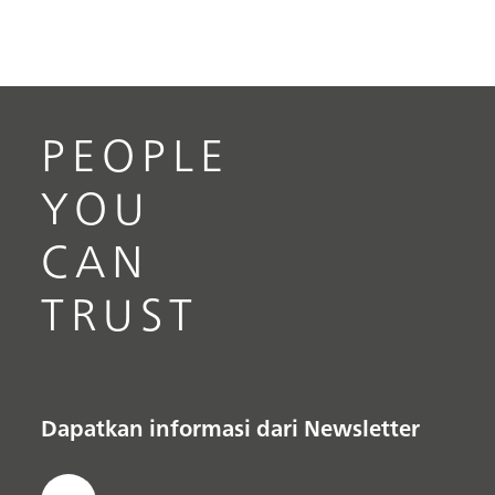
PEOPLE
YOU
CAN
TRUST
Dapatkan informasi dari Newsletter