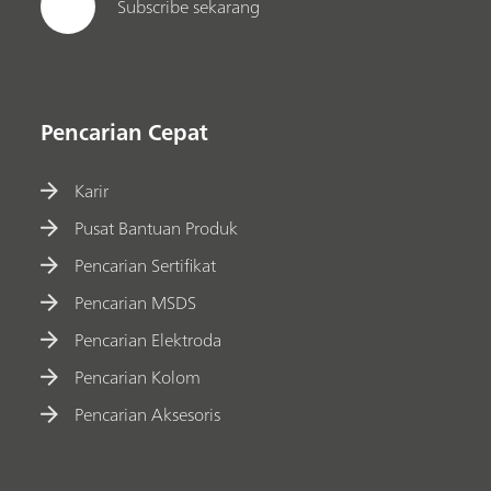
Subscribe sekarang
Pencarian Cepat
Karir
Pusat Bantuan Produk
Pencarian Sertifikat
Pencarian MSDS
Pencarian Elektroda
Pencarian Kolom
Pencarian Aksesoris