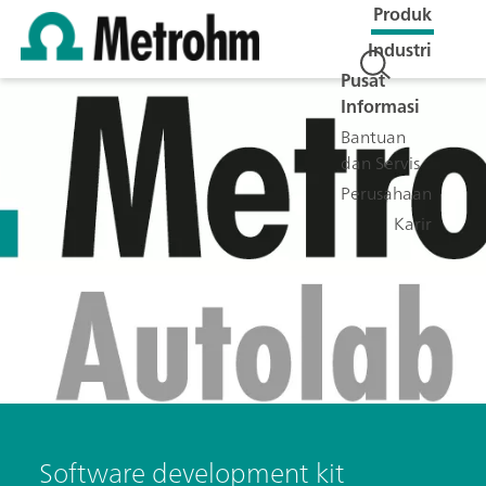
Produk
Industri
Pusat
Informasi
Bantuan
dan Servis
Perusahaan
Karir
Software development kit