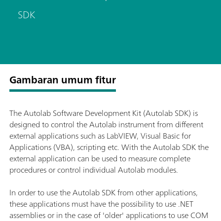
SDK
Gambaran umum fitur
The Autolab Software Development Kit (Autolab SDK) is
designed to control the Autolab instrument from different
external applications such as LabVIEW, Visual Basic for
Applications (VBA), scripting etc. With the Autolab SDK the
external application can be used to measure complete
procedures or control individual Autolab modules.
In order to use the Autolab SDK from other applications,
these applications must have the possibility to use .NET
assemblies or in the case of 'older' applications to use COM