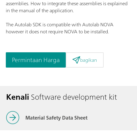
assemblies. How to integrate these assemblies is explained
in the manual of the application.
The Autolab SDK is compatible with Autolab NOVA
however it does not require NOVA to be installed.
Permintaan Harga
bagikan
Kenali
Software development kit
Material Safety Data Sheet