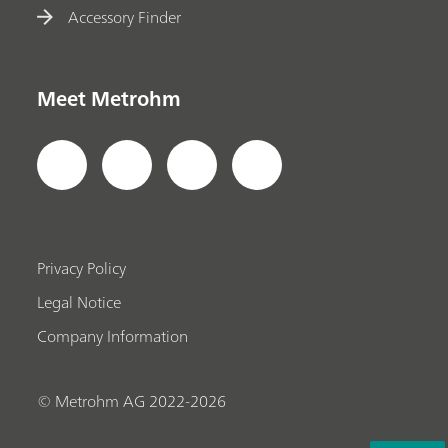
Accessory Finder
Meet Metrohm
Privacy Policy
Legal Notice
Company Information
© Metrohm AG 2022-2026