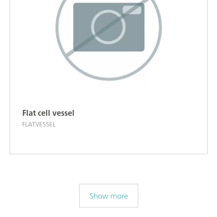
Flat cell vessel
FLAT.VESSEL
Show more