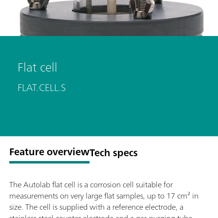
Flat cell
FLAT.CELL.S
Feature overview
Tech specs
The Autolab flat cell is a corrosion cell suitable for
measurements on very large flat samples, up to 17 cm² in
size. The cell is supplied with a reference electrode, a
stainless steel counter electrode and a gas purging tube.