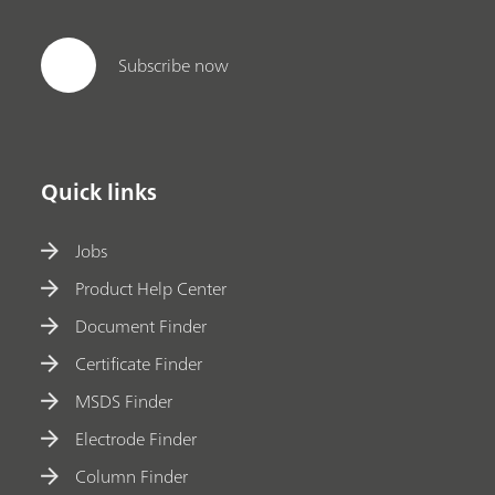
Subscribe now
Quick links
Jobs
Product Help Center
Document Finder
Certificate Finder
MSDS Finder
Electrode Finder
Column Finder