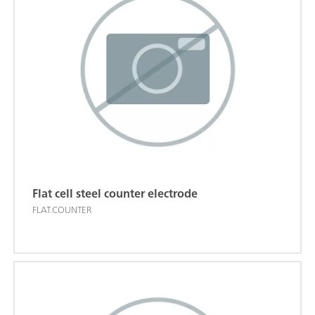
Flat cell steel counter electrode
FLAT.COUNTER