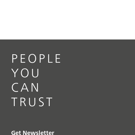
PEOPLE
YOU
CAN
TRUST
Get Newsletter