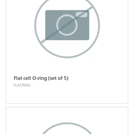
Flat cell O-ring (set of 5)
FLAT.RING