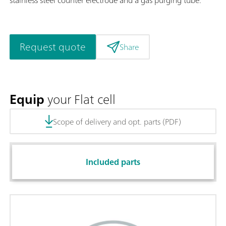
Request quote
Share
Equip
your Flat cell
Scope of delivery and opt. parts (PDF)
Included parts