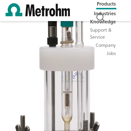
Products
Industries
Knowledge
Support &
Service
Company
Jobs