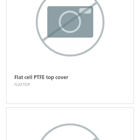
Flat cell PTFE top cover
FLAT.TOP