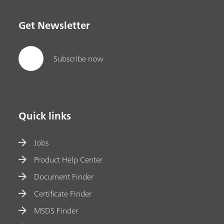
Get Newsletter
Subscribe now
Quick links
Jobs
Product Help Center
Document Finder
Certificate Finder
MSDS Finder