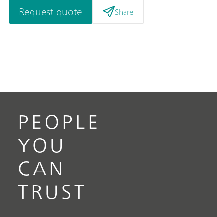
Request quote
Share
PEOPLE
YOU
CAN
TRUST