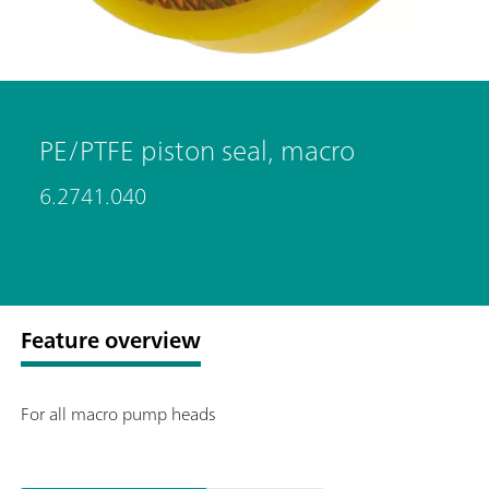
PE/PTFE piston seal, macro
6.2741.040
Feature overview
For all macro pump heads