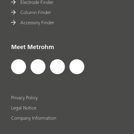
Electrode Finder
Column Finder
Accessory Finder
Meet Metrohm
Privacy Policy
Legal Notice
Company Information