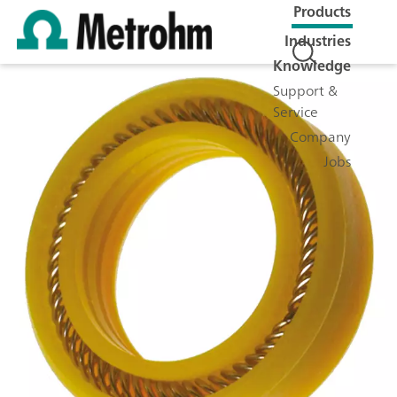
Products
Industries
Knowledge
Support &
Service
Company
Jobs