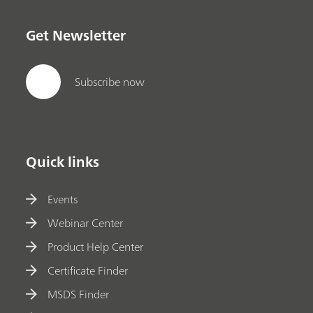
Get Newsletter
Subscribe now
Quick links
Events
Webinar Center
Product Help Center
Certificate Finder
MSDS Finder