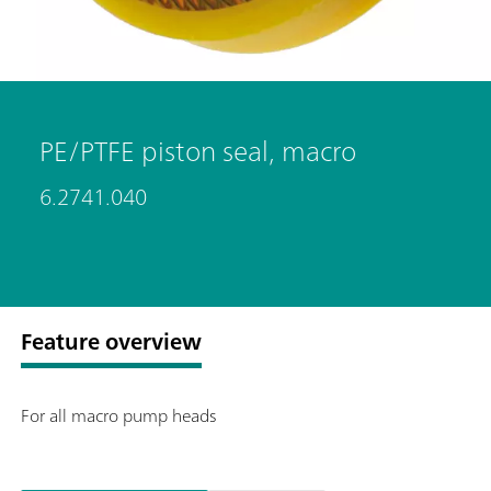
PE/PTFE piston seal, macro
6.2741.040
Feature overview
For all macro pump heads