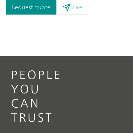
Request quote
Share
PEOPLE
YOU
CAN
TRUST