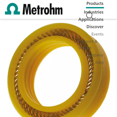
Products
Industries
Applications
Discover
Events
Support &
Service
Company
Jobs