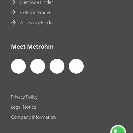
Electrode Finder
Column Finder
Accessory Finder
Meet Metrohm
Privacy Policy
Legal Notice
Company Information