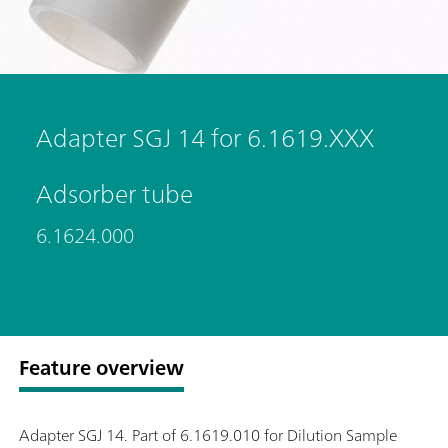
Adapter SGJ 14 for 6.1619.XXX
Adsorber tube
6.1624.000
Feature overview
Adapter SGJ 14. Part of 6.1619.010 for Dilution Sample