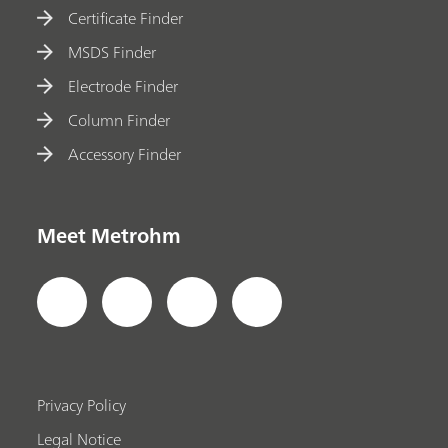
Certificate Finder
MSDS Finder
Electrode Finder
Column Finder
Accessory Finder
Meet Metrohm
Privacy Policy
Legal Notice