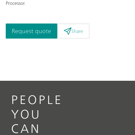
Processor.
Request quote
Share
PEOPLE
YOU
CAN