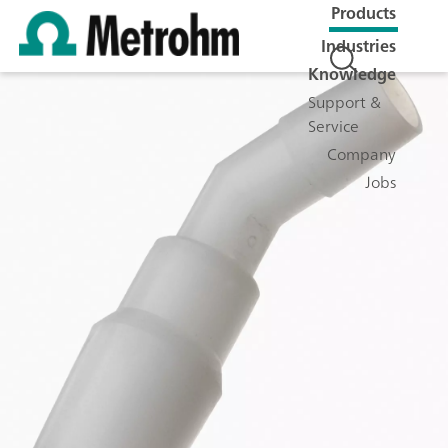
Products
Industries
Knowledge
Support &
Service
Company
Jobs