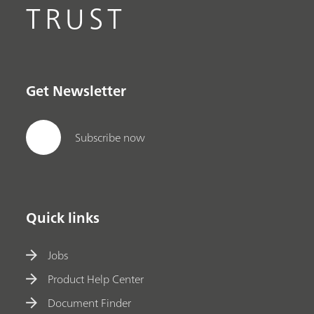
TRUST
Get Newsletter
Subscribe now
Quick links
Jobs
Product Help Center
Document Finder