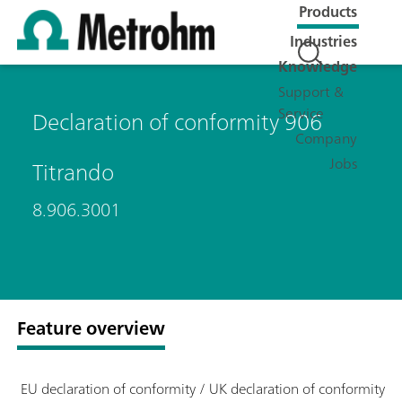
Products
Industries
Knowledge
Support &
Service
Declaration of conformity 906
Company
Jobs
Titrando
8.906.3001
Feature overview
EU declaration of conformity / UK declaration of conformity