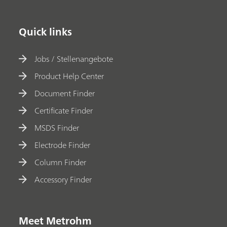
Quick links
Jobs / Stellenangebote
Product Help Center
Document Finder
Certificate Finder
MSDS Finder
Electrode Finder
Column Finder
Accessory Finder
Meet Metrohm