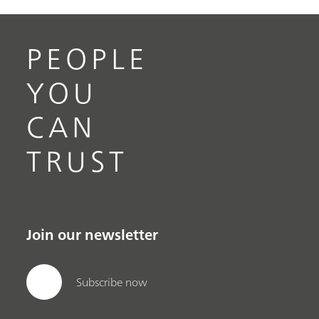
PEOPLE
YOU
CAN
TRUST
Join our newsletter
Subscribe now