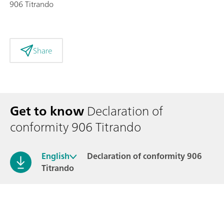
906 Titrando
Share
Get to know
Declaration of
conformity 906 Titrando
English
Declaration of conformity 906
Titrando