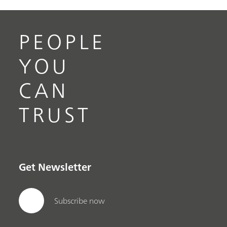
PEOPLE
YOU
CAN
TRUST
Get Newsletter
Subscribe now