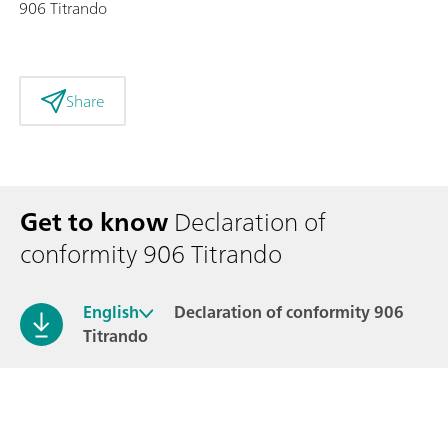
906 Titrando
Share
Get to know
Declaration of
conformity 906 Titrando
English
Declaration of conformity 906
Titrando