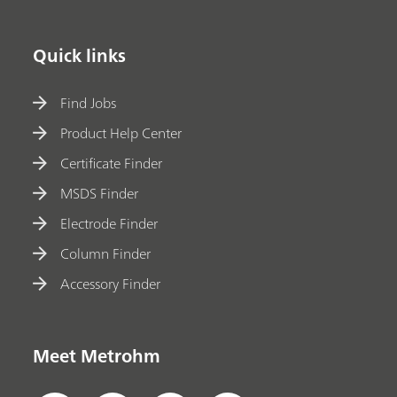
Quick links
Find Jobs
Product Help Center
Certificate Finder
MSDS Finder
Electrode Finder
Column Finder
Accessory Finder
Meet Metrohm