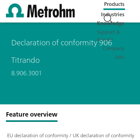
Products
Industries
Knowledge
Support &
Service
Declaration of conformity 906
Company
Jobs
Titrando
8.906.3001
Feature overview
EU declaration of conformity / UK declaration of conformity