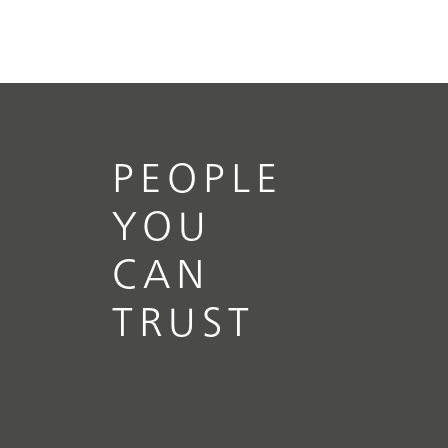
PEOPLE
YOU
CAN
TRUST