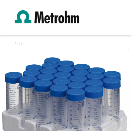
Products