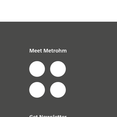
Meet Metrohm
Get Newsletter