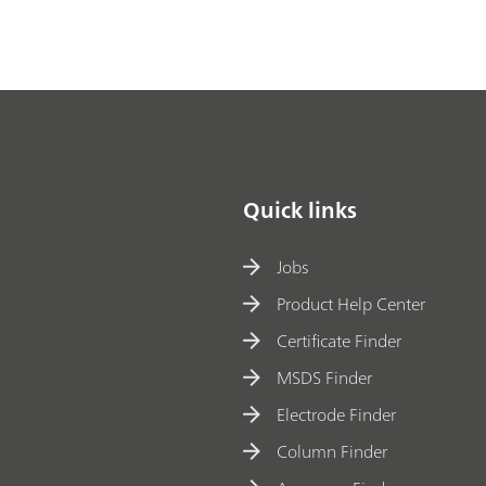
Quick links
Jobs
Product Help Center
Certificate Finder
MSDS Finder
Electrode Finder
Column Finder