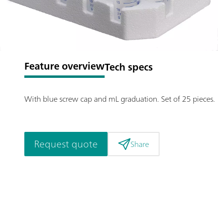
Feature overview
Tech specs
With blue screw cap and mL graduation. Set of 25 pieces.
Request quote
Share