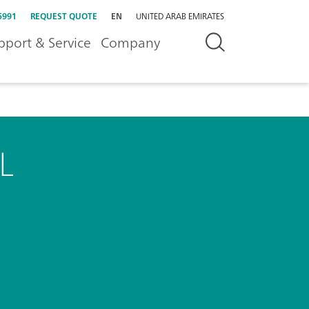
5991
REQUEST QUOTE
EN
UNITED ARAB EMIRATES
pport & Service
Company
L