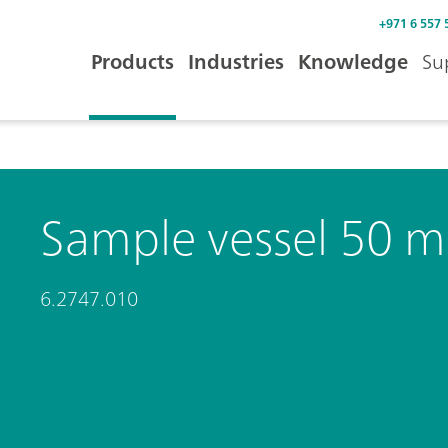
+971 6 557 
Products
Industries
Knowledge
Su
Sample vessel 50 m
6.2747.010