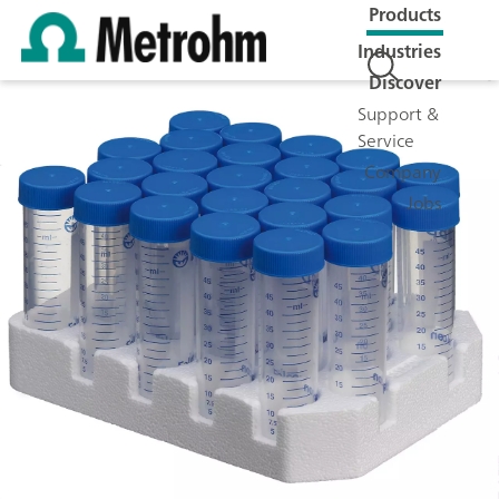
Products
Industries
Discover
Support &
Service
Company
Jobs