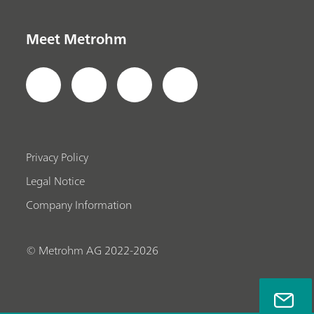
Meet Metrohm
Privacy Policy
Legal Notice
Company Information
© Metrohm AG 2022-2026