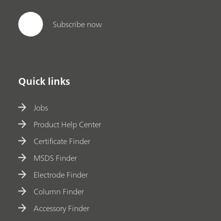
Subscribe now
Quick links
Jobs
Product Help Center
Certificate Finder
MSDS Finder
Electrode Finder
Column Finder
Accessory Finder