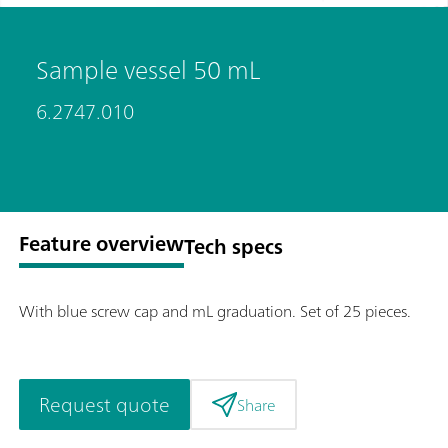
Sample vessel 50 mL
6.2747.010
Feature overview
Tech specs
With blue screw cap and mL graduation. Set of 25 pieces.
Request quote
Share