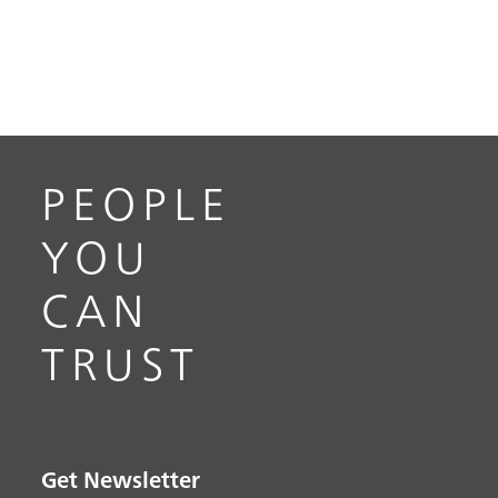
PEOPLE
YOU
CAN
TRUST
Get Newsletter