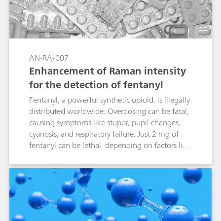
AN-RA-007
Enhancement of Raman intensity
for the detection of fentanyl
Fentanyl, a powerful synthetic opioid, is illegally
distributed worldwide. Overdosing can be fatal,
causing symptoms like stupor, pupil changes,
cyanosis, and respiratory failure. Just 2 mg of
fentanyl can be lethal, depending on factors like
body size and past usage. Given its severe
impact, identifying and detecting fentanyl is
crucial, as it has become a major public health
crisis. Combining electrochemical surface-
enhanced Raman spectroscopy (EC-SERS) with
screen-printed electrodes (SPEs) offers a fast,