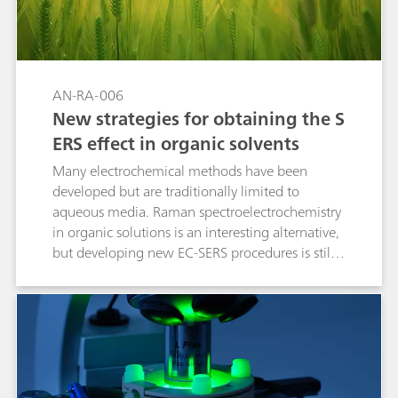
AN-RA-006
New strategies for obtaining the S
ERS effect in organic solvents
Many electrochemical methods have been
developed but are traditionally limited to
aqueous media. Raman spectroelectrochemistry
in organic solutions is an interesting alternative,
but developing new EC-SERS procedures is still
required. This Application Note demonstrates
that the electrochemical activation of gold and
silver electrodes enables the detection of dyes
and pesticides in organic media.