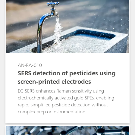
AN-RA-010
SERS detection of pesticides using
screen-printed electrodes
EC-SERS enhances Raman sensitivity using
electrochemically activated gold SPEs, enabling
rapid, simplified pesticide detection without
complex prep or instrumentation.