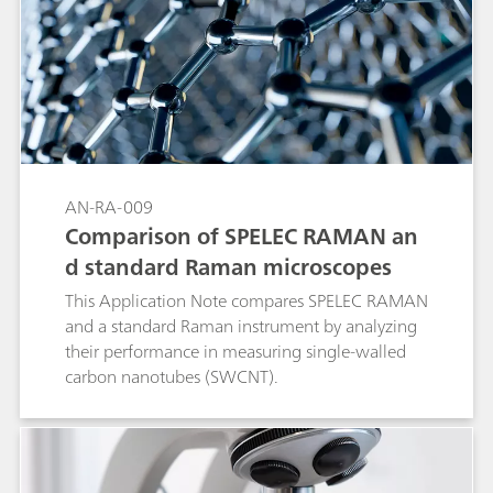
AN-RA-009
Comparison of SPELEC RAMAN an
d standard Raman microscopes
This Application Note compares SPELEC RAMAN
and a standard Raman instrument by analyzing
their performance in measuring single-walled
carbon nanotubes (SWCNT).