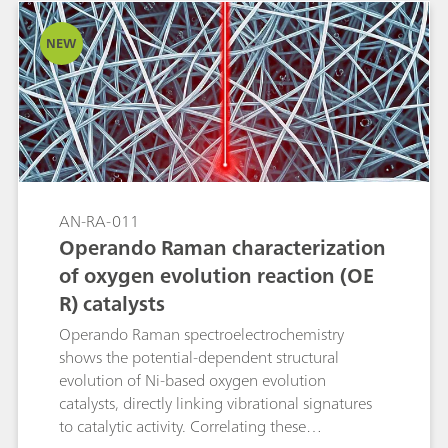
NEW
AN-RA-011
Operando Raman characterization
of oxygen evolution reaction (OE
R) catalysts
Operando Raman spectroelectrochemistry
shows the potential-dependent structural
evolution of Ni-based oxygen evolution
catalysts, directly linking vibrational signatures
to catalytic activity. Correlating these