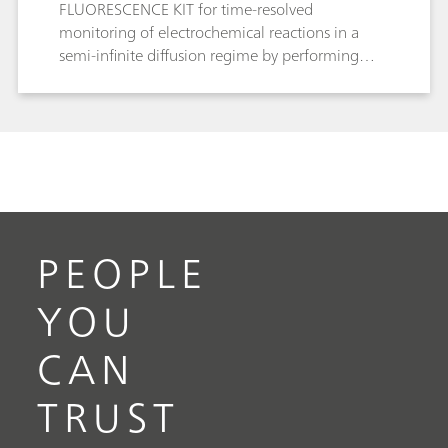
FLUORESCENCE KIT for time-resolved
monitoring of electrochemical reactions in a
semi-infinite diffusion regime by performing
fluorescence spectroelectrochemistry of the
[Ru(bpy)3]2+/3+ redox couple.
PEOPLE
YOU
CAN
TRUST