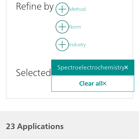
Refine by
Method
Norm
Industry
Spectroelectrochemistry
Selected
Clear all
23 Applications