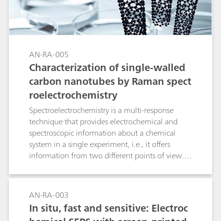
nitrophenol, a known pollutant, were
determined using SPELEC.
AN-RA-005
Characterization of single-walled
carbon nanotubes by Raman spect
roelectrochemistry
Spectroelectrochemistry is a multi-response
technique that provides electrochemical and
spectroscopic information about a chemical
system in a single experiment, i.e., it offers
information from two different points of view.
Raman spectroelectrochemistry could be
considered as one of the best techniques for
both the characterization and behavioral
AN-RA-003
understanding of carbon nanotube films, as it
In situ, fast and sensitive: Electroc
has traditionally been used to obtain