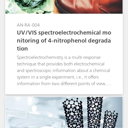
AN-RA-004
UV/VIS spectroelectrochemical mo
nitoring of 4-nitrophenol degrada
tion
Spectroelectrochemistry is a multi-response
technique that provides both electrochemical
and spectroscopic information about a chemical
system in a single experiment, i.e., it offers
information from two different points of view.
Spectroelectrochemistry focused on the UV/VIS
region is one of the most important
combinations because this allows us to obtain
not only valuable qualitative information, but
also outstanding quantitative results. In this
application note, the degradation kinetics for 4-