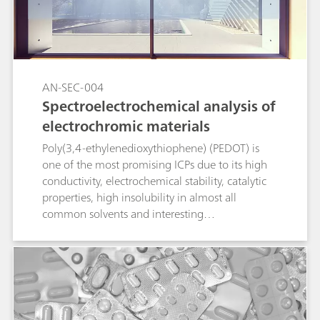
AN-SEC-004
Spectroelectrochemical analysis of
electrochromic materials
Poly(3,4-ethylenedioxythiophene) (PEDOT) is
one of the most promising ICPs due to its high
conductivity, electrochemical stability, catalytic
properties, high insolubility in almost all
common solvents and interesting
electrochromic properties (transparent in the
doped state and colored in the neutral state). In
this Application Note, PEDOT film is evaluated
by spectroelectrochemical techniques.