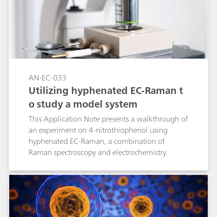
AN-EC-033
Utilizing hyphenated EC-Raman t
o study a model system
This Application Note presents a walkthrough of
an experiment on 4-nitrothiophenol using
hyphenated EC-Raman, a combination of
Raman spectroscopy and electrochemistry.