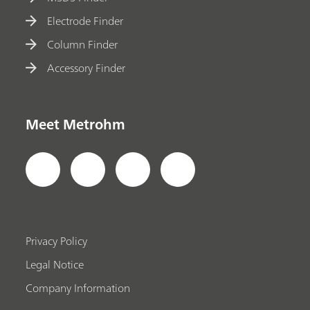
Electrode Finder
Column Finder
Accessory Finder
Meet Metrohm
Privacy Policy
Legal Notice
Company Information