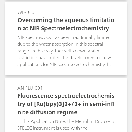
detection of different chemical species by in situ
bipotentiostat/galvanostat. Experiments are
electrochemical SERS (EC-SERS) is shown.
controlled with an excellent
WP-046
spectroelectrochemical software which allows
Overcoming the aqueous limitatio
real time data collection and useful data
n at NIR Spectroelectrochemistry
treatment.
NIR spectroscopy has been traditionally limited
due to the water absorption in this spectral
range. In this way, the well-known water
restriction has limited the development of new
applications for NIR spectroelectrochemistry. In
this work, several interesting alternatives are
proposed in order to minimize or even to
remove the aqueous contribution in this spectral
AN-FLU-001
range.
Fluorescence spectroelectrochemis
try of [Ru(bpy)3]2+/3+ in semi-infi
nite diffusion regime
In this Application Note, the Metrohm DropSens
SPELEC instrument is used with the