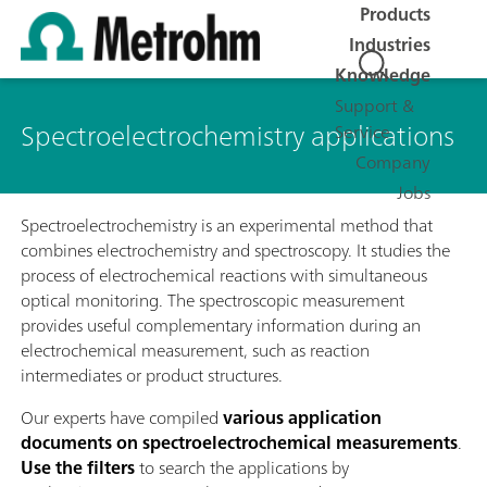
Products
Industries
Knowledge
Support &
Spectroelectrochemistry applications
Service
Company
Jobs
Spectroelectrochemistry is an experimental method that
combines electrochemistry and spectroscopy. It studies the
process of electrochemical reactions with simultaneous
optical monitoring. The spectroscopic measurement
provides useful complementary information during an
electrochemical measurement, such as reaction
intermediates or product structures.
Our experts have compiled
various application
documents on spectroelectrochemical measurements
.
Use the filters
to search the applications by