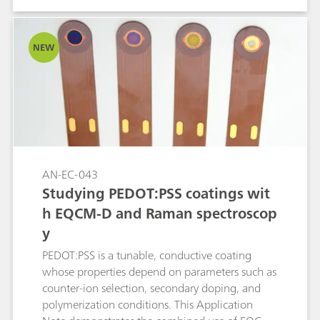
spectroscopic markers with electrochemical
performance not only clarifies OER (oxygen
evolution reaction) mechanisms but also guides
NEW
the design of Ni-based catalysts for related
oxidation reactions.
AN-EC-043
Studying PEDOT:PSS coatings wit
h EQCM-D and Raman spectroscop
y
PEDOT:PSS is a tunable, conductive coating
whose properties depend on parameters such as
counter-ion selection, secondary doping, and
polymerization conditions. This Application