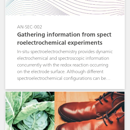
electrochemical and spectroscopic
determinations demonstrates that the two
methods measure uric acid (UA) indistinctively,
with close agreement of the calculated values
AN-SEC-002
with empirical data.
Gathering information from spect
roelectrochemical experiments
In-situ spectroelectrochemistry provides dynamic
electrochemical and spectroscopic information
concurrently with the redox reaction occurring
on the electrode surface. Although different
spectroelectrochemical configurations can be
used, simple equations explain how to relate
electrochemistry and spectroscopy for each
experimental setup. This Application Note
describes how the quantification of one
electrochemical parameter (the diffusion
coefficient) is calculated from the spectroscopic
data as a proof of this concept.