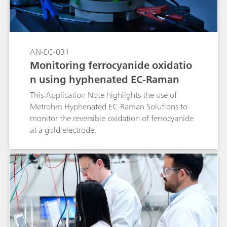
AN-EC-031
Monitoring ferrocyanide oxidatio
n using hyphenated EC-Raman
This Application Note highlights the use of
Metrohm Hyphenated EC-Raman Solutions to
monitor the reversible oxidation of ferrocyanide
at a gold electrode.