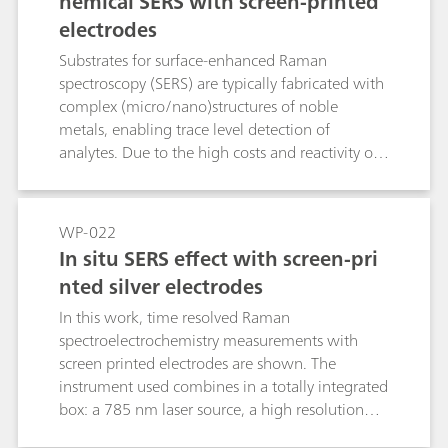
hemical SERS with screen-printed
information about their oxidation-reduction
electrodes
processes as well as the vibrational structure.
This application note describes how the SPELEC
Substrates for surface-enhanced Raman
RAMAN is used to characterize single-walled
spectroscopy (SERS) are typically fabricated with
carbon nanotubes by studying their
complex (micro/nano)structures of noble
electrochemical doping in aqueous solution as
metals, enabling trace level detection of
well as to evaluate their defect density.
analytes. Due to the high costs and reactivity of
these SERS substrates, they often have a limited
shelf life. Development of new substrate
materials which minimize these issues yet
WP-022
maintain the same performance standards is a
In situ SERS effect with screen-pri
constant concern.Screen-printed electrodes can
nted silver electrodes
be easily fabricated using different metallic
materials with the well-established screen-
In this work, time resolved Raman
printing method, leading to mass production of
spectroelectrochemistry measurements with
versatile, cost-effective, and disposable devices.
screen printed electrodes are shown. The
In this Application Note, the feasibility of using
instrument used combines in a totally integrated
readily-available screen-printed metal electrodes
box: a 785 nm laser source, a high resolution
as suitable substrates for the fast and sensitive
Raman spectrometer and a