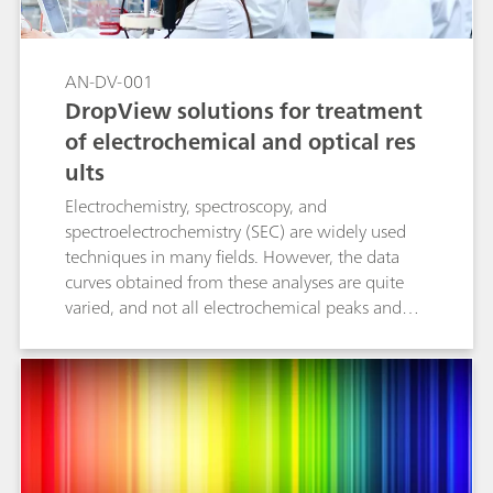
AN-DV-001
DropView solutions for treatment
of electrochemical and optical res
ults
Electrochemistry, spectroscopy, and
spectroelectrochemistry (SEC) are widely used
techniques in many fields. However, the data
curves obtained from these analyses are quite
varied, and not all electrochemical peaks and
spectroscopic bands can be measured with the
same procedures. This Application Note
examines four tools included in the DropView
8400 and DropView SPELEC softwares to
facilitate the measurement and analysis of the
collected curves and data. The following
measurement options are explained in detail: