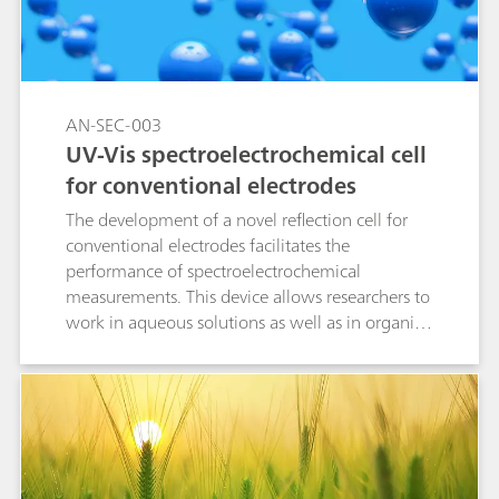
effective, and precise method for detecting
fentanyl.
AN-SEC-003
UV-Vis spectroelectrochemical cell
for conventional electrodes
The development of a novel reflection cell for
conventional electrodes facilitates the
performance of spectroelectrochemical
measurements. This device allows researchers to
work in aqueous solutions as well as in organic
media due to its chemical resistance.