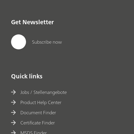
Get Newsletter
Subscribe now
Quick links
Jobs / Stellenangebote
Product Help Center
Document Finder
Certificate Finder
MSDS Finder