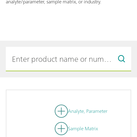
analyte/parameter, sample matrix, or industry.
Analyte, Parameter
Sample Matrix