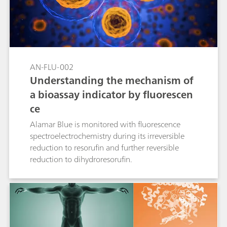
AN-FLU-002
Understanding the mechanism of
a bioassay indicator by fluorescen
ce
Alamar Blue is monitored with fluorescence
spectroelectrochemistry during its irreversible
reduction to resorufin and further reversible
reduction to dihydroresorufin.