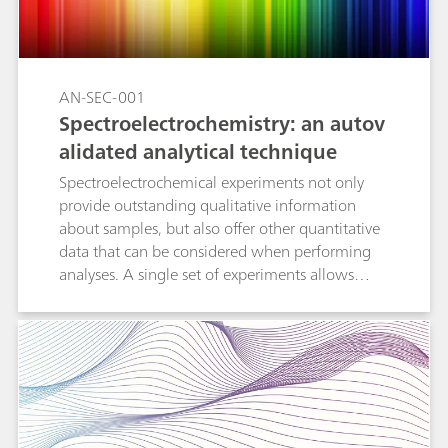
automeasurement, set on curve measurement,
set free measurement, and set step
measurement.
AN-SEC-001
Spectroelectrochemistry: an autov
alidated analytical technique
Spectroelectrochemical experiments not only
provide outstanding qualitative information
about samples, but also offer other quantitative
data that can be considered when performing
analyses. A single set of experiments allows
analysts to obtain two calibration curves: one
with the electrochemical data and another with
the spectroscopic information. The
concentration of tested samples is calculated by
using both curves, confirming the obtained
results by two different routes. In this
Application Note, comparison between