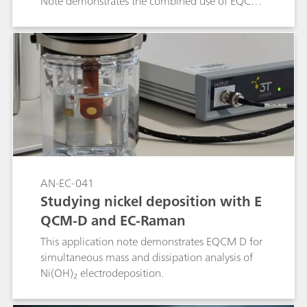
Note demonstrates the combined use of EQCM-
D, Raman spectroscopy, and electrochemical
methods to monitor film growth, correlating
frequency and dissipation changes across
harmonics with in situ spectroscopic and
electrochemical signals. The introduced probe-
based EQCM-D platform enables simultaneous
Raman acquisition, providing a powerful tool to
design and optimize PEDOT:PSS coatings.
AN-EC-041
Studying nickel deposition with E
QCM-D and EC-Raman
This application note demonstrates EQCM D for
simultaneous mass and dissipation analysis of
Ni(OH)₂ electrodeposition.