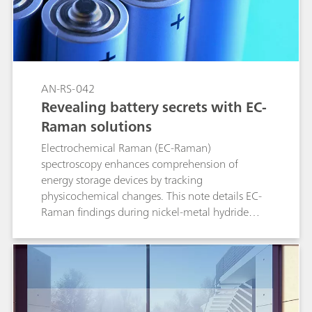
AN-RS-042
Revealing battery secrets with EC-
Raman solutions
Electrochemical Raman (EC-Raman)
spectroscopy enhances comprehension of
energy storage devices by tracking
physicochemical changes. This note details EC-
Raman findings during nickel-metal hydride
(NiMH) battery charge and discharge
simulations.