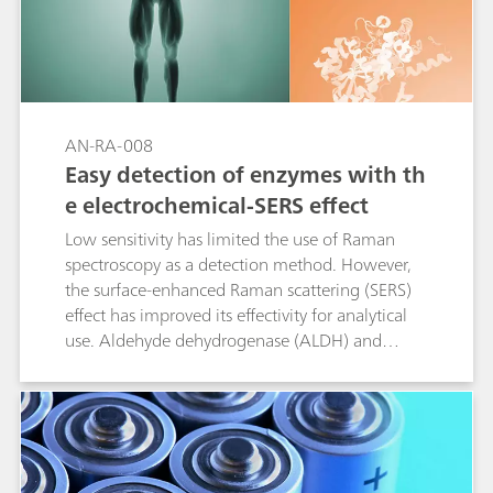
AN-RA-008
Easy detection of enzymes with th
e electrochemical-SERS effect
Low sensitivity has limited the use of Raman
spectroscopy as a detection method. However,
the surface-enhanced Raman scattering (SERS)
effect has improved its effectivity for analytical
use. Aldehyde dehydrogenase (ALDH) and
cytochrome c are analyzed by Raman
spectroelectrochemistry as a proof of concept in
this Application Note.