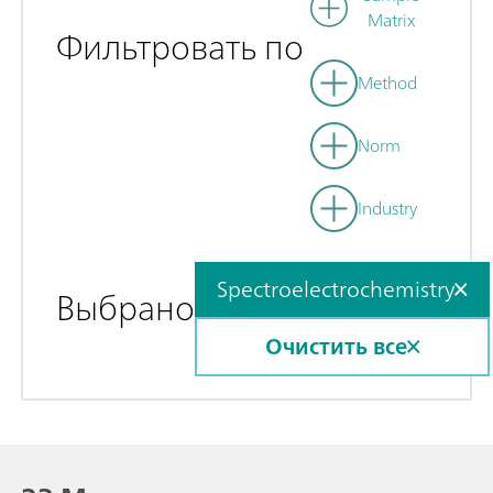
Matrix
Фильтровать по
Method
Norm
Industry
Spectroelectrochemistry
Выбрано
Очистить все