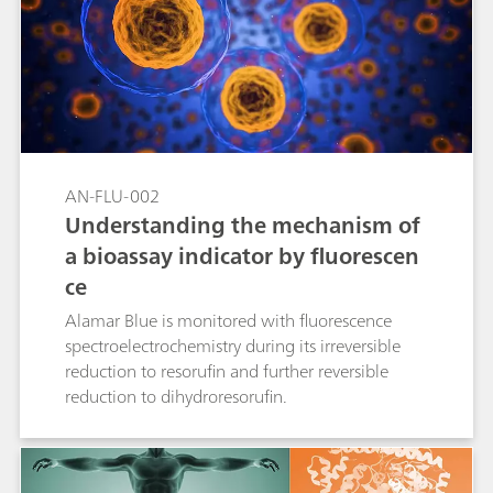
AN-FLU-002
Understanding the mechanism of
a bioassay indicator by fluorescen
ce
Alamar Blue is monitored with fluorescence
spectroelectrochemistry during its irreversible
reduction to resorufin and further reversible
reduction to dihydroresorufin.