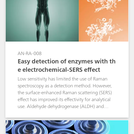
AN-RA-008
Easy detection of enzymes with th
e electrochemical-SERS effect
Low sensitivity has limited the use of Raman
spectroscopy as a detection method. However,
the surface-enhanced Raman scattering (SERS)
effect has improved its effectivity for analytical
use. Aldehyde dehydrogenase (ALDH) and
cytochrome c are analyzed by Raman
spectroelectrochemistry as a proof of concept in
this Application Note.