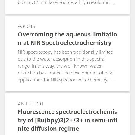
readily-available screen-printed metal electrodes
box: a 785 nm laser source, a high resolution
as suitable substrates for the fast and sensitive
Raman spectrometer and a
detection of different chemical species by in situ
bipotentiostat/galvanostat. Experiments are
electrochemical SERS (EC-SERS) is shown.
controlled with an excellent
WP-046
spectroelectrochemical software which allows
Overcoming the aqueous limitatio
real time data collection and useful data
n at NIR Spectroelectrochemistry
treatment.
NIR spectroscopy has been traditionally limited
due to the water absorption in this spectral
range. In this way, the well-known water
restriction has limited the development of new
applications for NIR spectroelectrochemistry. In
this work, several interesting alternatives are
proposed in order to minimize or even to
remove the aqueous contribution in this spectral
AN-FLU-001
range.
Fluorescence spectroelectrochemis
try of [Ru(bpy)3]2+/3+ in semi-infi
nite diffusion regime