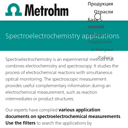
Продукция
Отрасли
База
знаний
Spectroelectrochemistry applications
Сервис и
поддержка
О Метром
Работа
Spectroelectrochemistry is an experimental method that
combines electrochemistry and spectroscopy. It studies the
process of electrochemical reactions with simultaneous
optical monitoring. The spectroscopic measurement
provides useful complementary information during an
electrochemical measurement, such as reaction
intermediates or product structures.
Our experts have compiled
various application
documents on spectroelectrochemical measurements
.
Use the filters
to search the applications by