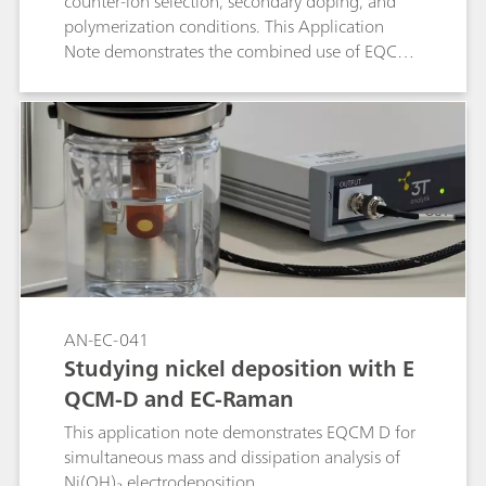
counter-ion selection, secondary doping, and
polymerization conditions. This Application
Note demonstrates the combined use of EQCM-
D, Raman spectroscopy, and electrochemical
methods to monitor film growth, correlating
frequency and dissipation changes across
harmonics with in situ spectroscopic and
electrochemical signals. The introduced probe-
based EQCM-D platform enables simultaneous
Raman acquisition, providing a powerful tool to
design and optimize PEDOT:PSS coatings.
AN-EC-041
Studying nickel deposition with E
QCM-D and EC-Raman
This application note demonstrates EQCM D for
simultaneous mass and dissipation analysis of
Ni(OH)₂ electrodeposition.