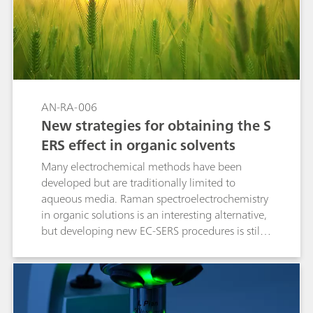
AN-RA-006
New strategies for obtaining the S
ERS effect in organic solvents
Many electrochemical methods have been
developed but are traditionally limited to
aqueous media. Raman spectroelectrochemistry
in organic solutions is an interesting alternative,
but developing new EC-SERS procedures is still
required. This Application Note demonstrates
that the electrochemical activation of gold and
silver electrodes enables the detection of dyes
and pesticides in organic media.