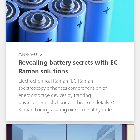
AN-RS-042
Revealing battery secrets with EC-
Raman solutions
Electrochemical Raman (EC-Raman)
spectroscopy enhances comprehension of
energy storage devices by tracking
physicochemical changes. This note details EC-
Raman findings during nickel-metal hydride
(NiMH) battery charge and discharge
simulations.