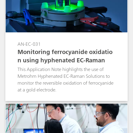
AN-EC-031
Monitoring ferrocyanide oxidatio
n using hyphenated EC-Raman
This Application Note highlights the use of
Metrohm Hyphenated EC-Raman Solutions to
monitor the reversible oxidation of ferrocyanide
at a gold electrode.