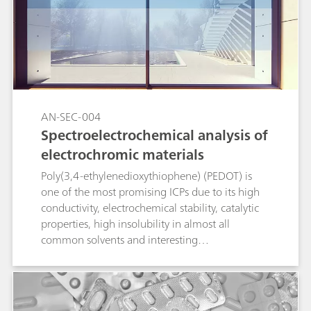
AN-SEC-004
Spectroelectrochemical analysis of
electrochromic materials
Poly(3,4-ethylenedioxythiophene) (PEDOT) is
one of the most promising ICPs due to its high
conductivity, electrochemical stability, catalytic
properties, high insolubility in almost all
common solvents and interesting
electrochromic properties (transparent in the
doped state and colored in the neutral state). In
this Application Note, PEDOT film is evaluated
by spectroelectrochemical techniques.