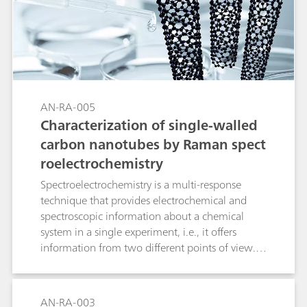
also outstanding quantitative results. In this
application note, the degradation kinetics for 4-
nitrophenol, a known pollutant, were
determined using SPELEC.
AN-RA-005
Characterization of single-walled
carbon nanotubes by Raman spect
roelectrochemistry
Spectroelectrochemistry is a multi-response
technique that provides electrochemical and
spectroscopic information about a chemical
system in a single experiment, i.e., it offers
information from two different points of view.
Raman spectroelectrochemistry could be
considered as one of the best techniques for
both the characterization and behavioral
AN-RA-003