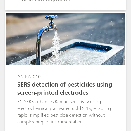
AN-RA-010
SERS detection of pesticides using
screen-printed electrodes
EC-SERS enhances Raman sensitivity using
electrochemically activated gold SPEs, enabling
rapid, simplified pesticide detection without
complex prep or instrumentation.