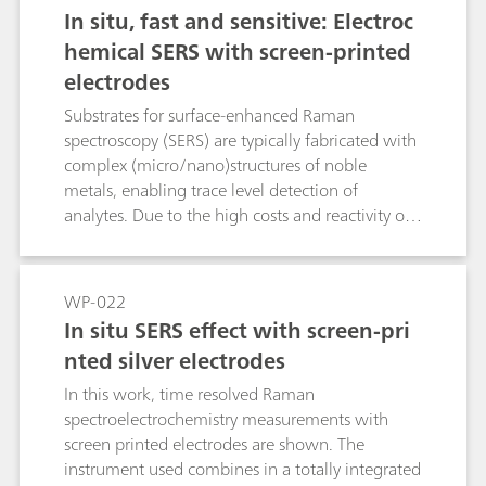
understanding of carbon nanotube films, as it
In situ, fast and sensitive: Electroc
has traditionally been used to obtain
hemical SERS with screen-printed
information about their oxidation-reduction
electrodes
processes as well as the vibrational structure.
This application note describes how the SPELEC
Substrates for surface-enhanced Raman
RAMAN is used to characterize single-walled
spectroscopy (SERS) are typically fabricated with
carbon nanotubes by studying their
complex (micro/nano)structures of noble
electrochemical doping in aqueous solution as
metals, enabling trace level detection of
well as to evaluate their defect density.
analytes. Due to the high costs and reactivity of
these SERS substrates, they often have a limited
shelf life. Development of new substrate
materials which minimize these issues yet
WP-022
maintain the same performance standards is a
In situ SERS effect with screen-pri
constant concern.Screen-printed electrodes can
nted silver electrodes
be easily fabricated using different metallic
materials with the well-established screen-
In this work, time resolved Raman
printing method, leading to mass production of
spectroelectrochemistry measurements with
versatile, cost-effective, and disposable devices.
screen printed electrodes are shown. The
In this Application Note, the feasibility of using
instrument used combines in a totally integrated