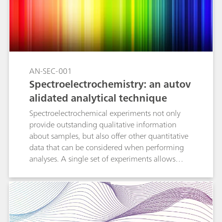
collected curves and data. The following
measurement options are explained in detail:
automeasurement, set on curve measurement,
set free measurement, and set step
measurement.
AN-SEC-001
Spectroelectrochemistry: an autov
alidated analytical technique
Spectroelectrochemical experiments not only
provide outstanding qualitative information
about samples, but also offer other quantitative
data that can be considered when performing
analyses. A single set of experiments allows
analysts to obtain two calibration curves: one
with the electrochemical data and another with
the spectroscopic information. The
concentration of tested samples is calculated by
using both curves, confirming the obtained