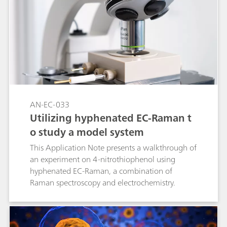
AN-EC-033
Utilizing hyphenated EC-Raman t
o study a model system
This Application Note presents a walkthrough of
an experiment on 4-nitrothiophenol using
hyphenated EC-Raman, a combination of
Raman spectroscopy and electrochemistry.