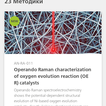
23 Методики
NEW
AN-RA-011
Operando Raman characterization
of oxygen evolution reaction (OE
R) catalysts
Operando Raman spectroelectrochemistry
shows the potential-dependent structural
evolution of Ni-based oxygen evolution