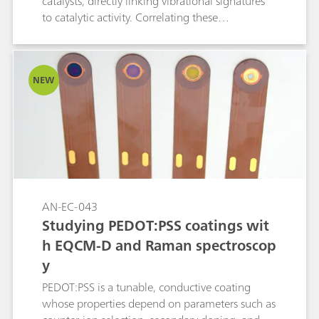
catalysts, directly linking vibrational signatures
to catalytic activity. Correlating these
spectroscopic markers with electrochemical
performance not only clarifies OER (oxygen
evolution reaction) mechanisms but also guides
NEW
the design of Ni-based catalysts for related
oxidation reactions.
AN-EC-043
Studying PEDOT:PSS coatings wit
h EQCM-D and Raman spectroscop
y
PEDOT:PSS is a tunable, conductive coating
whose properties depend on parameters such as