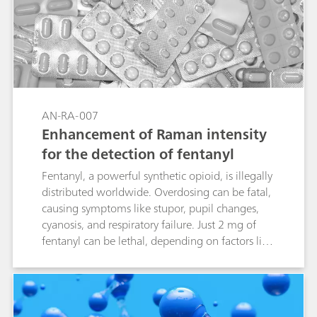
AN-RA-007
Enhancement of Raman intensity
for the detection of fentanyl
Fentanyl, a powerful synthetic opioid, is illegally
distributed worldwide. Overdosing can be fatal,
causing symptoms like stupor, pupil changes,
cyanosis, and respiratory failure. Just 2 mg of
fentanyl can be lethal, depending on factors like
body size and past usage. Given its severe
impact, identifying and detecting fentanyl is
crucial, as it has become a major public health
crisis. Combining electrochemical surface-