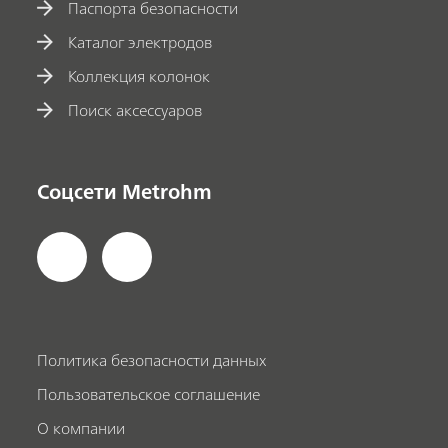
Паспорта безопасности
Каталог электродов
Коллекция колонок
Поиск аксессуаров
Соцсети Metrohm
Политика безопасности данных
Пользовательское соглашение
О компании