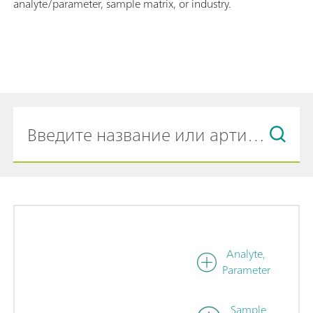
analyte/parameter, sample matrix, or industry.
Analyte,
Parameter
Sample