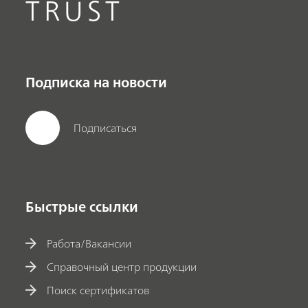
TRUST
Подписка на новости
Подписаться
Быстрые ссылки
Работа/Вакансии
Справочный центр продукции
Поиск сертификатов