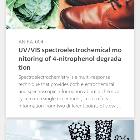
coefficient) is calculated from the spectroscopic
data as a proof of this concept.
AN-RA-004
UV/VIS spectroelectrochemical mo
nitoring of 4-nitrophenol degrada
tion
Spectroelectrochemistry is a multi-response
technique that provides both electrochemical
and spectroscopic information about a chemical
system in a single experiment, i.e., it offers
information from two different points of view.
Spectroelectrochemistry focused on the UV/VIS
region is one of the most important
combinations because this allows us to obtain
not only valuable qualitative information, but