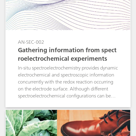
results by two different routes. In this
Application Note, comparison between
electrochemical and spectroscopic
determinations demonstrates that the two
methods measure uric acid (UA) indistinctively,
with close agreement of the calculated values
AN-SEC-002
with empirical data.
Gathering information from spect
roelectrochemical experiments
In-situ spectroelectrochemistry provides dynamic
electrochemical and spectroscopic information
concurrently with the redox reaction occurring
on the electrode surface. Although different
spectroelectrochemical configurations can be
used, simple equations explain how to relate
electrochemistry and spectroscopy for each
experimental setup. This Application Note
describes how the quantification of one
electrochemical parameter (the diffusion