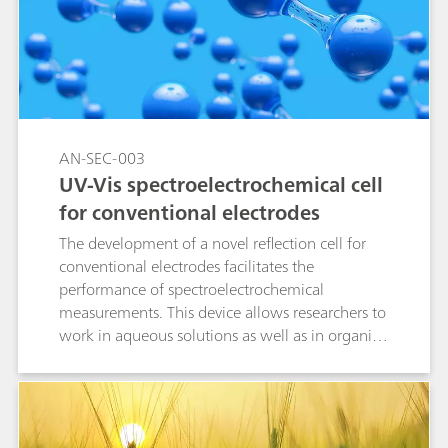
enhanced Raman spectroscopy (EC-SERS) with
screen-printed electrodes (SPEs) offers a fast,
effective, and precise method for detecting
fentanyl.
AN-SEC-003
UV-Vis spectroelectrochemical cell
for conventional electrodes
The development of a novel reflection cell for
conventional electrodes facilitates the
performance of spectroelectrochemical
measurements. This device allows researchers to
work in aqueous solutions as well as in organic
media due to its chemical resistance.