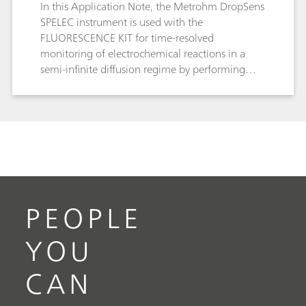
In this Application Note, the Metrohm DropSens
SPELEC instrument is used with the
FLUORESCENCE KIT for time-resolved
monitoring of electrochemical reactions in a
semi-infinite diffusion regime by performing
fluorescence spectroelectrochemistry of the
[Ru(bpy)3]2+/3+ redox couple.
PEOPLE
YOU
CAN