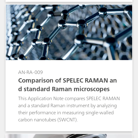
AN-RA-009
Comparison of SPELEC RAMAN an
d standard Raman microscopes
This Application Note compares SPELEC RAMAN
and a standard Raman instrument by analyzing
their performance in measuring single-walled
carbon nanotubes (SWCNT).