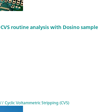
f CVS routine analysis with Dosino sample
// Cyclic Voltammetric Stripping (CVS)