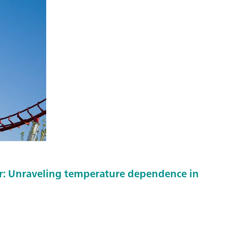
er: Unraveling temperature dependence in