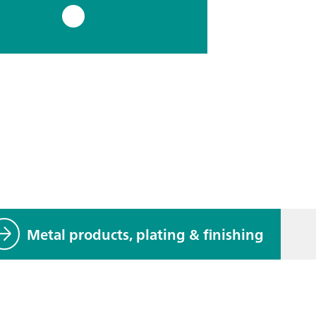
Metal products, plating & finishing