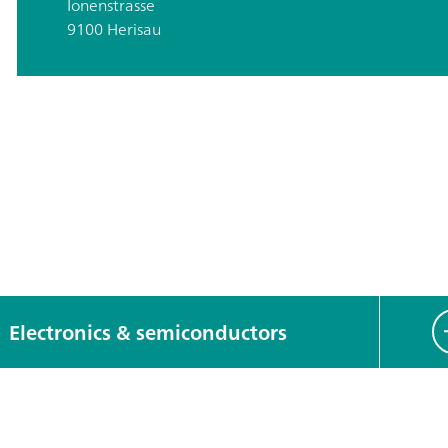
Ionenstrasse
9100 Herisau
Electronics & semiconductors