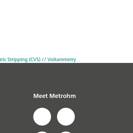
ric Stripping (CVS)
// Voltammetry
Meet Metrohm