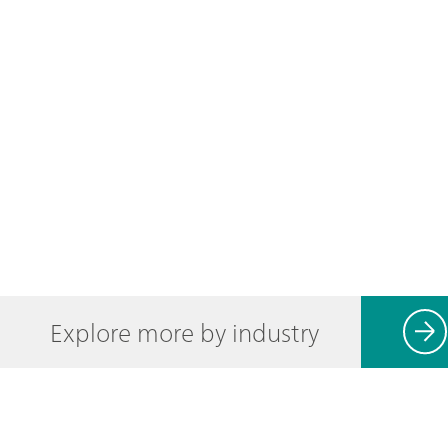
Explore more by industry