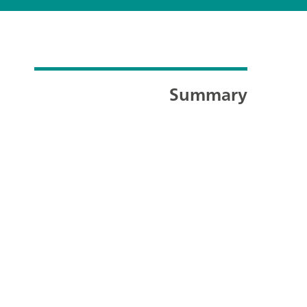
Summary