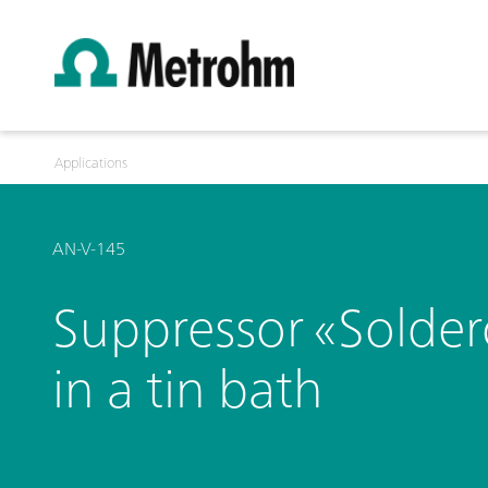
Applications
AN-V-145
Suppressor «Solde
in a tin bath