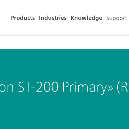
Products
Industries
Knowledge
Support 
ron ST-200 Primary» 