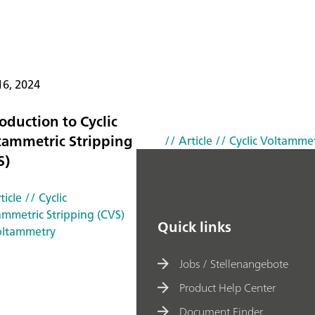
16, 2024
oduction to Cyclic
tammetric Stripping
// Article
// Cyclic Voltammet
S)
ticle
// Cyclic
ammetric Stripping (CVS)
Quick links
oltammetry
Jobs / Stellenangebote
Product Help Center
Document Finder