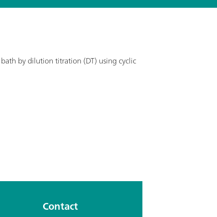
ath by dilution titration (DT) using cyclic
Contact