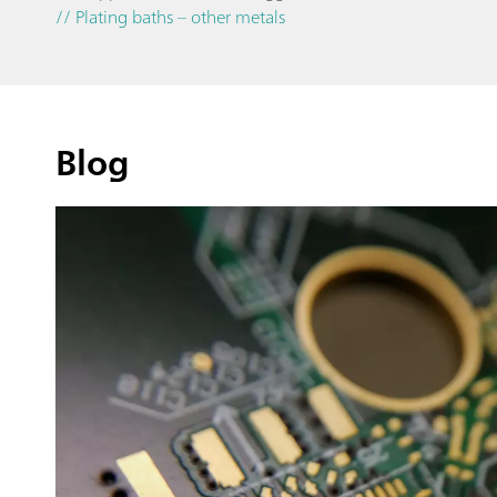
// Plating baths – other metals
Blog