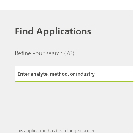
Find Applications
Refine your search
(78)
This application has been tagged under