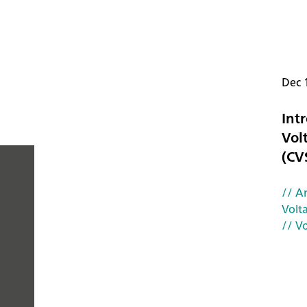
Dec 
Intr
Vol
(CV
// Ar
PEOPLE
Volt
// V
YOU
CAN