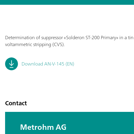
Determination of suppressor «Solderon ST-200 Primary» in a tin b
voltammetric stripping (CVS).
Download AN-V-145 (EN)
Contact
Metrohm AG