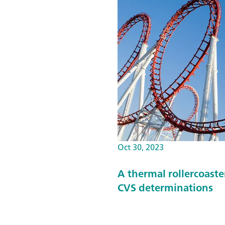
Oct 30, 2023
A thermal rollercoast
CVS determinations