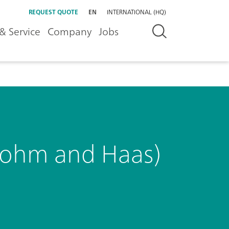
REQUEST QUOTE
EN
INTERNATIONAL (HQ)
& Service
Company
Jobs
(Rohm and Haas)