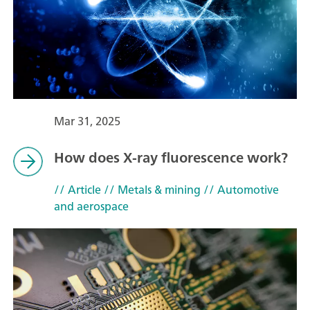
Mar 31, 2025
How does X-ray fluorescence work?
// Article
// Metals & mining
// Automotive
and aerospace