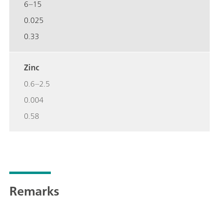
6–15
0.025
0.33
Zinc
0.6–2.5
0.004
0.58
Remarks