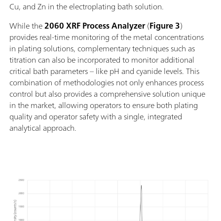
Cu, and Zn in the electroplating bath solution.
While the
2060 XRF Process Analyzer
(
Figure 3
)
provides real-time monitoring of the metal concentrations
in plating solutions, complementary techniques such as
titration can also be incorporated to monitor additional
critical bath parameters – like pH and cyanide levels. This
combination of methodologies not only enhances process
control but also provides a comprehensive solution unique
in the market, allowing operators to ensure both plating
quality and operator safety with a single, integrated
analytical approach.