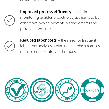
environmental impact.
Improved process efficiency
− real-time
monitoring enables proactive adjustments to bath
conditions, which prevents plating defects and
process downtime.
Reduced labor costs
− the need for frequent
laboratory analyses is eliminated, which reduces
reliance on laboratory technicians.