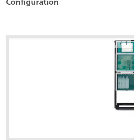
Configuration
1
/
1