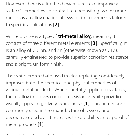
However, there is a limit to how much it can improve a
surface’s properties. In contrast, co-depositing two or more
metals as an alloy coating allows for improvements tailored
to specific applications [
2
].
White bronze is a type of
tri-metal alloy,
meaning it
consists of three different metal elements [
3
]. Specifically, it
is an alloy of Cu, Sn, and Zn (otherwise known as CTZ),
carefully engineered to provide superior corrosion resistance
and a bright, uniform finish.
The white bronze bath used in electroplating considerably
improves both the chemical and physical properties of
various metal products. When carefully applied to surfaces,
the tri-alloy improves corrosion resistance while providing a
visually appealing, silvery-white finish [
1
]. This procedure is
commonly used in the manufacture of jewelry and
decorative goods, as it increases the durability and appeal of
metal products [
1
].