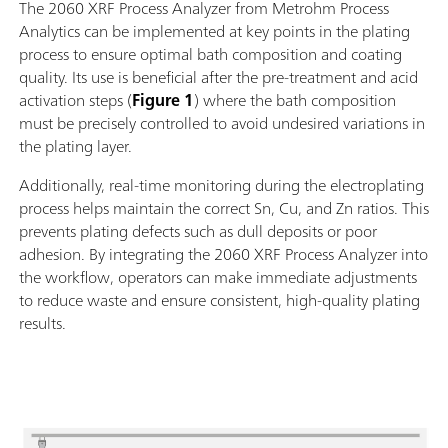
The 2060 XRF Process Analyzer from Metrohm Process
Analytics can be implemented at key points in the plating
process to ensure optimal bath composition and coating
quality. Its use is beneficial after the pre-treatment and acid
activation steps (
Figure 1
) where the bath composition
must be precisely controlled to avoid undesired variations in
the plating layer.
Additionally, real-time monitoring during the electroplating
process helps maintain the correct Sn, Cu, and Zn ratios. This
prevents plating defects such as dull deposits or poor
adhesion. By integrating the 2060 XRF Process Analyzer into
the workflow, operators can make immediate adjustments
to reduce waste and ensure consistent, high-quality plating
results.