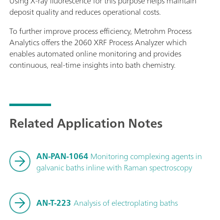
Using X-ray fluorescence for this purpose helps maintain
deposit quality and reduces operational costs.
To further improve process efficiency, Metrohm Process
Analytics offers the 2060 XRF Process Analyzer which
enables automated online monitoring and provides
continuous, real-time insights into bath chemistry.
Related Application Notes
AN-PAN-1064
Monitoring complexing agents in
galvanic baths inline with Raman spectroscopy
AN-T-223
Analysis of electroplating baths