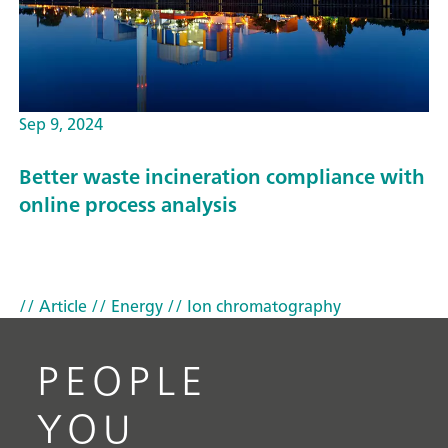
Sep 9, 2024
Better waste incineration compliance with
online process analysis
// Article
// Energy
// Ion chromatography
PEOPLE
YOU