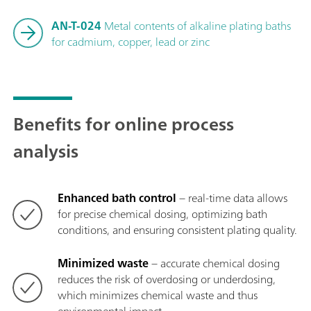
AN-T-024
Metal contents of alkaline plating baths
for cadmium, copper, lead or zinc
Benefits for online process
analysis
Enhanced bath control
− real-time data allows
for precise chemical dosing, optimizing bath
conditions, and ensuring consistent plating quality.
Minimized waste
− accurate chemical dosing
reduces the risk of overdosing or underdosing,
which minimizes chemical waste and thus