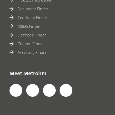
Product Help Center
Document Finder
Certificate Finder
MSDS Finder
Electrode Finder
Column Finder
Accessory Finder
Meet Metrohm