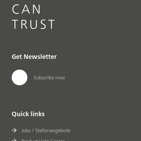
CAN
TRUST
Get Newsletter
Subscribe now
Quick links
Jobs / Stellenangebote