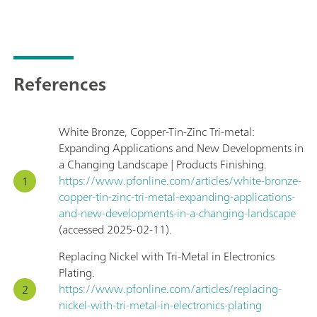
References
White Bronze, Copper-Tin-Zinc Tri-metal:
Expanding Applications and New Developments in
a Changing Landscape | Products Finishing.
https://www.pfonline.com/articles/white-bronze-
copper-tin-zinc-tri-metal-expanding-applications-
and-new-developments-in-a-changing-landscape
(accessed 2025-02-11).
Replacing Nickel with Tri-Metal in Electronics
Plating.
https://www.pfonline.com/articles/replacing-
nickel-with-tri-metal-in-electronics-plating