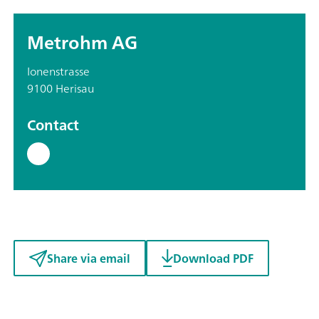
Metrohm AG
Ionenstrasse
9100 Herisau
Contact
Share via email
Download PDF