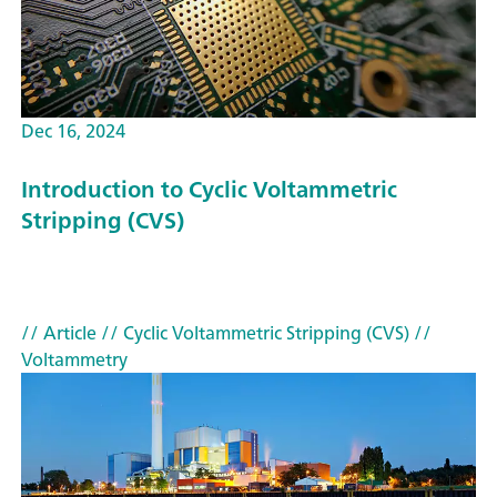
Dec 16, 2024
Introduction to Cyclic Voltammetric
Stripping (CVS)
// Article
// Cyclic Voltammetric Stripping (CVS)
//
Voltammetry