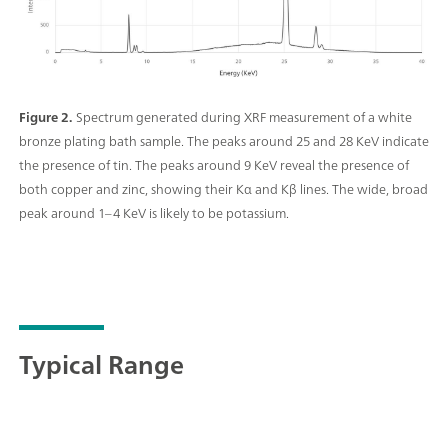
Figure 2.
Spectrum generated during XRF measurement of a white
bronze plating bath sample. The peaks around 25 and 28 KeV indicate
the presence of tin. The peaks around 9 KeV reveal the presence of
both copper and zinc, showing their Kα and Kβ lines. The wide, broad
peak around 1–4 KeV is likely to be potassium.
Typical Range