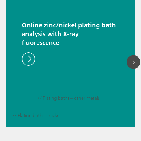
Online zinc/nickel plating bath
analysis with X-ray
fluorescence
// Plating baths – other metals
// Plating baths – nickel