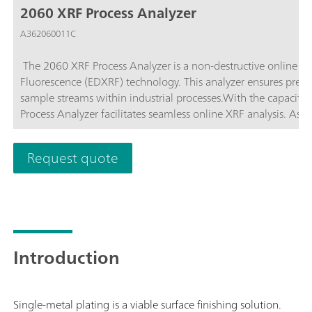
2060 XRF Process Analyzer
A362060011C
The 2060 XRF Process Analyzer is a non-destructive online pr
Fluorescence (EDXRF) technology. This analyzer ensures precis
sample streams within industrial processes.With the capacity
Process Analyzer facilitates seamless online XRF analysis. As p
multiple analysis techniques into one unified platform. Exper
photometry for comprehensive process insights like never bef
Request quote
Introduction
Single-metal plating is a viable surface finishing solution.