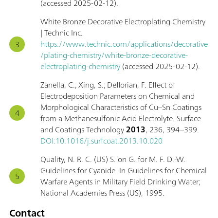
(accessed 2025-02-12).
White Bronze Decorative Electroplating Chemistry
| Technic Inc.
https://www.technic.com/applications/decorative
/plating-chemistry/white-bronze-decorative-
electroplating-chemistry
(accessed 2025-02-12).
Zanella, C.; Xing, S.; Deflorian, F. Effect of
Electrodeposition Parameters on Chemical and
Morphological Characteristics of Cu–Sn Coatings
from a Methanesulfonic Acid Electrolyte. Surface
and Coatings Technology
2013
, 236, 394–399.
DOI:10.1016/j.surfcoat.2013.10.020
Quality, N. R. C. (US) S. on G. for M. F. D.-W.
Guidelines for Cyanide. In Guidelines for Chemical
Warfare Agents in Military Field Drinking Water;
National Academies Press (US), 1995.
Contact