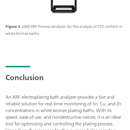
Figure 3.
2060 XRF Process Analyzer for the analysis of CTZ content in
white bronze baths.
Conclusion
An XRF electroplating bath analyzer provides a fast and
reliable solution for real-time monitoring of Sn, Cu, and Zn
concentrations in white bronze plating baths. With its
speed, ease of use, and nondestructive nature, it is an ideal
tool for optimizing and controlling the plating process.