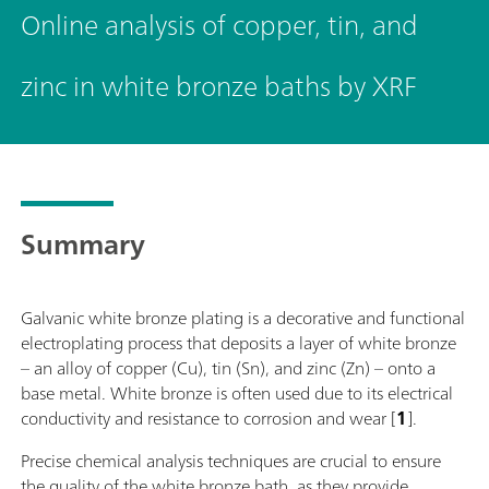
Online analysis of copper, tin, and
zinc in white bronze baths by XRF
Summary
Galvanic white bronze plating is a decorative and functional
electroplating process that deposits a layer of white bronze
– an alloy of copper (Cu), tin (Sn), and zinc (Zn) – onto a
base metal. White bronze is often used due to its electrical
conductivity and resistance to corrosion and wear [
1
].
Precise chemical analysis techniques are crucial to ensure
the quality of the white bronze bath, as they provide