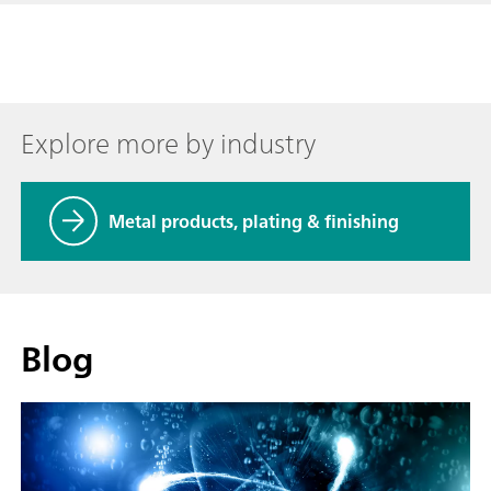
Explore more by industry
Metal products, plating & finishing
Blog