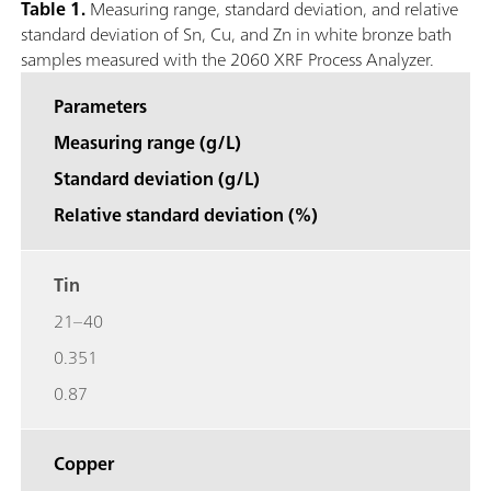
Table 1.
Measuring range, standard deviation, and relative
standard deviation of Sn, Cu, and Zn in white bronze bath
samples measured with the 2060 XRF Process Analyzer.
Parameters
Measuring range (g/L)
Standard deviation (g/L)
Relative standard deviation (%)
Tin
21–40
0.351
0.87
Copper