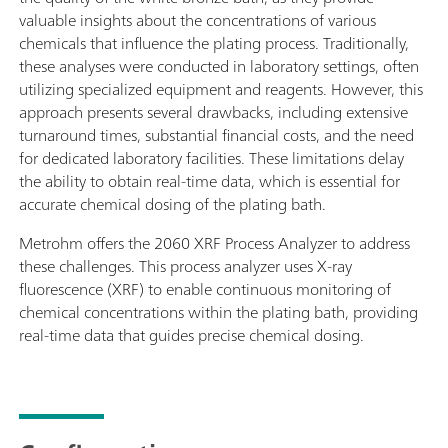
valuable insights about the concentrations of various
chemicals that influence the plating process. Traditionally,
these analyses were conducted in laboratory settings, often
utilizing specialized equipment and reagents. However, this
approach presents several drawbacks, including extensive
turnaround times, substantial financial costs, and the need
for dedicated laboratory facilities. These limitations delay
the ability to obtain real-time data, which is essential for
accurate chemical dosing of the plating bath.
Metrohm offers the 2060 XRF Process Analyzer to address
these challenges. This process analyzer uses X-ray
fluorescence (XRF) to enable continuous monitoring of
chemical concentrations within the plating bath, providing
real-time data that guides precise chemical dosing.