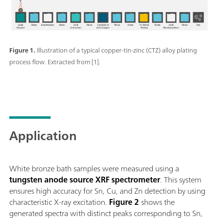
Figure 1.
Illustration of a typical copper-tin-zinc (CTZ) alloy plating
process flow. Extracted from [1].
Application
White bronze bath samples were measured using a
tungsten anode source XRF spectrometer
. This system
ensures high accuracy for Sn, Cu, and Zn detection by using
characteristic X-ray excitation.
Figure 2
shows the
generated spectra with distinct peaks corresponding to Sn,