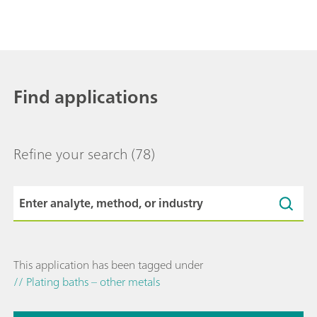
Find applications
Refine your search
(78)
This application has been tagged under
// Plating baths – other metals