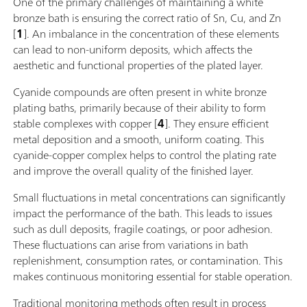
One of the primary challenges of maintaining a white
bronze bath is ensuring the correct ratio of Sn, Cu, and Zn
[
1
]. An imbalance in the concentration of these elements
can lead to non-uniform deposits, which affects the
aesthetic and functional properties of the plated layer.
Cyanide compounds are often present in white bronze
plating baths, primarily because of their ability to form
stable complexes with copper [
4
]. They ensure efficient
metal deposition and a smooth, uniform coating. This
cyanide-copper complex helps to control the plating rate
and improve the overall quality of the finished layer.
Small fluctuations in metal concentrations can significantly
impact the performance of the bath. This leads to issues
such as dull deposits, fragile coatings, or poor adhesion.
These fluctuations can arise from variations in bath
replenishment, consumption rates, or contamination. This
makes continuous monitoring essential for stable operation.
Traditional monitoring methods often result in process