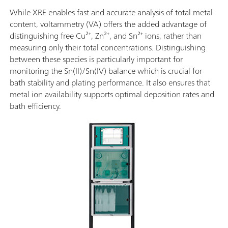
While XRF enables fast and accurate analysis of total metal
content, voltammetry (VA) offers the added advantage of
distinguishing free Cu²⁺, Zn²⁺, and Sn²⁺ ions, rather than
measuring only their total concentrations. Distinguishing
between these species is particularly important for
monitoring the Sn(II)/Sn(IV) balance which is crucial for
bath stability and plating performance. It also ensures that
metal ion availability supports optimal deposition rates and
bath efficiency.