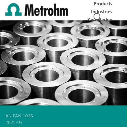
Products
Industries
Knowledge
Support &
Service
Company
Jobs
AN-PAN-1068
2025-03