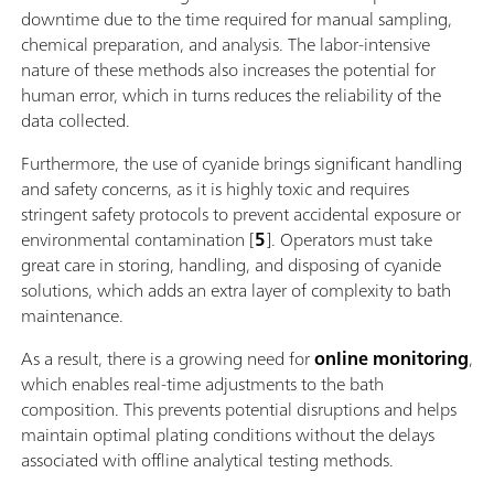
downtime due to the time required for manual sampling,
chemical preparation, and analysis. The labor-intensive
nature of these methods also increases the potential for
human error, which in turns reduces the reliability of the
data collected.
Furthermore, the use of cyanide brings significant handling
and safety concerns, as it is highly toxic and requires
stringent safety protocols to prevent accidental exposure or
environmental contamination [
5
]. Operators must take
great care in storing, handling, and disposing of cyanide
solutions, which adds an extra layer of complexity to bath
maintenance.
As a result, there is a growing need for
online monitoring
,
which enables real-time adjustments to the bath
composition. This prevents potential disruptions and helps
maintain optimal plating conditions without the delays
associated with offline analytical testing methods.