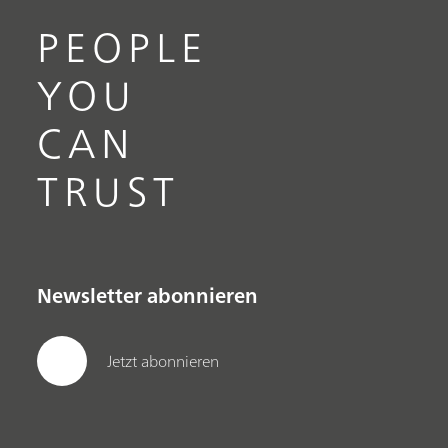
PEOPLE
YOU
CAN
TRUST
Newsletter abonnieren
Jetzt abonnieren