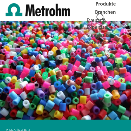
Produkte
Branchen
Events &
Expertise
Support &
Service
Unternehmen
Jobs
AN-NIR-083