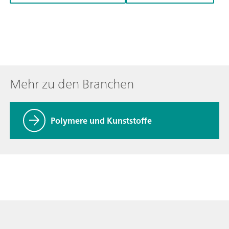
Mehr zu den Branchen
Polymere und Kunststoffe