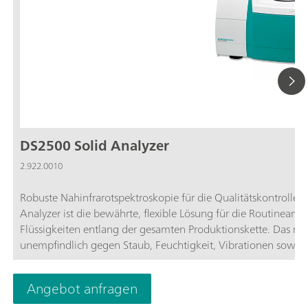
DS2500 Solid Analyzer
2.922.0010
Robuste Nahinfrarotspektroskopie für die Qualitätskontroll
Analyzer ist die bewährte, flexible Lösung für die Routineana
Flüssigkeiten entlang der gesamten Produktionskette. Das r
unempfindlich gegen Staub, Feuchtigkeit, Vibrationen sow
hervorragend geeignet für den Einsatz im rauen Produktion
Spektralbereich von 400 bis 2500 nm ab und liefert in wenig
Angebot anfragen
Ergebnisse. Der DS2500 Analyzer erfüllt die Anforderungen d
durch die einfache Bedienung die Anwender in ihren täglich