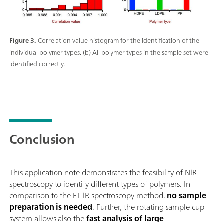
Figure 3.
Correlation value histogram for the identification of the
individual polymer types. (b) All polymer types in the sample set were
identified correctly.
Conclusion
This application note demonstrates the feasibility of NIR
spectroscopy to identify different types of polymers. In
comparison to the FT-IR spectroscopy method,
no sample
preparation is needed
. Further, the rotating sample cup
system allows also the
fast analysis of large