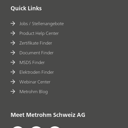
Quick Links
Jobs / Stellenangebote
Product Help Center
Zertifikate Finder
Document Finder
MSDS Finder
Elektroden Finder
Webinar Center
Metrohm Blog
Meet Metrohm Schweiz AG