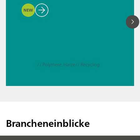
NEW
// Polymere, Harze
// Recycling
Brancheneinblicke