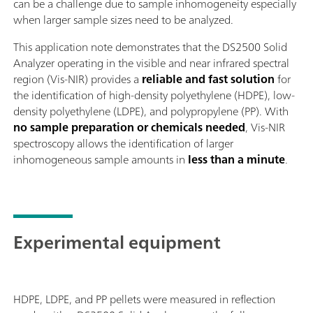
can be a challenge due to sample inhomogeneity especially
when larger sample sizes need to be analyzed.
This application note demonstrates that the DS2500 Solid
Analyzer operating in the visible and near infrared spectral
region (Vis-NIR) provides a
reliable and fast solution
for
the identification of high-density polyethylene (HDPE), low-
density polyethylene (LDPE), and polypropylene (PP). With
no sample preparation or chemicals needed
, Vis-NIR
spectroscopy allows the identification of larger
inhomogeneous sample amounts in
less than a minute
.
Experimental equipment
HDPE, LDPE, and PP pellets were measured in reflection