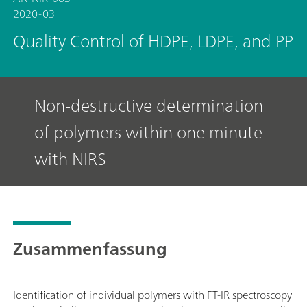
2020-03
Quality Control of HDPE, LDPE, and PP
Non-destructive determination
of polymers within one minute
with NIRS
Zusammenfassung
Identification of individual polymers with FT-IR spectroscopy