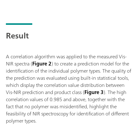
abgestimmtes Zubehör werden bei jedem noch so herausforder
wie Granulate oder halb fest-flüssige Proben wie Cremes, bes
Feststoffen kann die Produktivität gesteigert werden durch E
automatisierte Messungen in Serie von bis zu 9 Proben ermög
Result
A correlation algorithm was applied to the measured Vis-
NIR spectra (
Figure 2
) to create a prediction model for the
identification of the individual polymer types. The quality of
the prediction was evaluated using built-in statistical tools,
which display the correlation value distribution between
Vis-NIR prediction and product class (
Figure 3
). The high
correlation values of 0.985 and above, together with the
fact that no polymer was misidentified, highlight the
feasibility of NIR spectroscopy for identification of different
polymer types.