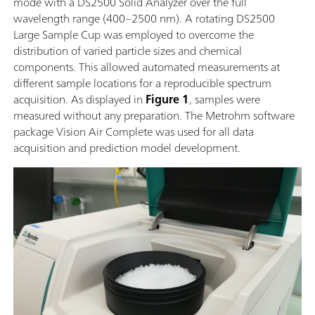
mode with a DS2500 Solid Analyzer over the full
wavelength range (400–2500 nm). A rotating DS2500
Large Sample Cup was employed to overcome the
distribution of varied particle sizes and chemical
components. This allowed automated measurements at
different sample locations for a reproducible spectrum
acquisition. As displayed in
Figure 1
, samples were
measured without any preparation. The Metrohm software
package Vision Air Complete was used for all data
acquisition and prediction model development.