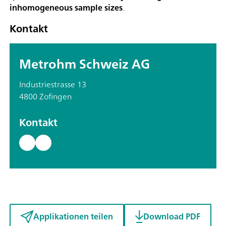
inhomogeneous sample sizes
.
Kontakt
Metrohm Schweiz AG
Industriestrasse 13
4800 Zofingen
Kontakt
Applikationen teilen
Download PDF