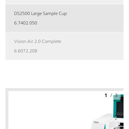
DS2500 Large Sample Cup
6.7402.050
Vision Air 2.0 Complete
6.6072.208
1
/
3