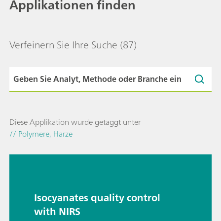
Applikationen finden
Verfeinern Sie Ihre Suche
(87)
Diese Applikation wurde getaggt unter
// Polymere, Harze
Isocyanates quality control
with NIRS