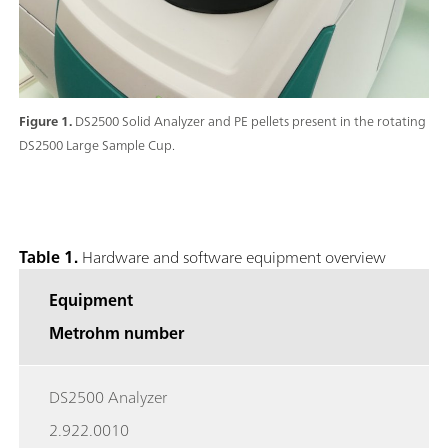
Figure 1.
DS2500 Solid Analyzer and PE pellets present in the rotating
DS2500 Large Sample Cup.
Table 1.
Hardware and software equipment overview
Equipment
Metrohm number
DS2500 Analyzer
2.922.0010