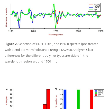
Figure 2.
Selection of HDPE, LDPE, and PP NIR spectra (pre-treated
with a 2nd derivative) obtained using a DS2500 Analyzer. Clear
differences for the different polymer types are visible in the
wavelength region around 1700 nm.