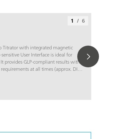
1
/
6
 Titrator with integrated magnetic
-sensitive User Interface is ideal for
. It provides GLP-compliant results with
equirements at all times (approx. DIN
compatible with almost all
itrations, such as, for example, forFood
ontent, chloride, Vitamin C, iodine and
 in fats; Water analysis: Carbonate and
 chloride, sulfate, permanganate
istry: Acid/base number, sulfide &
oride, bromine number; Electroplating:
 content, chloride; Surfactant analysis:
c and non-ionic surfactants; Photometry