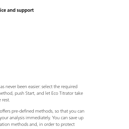
vice and support
has never been easier: select the required
method, push Start, and let Eco Titrator take
 rest.
ffers pre-defined methods, so that you can
 your analysis immediately. You can save up
ration methods and, in order to protect