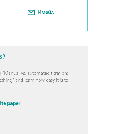
e: p and m value, metals, water
Имейл
s?
 “Manual vs. automated titration:
ching” and learn how easy it is to
ite paper