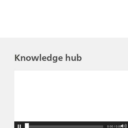
Knowledge hub
0:00 / 0:00