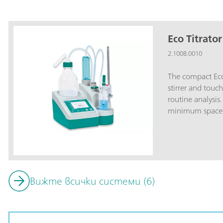
Eco Titrator
2.1008.0010
The compact Eco
stirrer and touch
routine analysis
minimum space r
A4).Universally 
potentiometric t
products: Acid c
peroxide number
Ca/Mg hardness,
Вижте всички системи (6)
index; Petrochem
mercaptans, chl
Total acid, metal
Anionic, cationi