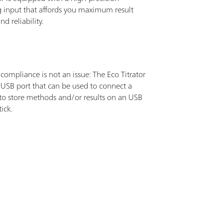
 input that affords you maximum result
nd reliability.
ompliance is not an issue: The Eco Titrator
 USB port that can be used to connect a
 to store methods and/or results on an USB
ick.