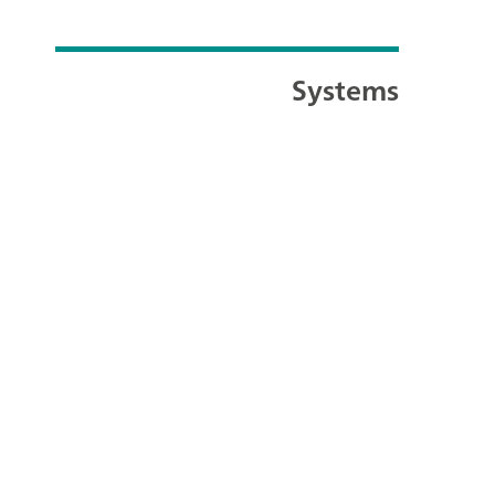
Systems