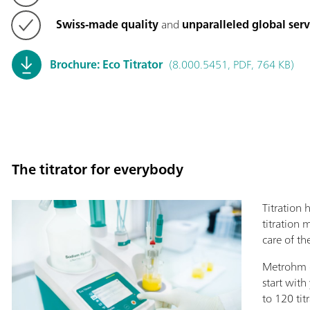
Swiss-made quality
and
unparalleled global ser
Brochure: Eco Titrator
(8.000.5451, PDF, 764 KB)
The titrator for everybody
Titration 
titration 
care of the
Metrohm o
start with
to 120 tit