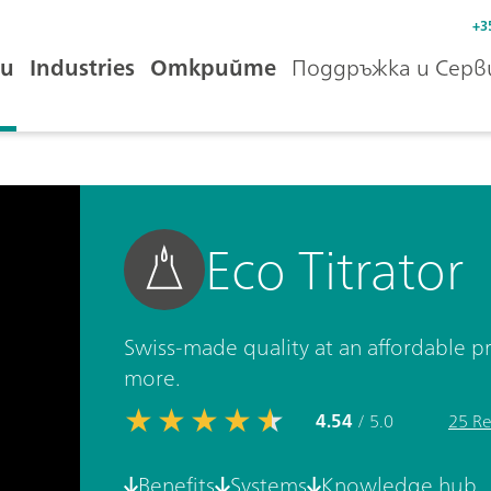
+3
и
Industries
Открийте
Поддръжка и Серв
Eco Titrator
Swiss-made quality at an affordable pr
more.
4.54
/ 5.0
25 Re
Benefits
Systems
Knowledge hub