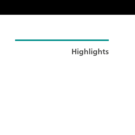
Highlights