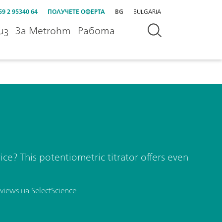
59 2 95340 64
ПОЛУЧЕТЕ ОФЕРТА
BG
BULGARIA
из
За Metrohm
Работа
ice? This potentiometric titrator offers even
views
на SelectScience