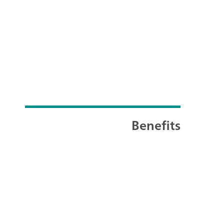
Benefits