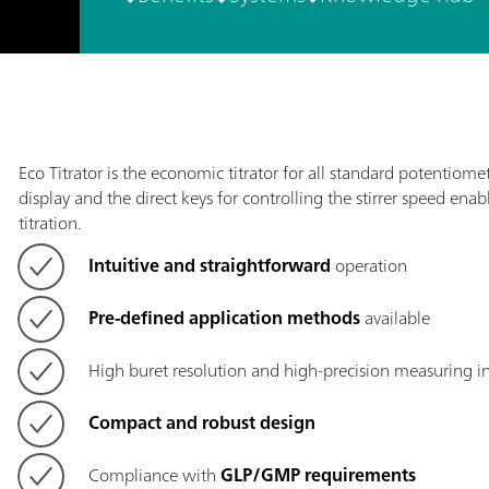
Eco Titrator is the economic titrator for all standard potentiometr
display and the direct keys for controlling the stirrer speed ena
titration.
Intuitive and straightforward
operation
Pre-defined application methods
available
High buret resolution and high-precision measuring i
Compact and robust design
Compliance with
GLP/GMP requirements