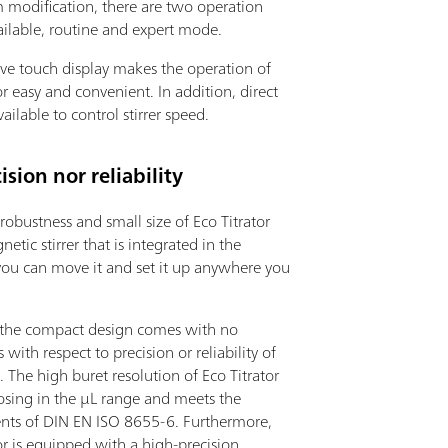
 modification, there are two operation
ilable, routine and expert mode.
ive touch display makes the operation of
or easy and convenient. In addition, direct
vailable to control stirrer speed.
ion nor reliability
robustness and small size of Eco Titrator
etic stirrer that is integrated in the
you can move it and set it up anywhere you
the compact design comes with no
with respect to precision or reliability of
s. The high buret resolution of Eco Titrator
osing in the µL range and meets the
nts of DIN EN ISO 8655-6. Furthermore,
or is equipped with a high-precision