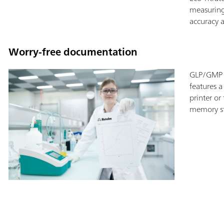
measuring
accuracy a
Worry-free documentation
GLP/GMP c
features a
printer or
memory st