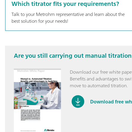
with the Optrod
Which titrator fits your requirements?
hardness;
Talk to your Metrohm representative and learn about the
best solution for your needs!
Are you still carrying out manual titration
Download our free white paper
Benefits and advantages to swit
move to automated titration.
Download free wh