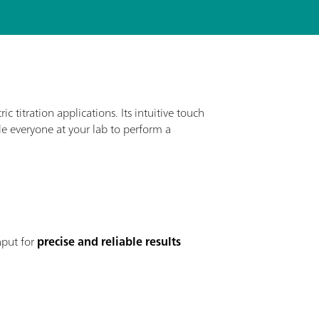
ic titration applications. Its intuitive touch
ble everyone at your lab to perform a
nput for
precise and reliable results