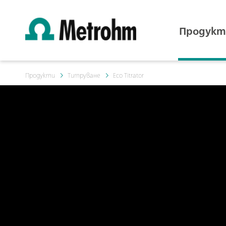
Продукт
Продукти
Титруване
Eco Titrator