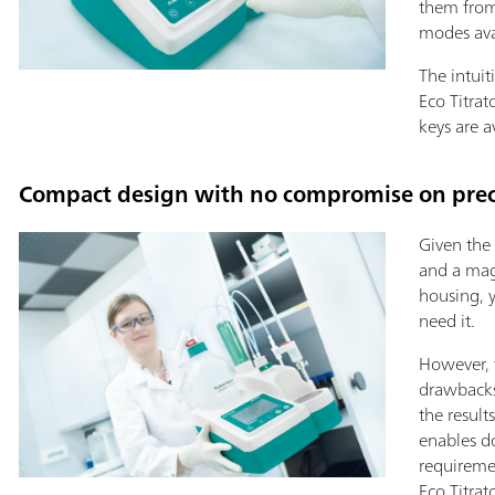
them from
modes ava
The intuit
Eco Titrat
keys are a
Compact design with no compromise on precis
Given the 
and a magn
housing, 
need it.
However, 
drawbacks 
the result
enables d
requireme
Eco Titrat