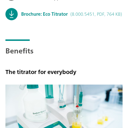
Brochure: Eco Titrator
(8.000.5451, PDF, 764 KB)
Benefits
The titrator for everybody