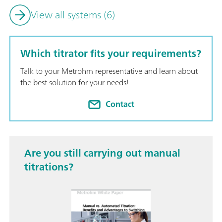
View all systems (6)
Which titrator fits your requirements?
Talk to your Metrohm representative and learn about
the best solution for your needs!
Contact
Are you still carrying out manual
titrations?