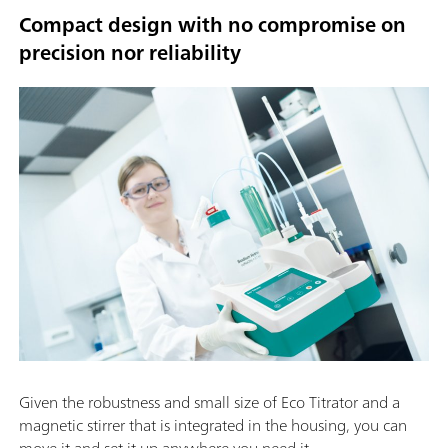
Compact design with no compromise on
precision nor reliability
Given the robustness and small size of Eco Titrator and a
magnetic stirrer that is integrated in the housing, you can