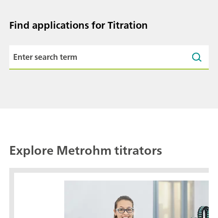
Find applications for Titration
Explore Metrohm titrators