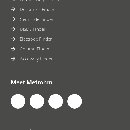
Document Finder
Certificate Finder
MSDS Finder
Electrode Finder
Column Finder
Accessory Finder
Meet Metrohm