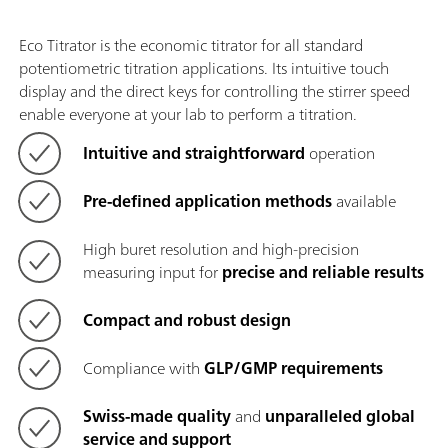
Eco Titrator is the economic titrator for all standard
potentiometric titration applications. Its intuitive touch
display and the direct keys for controlling the stirrer speed
enable everyone at your lab to perform a titration.
Intuitive and straightforward
operation
Pre-defined application methods
available
High buret resolution and high-precision
measuring input for
precise and reliable results
Compact and robust design
Compliance with
GLP/GMP requirements
Swiss-made quality
and
unparalleled global
service and support