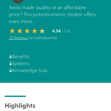
Swiss-made quality at an affordable
price? This potentiometric titrator offers
even more.
4.54
/ 5.0
25 Reviews
on SelectScience
Benefits
Systems
Knowledge hub
Highlights