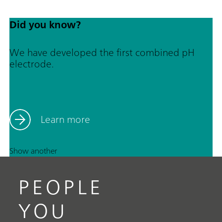
Did you know?
We have developed the first combined pH
electrode.
Learn more
Show another
PEOPLE
YOU