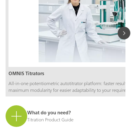
OMNIS Titrators
All-in-one potentiometric autotitrator platform: faster results
maximum modularity for easier adaptability to your requirem
What do you need?
Titration Product Guide