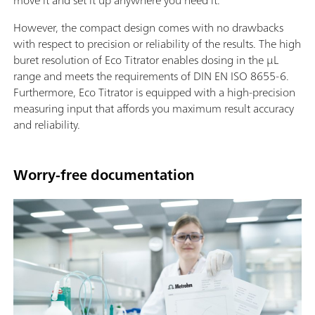
move it and set it up anywhere you need it.
However, the compact design comes with no drawbacks
with respect to precision or reliability of the results. The high
buret resolution of Eco Titrator enables dosing in the µL
range and meets the requirements of DIN EN ISO 8655-6.
Furthermore, Eco Titrator is equipped with a high-precision
measuring input that affords you maximum result accuracy
and reliability.
Worry-free documentation