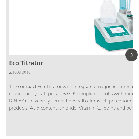
Eco Titrator
2.1008.0010
The compact Eco Titrator with integrated magnetic stirrer and t
routine analysis. It provides GLP-compliant results with mini
DIN A4).Universally compatible with almost all potentiometric 
products: Acid content, chloride, Vitamin C, iodine and perox
Carbonate and Ca/Mg hardness, chloride, sulfate, permangana
number, sulfide & mercaptans, chloride, bromine number; Elect
chloride; Surfactant analysis: Anionic, cationic and non-ionic
and m value, metals, water hardness;