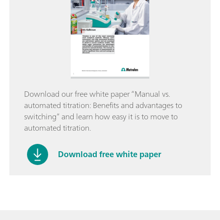
Download our free white paper “Manual vs.
automated titration: Benefits and advantages to
switching” and learn how easy it is to move to
automated titration.
Download free white paper