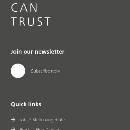
CAN
TRUST
Join our newsletter
Subscribe now
Quick links
Jobs / Stellenangebote
Product Help Center