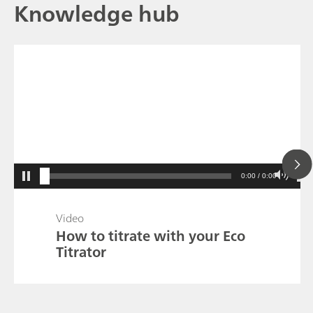
Knowledge hub
0:00 / 0:00
Video
How to titrate with your Eco
Titrator