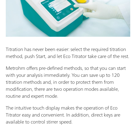
Titration has never been easier: select the required titration
method, push Start, and let Eco Titrator take care of the rest.
Metrohm offers pre-defined methods, so that you can start
with your analysis immediately. You can save up to 120
titration methods and, in order to protect them from
modification, there are two operation modes available,
routine and expert mode.
The intuitive touch display makes the operation of Eco
Titrator easy and convenient. In addition, direct keys are
available to control stirrer speed.