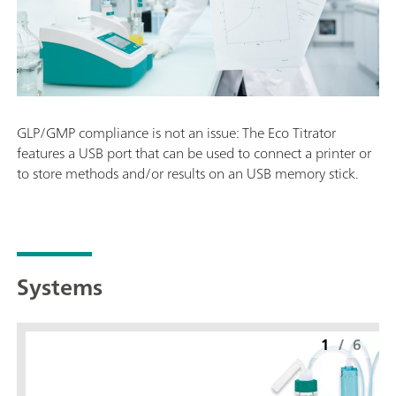
GLP/GMP compliance is not an issue: The Eco Titrator
features a USB port that can be used to connect a printer or
to store methods and/or results on an USB memory stick.
Systems
1
/
6