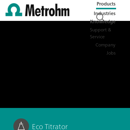
Products
Industries
Knowledge
Support &
Service
Company
Jobs
Eco Titrator