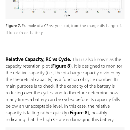
Figure 7.
Example of a CE vs cycle plot, from the charge-discharge of a
Li-ion coin cell battery.
Relative Capacity, RC vs Cycle.
This is also known as the
capacity retention plot (
Figure 8
). It is designed to monitor
the relative capacity (i.e., the discharge capacity divided by
the theoretical capacity) as a function of cycle number. Its
main purpose is to check if the capacity of the battery is
reducing over the cycles, and to therefore determine how
many times a battery can be cycled before its capacity falls
below an unacceptable level. In this case, the relative
capacity is falling rather quickly (
Figure 8
), possibly
indicating that the high C-rate is damaging this battery.