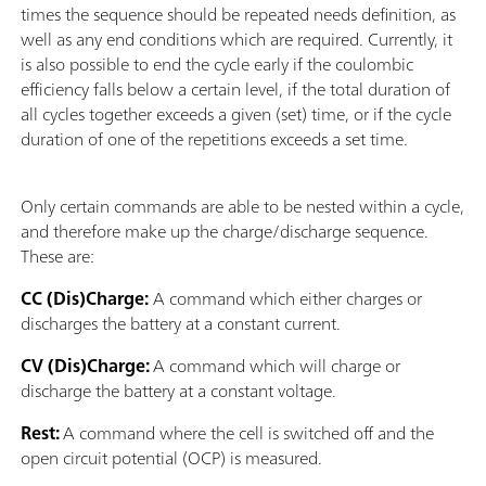
times the sequence should be repeated needs definition, as
well as any end conditions which are required. Currently, it
is also possible to end the cycle early if the coulombic
efficiency falls below a certain level, if the total duration of
all cycles together exceeds a given (set) time, or if the cycle
duration of one of the repetitions exceeds a set time.
Only certain commands are able to be nested within a cycle,
and therefore make up the charge/discharge sequence.
These are:
CC (Dis)Charge:
A command which either charges or
discharges the battery at a constant current.
CV (Dis)Charge:
A command which will charge or
discharge the battery at a constant voltage.
Rest:
A command where the cell is switched off and the
open circuit potential (OCP) is measured.