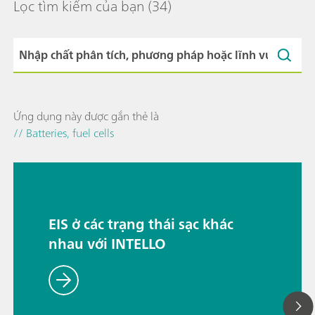
Lọc tìm kiếm của bạn
(34)
Ứng dụng này được gắn thẻ là
// Batteries, fuel cells
EIS ở các trạng thái sạc khác
nhau với INTELLO