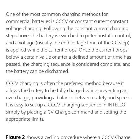
One of the most common charging methods for
commercial batteries is CCCV or constant current constant
voltage charging. Following the constant current charging
step above, the battery is switched to potentiostatic control,
and a voltage (usually the end voltage limit of the CC step)
is applied while the current drops. Once the current drops
below a certain value or after a defined amount of time has
passed, the charging sequence is considered complete, and
the battery can be discharged.
CCCV charging is often the preferred method because it
allows the battery to be fully charged while preventing an
overcharge, providing a balance between safety and speed.
It is easy to set up a CCCV charging sequence in INTELLO
simply by placing a CV Charge command and setting the
appropriate limits.
Figure 2
shows a cycling procedure where a CCCV Charge