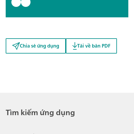
Chia sẻ ứng dụng
Tải về bản PDF
Tìm kiếm ứng dụng