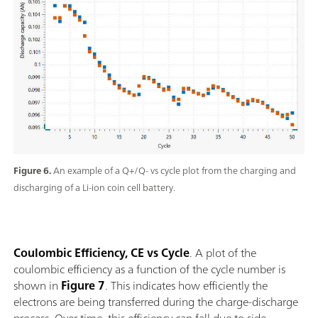
Figure 6.
An example of a Q+/Q- vs cycle plot from the charging and
discharging of a Li-ion coin cell battery.
Coulombic Efficiency, CE vs Cycle
. A plot of the
coulombic efficiency as a function of the cycle number is
shown in
Figure 7
. This indicates how efficiently the
electrons are being transferred during the charge-discharge
process. Over time, this efficiency can fall due to side