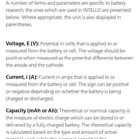
A number of terms and parameters are specific to battery
research; the ones which are used in INTELLO are presented
below. Where appropriate, the unit is also displayed in
parentheses.
Voltage, E (V):
Potential in volts that is applied to or
measured from the battery or cell. The voltage should be
positive when measured as the potential difference between
the anode and the cathode.
Current, i (A):
Current in amps that is applied to or
measured from the battery or cell. The sign can be positive
or negative depending on whether the battery is being
charged or discharged.
Capacity (mAh or Ah):
Theoretical or nominal capacity is
the measure of electric charge which can be stored in or
delivered by a fully charged battery. The
theoretical capacity
is calculated based on the type and amount of active