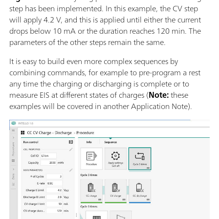
step has been implemented. In this example, the CV step
will apply 4.2 V, and this is applied until either the current
drops below 10 mA or the duration reaches 120 min. The
parameters of the other steps remain the same.
It is easy to build even more complex sequences by
combining commands, for example to pre-program a rest
any time the charging or discharging is complete or to
measure EIS at different states of charges (
Note:
these
examples will be covered in another Application Note).