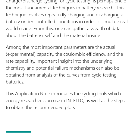
Charge/discharge cycling, or cycle testing, is perhaps one of
the most fundamental techniques in battery research. This
technique involves repeatedly charging and discharging a
battery under controlled conditions in order to simulate real-
world usage. From this, one can gather a wealth of data
about the battery itself and the material inside.
Among the most important parameters are the actual
(experimental) capacity, the coulombic efficiency, and the
rate capability. Important insight into the underlying
chemistry and potential failure mechanisms can also be
obtained from analysis of the curves from cycle testing
batteries.
This Application Note introduces the cycling tools which
energy researchers can use in INTELLO, as well as the steps
to obtain the recommended plots.