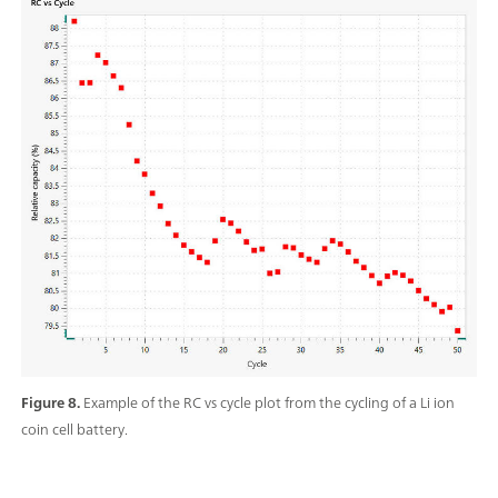
Figure 8.
Example of the RC vs cycle plot from the cycling of a Li ion
coin cell battery.