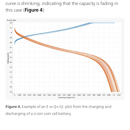
curve is shrinking, indicating that the capacity is fading in
this case (
Figure 4
).
Figure 4.
Example of an E vs Q+/Q- plot from the charging and
discharging of a Li-ion coin cell battery.