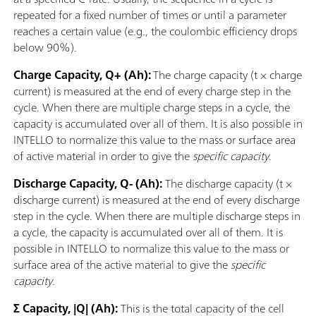
repeated for a fixed number of times or until a parameter
reaches a certain value (e.g., the coulombic efficiency drops
below 90%).
Charge Capacity, Q+ (Ah):
The charge capacity (t × charge
current) is measured at the end of every charge step in the
cycle. When there are multiple charge steps in a cycle, the
capacity is accumulated over all of them. It is also possible in
INTELLO to normalize this value to the mass or surface area
of active material in order to give the
specific capacity
.
Discharge Capacity, Q- (Ah):
The discharge capacity (t ×
discharge current) is measured at the end of every discharge
step in the cycle. When there are multiple discharge steps in
a cycle, the capacity is accumulated over all of them. It is
possible in INTELLO to normalize this value to the mass or
surface area of the active material to give the
specific
capacity
.
Σ Capacity, |Q| (Ah):
This is the total capacity of the cell