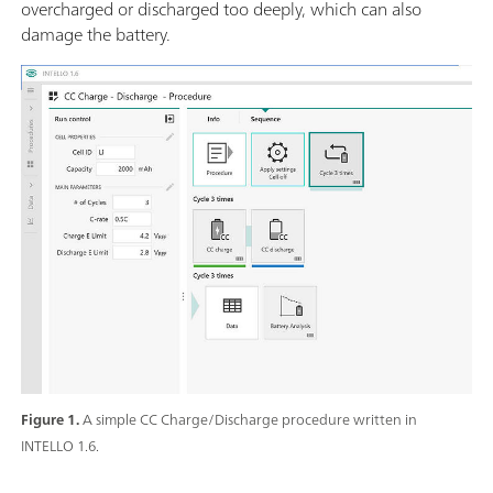
overcharged or discharged too deeply, which can also
damage the battery.
Figure 1.
A simple CC Charge/Discharge procedure written in
INTELLO 1.6.