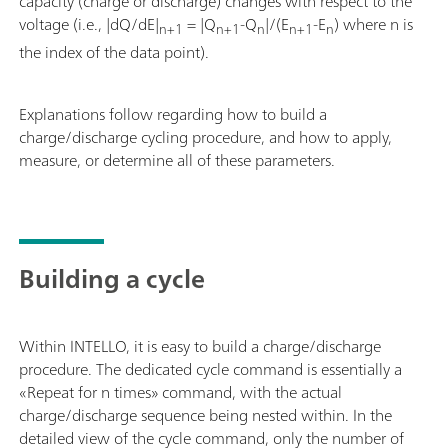
capacity (charge or discharge) changes with respect to the
voltage (i.e., |dQ/dE|
= |Q
-Q
|/(E
-E
) where n is
n+1
n+1
n
n+1
n
the index of the data point).
Explanations follow regarding how to build a
charge/discharge cycling procedure, and how to apply,
measure, or determine all of these parameters.
Building a cycle
Within INTELLO, it is easy to build a charge/discharge
procedure. The dedicated cycle command is essentially a
«Repeat for n times» command, with the actual
charge/discharge sequence being nested within. In the
detailed view of the cycle command, only the number of