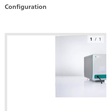
Configuration
1
/
1