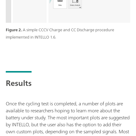
Figure 2.
A simple CCCV Charge and CC Discharge procedure
implemented in INTELLO 1.6.
Results
Once the cycling test is completed, a number of plots are
available to researchers hoping to learn more about the
battery under study. The most important plots are suggested
by INTELLO, but the user also has the option to add their
own custom plots, depending on the sampled signals. Most