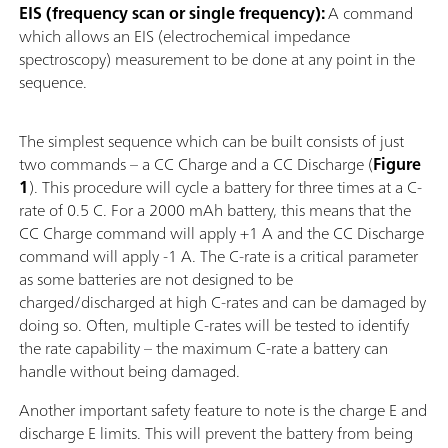
EIS (frequency scan or single frequency):
A command
which allows an EIS (electrochemical impedance
spectroscopy) measurement to be done at any point in the
sequence.
The simplest sequence which can be built consists of just
two commands – a CC Charge and a CC Discharge (
Figure
1
). This procedure will cycle a battery for three times at a C-
rate of 0.5 C. For a 2000 mAh battery, this means that the
CC Charge command will apply +1 A and the CC Discharge
command will apply -1 A. The C-rate is a critical parameter
as some batteries are not designed to be
charged/discharged at high C-rates and can be damaged by
doing so. Often, multiple C-rates will be tested to identify
the rate capability – the maximum C-rate a battery can
handle without being damaged.
Another important safety feature to note is the charge E and
discharge E limits. This will prevent the battery from being