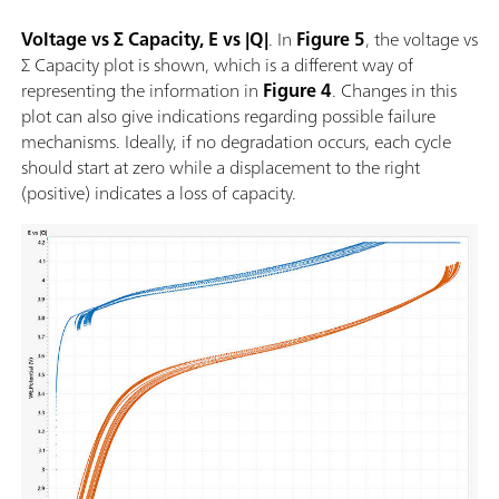
Voltage vs Σ Capacity, E vs |Q|
. In
Figure 5
, the voltage vs
Σ Capacity plot is shown, which is a different way of
representing the information in
Figure 4
. Changes in this
plot can also give indications regarding possible failure
mechanisms. Ideally, if no degradation occurs, each cycle
should start at zero while a displacement to the right
(positive) indicates a loss of capacity.