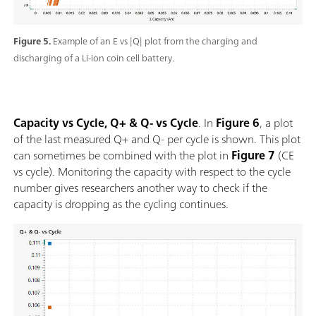
Figure 5.
Example of an E vs |Q| plot from the charging and
discharging of a Li-ion coin cell battery.
Capacity vs Cycle, Q+ & Q- vs Cycle
. In
Figure 6
, a plot
of the last measured Q+ and Q- per cycle is shown. This plot
can sometimes be combined with the plot in
Figure 7
(CE
vs cycle). Monitoring the capacity with respect to the cycle
number gives researchers another way to check if the
capacity is dropping as the cycling continues.