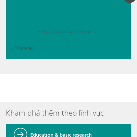
// Education & basic research
// Batteries
Khám phá thêm theo lĩnh vực
Education & basic research