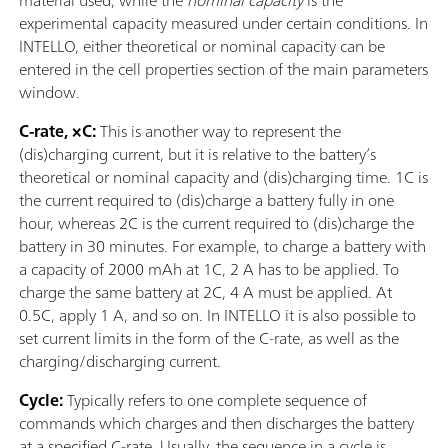
material used, while the
nominal capacity
is the
experimental capacity measured under certain conditions. In
INTELLO, either theoretical or nominal capacity can be
entered in the cell properties section of the main parameters
window.
C-rate, ×C:
This is another way to represent the
(dis)charging current, but it is relative to the battery’s
theoretical or nominal capacity and (dis)charging time. 1C is
the current required to (dis)charge a battery fully in one
hour, whereas 2C is the current required to (dis)charge the
battery in 30 minutes. For example, to charge a battery with
a capacity of 2000 mAh at 1C, 2 A has to be applied. To
charge the same battery at 2C, 4 A must be applied. At
0.5C, apply 1 A, and so on. In INTELLO it is also possible to
set current limits in the form of the C-rate, as well as the
charging/discharging current.
Cycle:
Typically refers to one complete sequence of
commands which charges and then discharges the battery
at a specified C-rate. Usually, the sequence in a cycle is