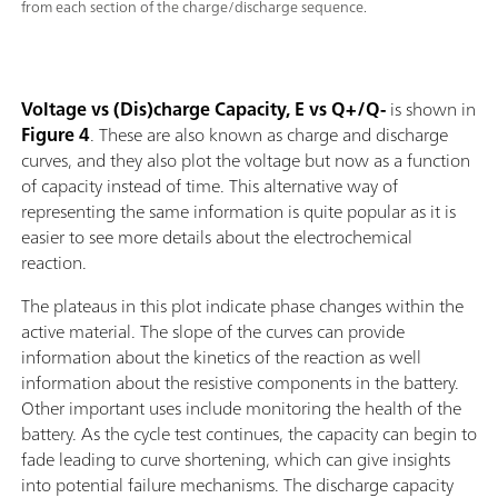
from each section of the charge/discharge sequence.
Voltage vs (Dis)charge Capacity, E vs Q+/Q-
is shown in
Figure 4
. These are also known as charge and discharge
curves, and they also plot the voltage but now as a function
of capacity instead of time. This alternative way of
representing the same information is quite popular as it is
easier to see more details about the electrochemical
reaction.
The plateaus in this plot indicate phase changes within the
active material. The slope of the curves can provide
information about the kinetics of the reaction as well
information about the resistive components in the battery.
Other important uses include monitoring the health of the
battery. As the cycle test continues, the capacity can begin to
fade leading to curve shortening, which can give insights
into potential failure mechanisms. The discharge capacity