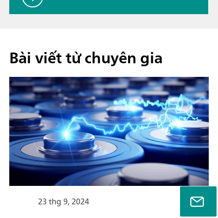
Bài viết từ chuyên gia
23 thg 9, 2024