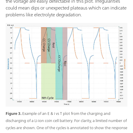
the voltage are easily detectable in this plot. Irregularities
could mean dips or unexpected plateaus which can indicate
problems like electrolyte degradation.
Figure 3.
Example of an E & i vs T plot from the charging and
discharging of a Li-ion coin cell battery. For clarity, a limited number of
cycles are shown. One of the cycles is annotated to show the response