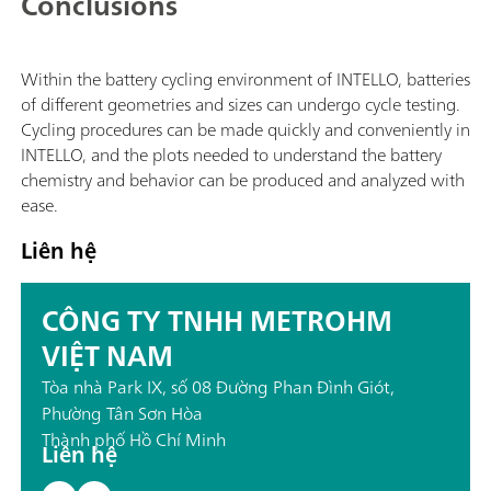
Conclusions
Within the battery cycling environment of INTELLO, batteries
of different geometries and sizes can undergo cycle testing.
Cycling procedures can be made quickly and conveniently in
INTELLO, and the plots needed to understand the battery
chemistry and behavior can be produced and analyzed with
ease.
Liên hệ
CÔNG TY TNHH METROHM
VIỆT NAM
Tòa nhà Park IX, số 08 Đường Phan Đình Giót,
Phường Tân Sơn Hòa
Thành phố Hồ Chí Minh
Liên hệ