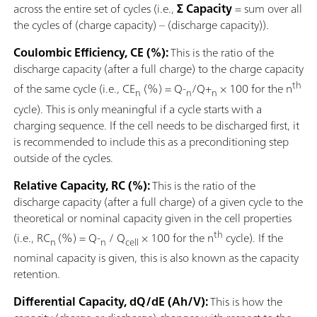
across the entire set of cycles (i.e.,
Σ Capacity
= sum over all
the cycles of (charge capacity) – (discharge capacity)).
Coulombic Efficiency, CE (%):
This is the ratio of the
discharge capacity (after a full charge) to the charge capacity
th
of the same cycle (i.e., CE
(%) = Q-
/Q+
× 100 for the n
n
n
n
cycle). This is only meaningful if a cycle starts with a
charging sequence. If the cell needs to be discharged first, it
is recommended to include this as a preconditioning step
outside of the cycles.
Relative Capacity, RC (%):
This is the ratio of the
discharge capacity (after a full charge) of a given cycle to the
theoretical or nominal capacity given in the cell properties
th
(i.e., RC
(%) = Q-
/ Q
× 100 for the n
cycle). If the
n
n
cell
nominal capacity is given, this is also known as the capacity
retention.
Differential Capacity, dQ/dE (Ah/V):
This is how the