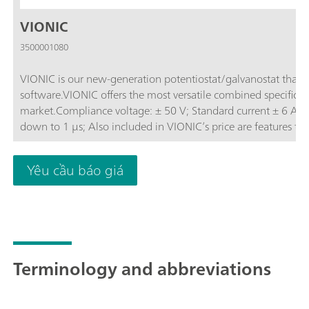
VIONIC
3500001080
VIONIC is our new-generation potentiostat/galvanostat that
software.VIONIC offers the most versatile combined specificati
market.Compliance voltage: ± 50 V; Standard current ± 6 A; EIS frequency: up to 10 MHz; Sampling interval:
down to 1 μs; Also included in VIONIC’s price are features th
other instruments such as:Electrochemical Impedance Spectros
(S2); Analog Scan;
Yêu cầu báo giá
Terminology and abbreviations