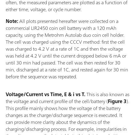
often, the measured parameters are plotted as a function of
either time, voltage, or cycle number.
Note:
All plots presented hereafter were collected on a
commercial LIR2450 coin cell battery with a 120 mAh
capacity, using the Metrohm Autolab duo coin cell holder.
The cell was charged using the CCCV method: first the cell
was charged to 4.2 V at a rate of 1C and then the voltage
was held at 4.2 V until the current dropped below 6 mA or
until 30 min had passed. The cell was then rested for 30
min, discharged at a rate of 1C, and rested again for 30 min
before the sequence was repeated.
Voltage/Current vs Time, E & i vs T.
This is also known as
the voltage and current profile of the cell/battery (
Figure 3
).
This profile mainly shows how the voltage of the battery
changes as the charge/discharge sequence is executed. It
can provide more clarity about the dynamics of the
charging/discharging process. For example, irregularities in