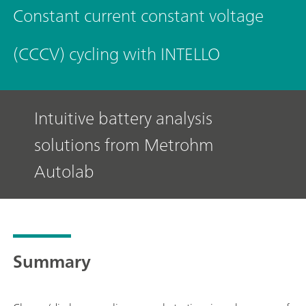
Constant current constant voltage
(CCCV) cycling with INTELLO
Intuitive battery analysis
solutions from Metrohm
Autolab
Summary