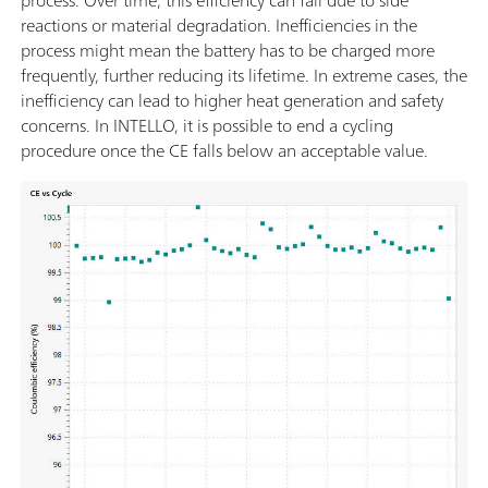
reactions or material degradation. Inefficiencies in the
process might mean the battery has to be charged more
frequently, further reducing its lifetime. In extreme cases, the
inefficiency can lead to higher heat generation and safety
concerns. In INTELLO, it is possible to end a cycling
procedure once the CE falls below an acceptable value.