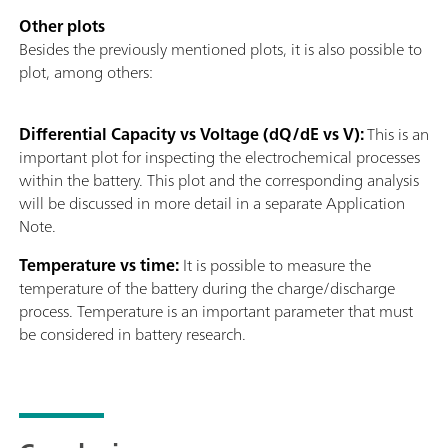
Other plots
Besides the previously mentioned plots, it is also possible to
plot, among others:
Differential Capacity vs Voltage (dQ/dE vs V):
This is an
important plot for inspecting the electrochemical processes
within the battery. This plot and the corresponding analysis
will be discussed in more detail in a separate Application
Note.
Temperature vs time:
It is possible to measure the
temperature of the battery during the charge/discharge
process. Temperature is an important parameter that must
be considered in battery research.