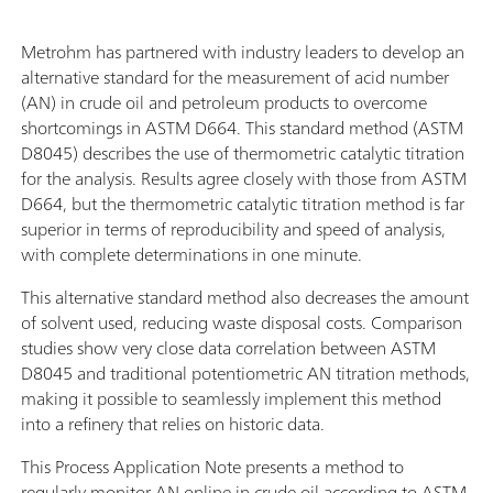
Metrohm has partnered with industry leaders to develop an
alternative standard for the measurement of acid number
(AN) in crude oil and petroleum products to overcome
shortcomings in ASTM D664. This standard method (ASTM
D8045) describes the use of thermometric catalytic titration
for the analysis. Results agree closely with those from ASTM
D664, but the thermometric catalytic titration method is far
superior in terms of reproducibility and speed of analysis,
with complete determinations in one minute.
This alternative standard method also decreases the amount
of solvent used, reducing waste disposal costs. Comparison
studies show very close data correlation between ASTM
D8045 and traditional potentiometric AN titration methods,
making it possible to seamlessly implement this method
into a refinery that relies on historic data.
This Process Application Note presents a method to
regularly monitor AN online in crude oil according to ASTM