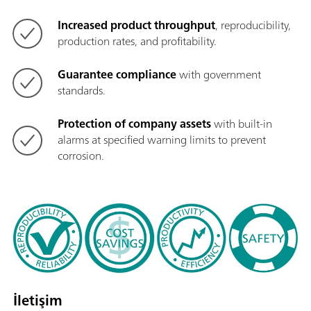
Increased product throughput
, reproducibility,
production rates, and profitability.
Guarantee compliance
with government
standards.
Protection of company assets
with built-in
alarms at specified warning limits to prevent
corrosion.
İletişim