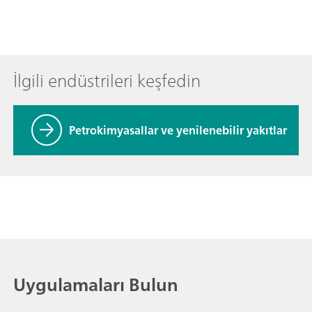
İlgili endüstrileri keşfedin
Petrokimyasallar ve yenilenebilir yakıtlar
Uygulamaları Bulun