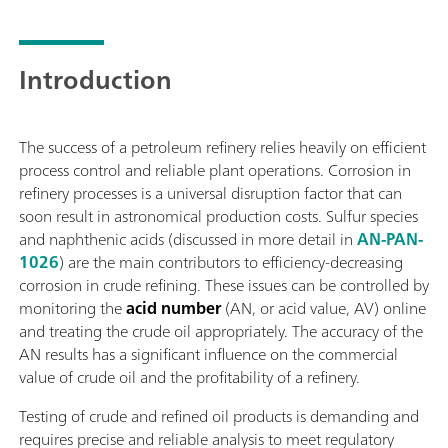
measurement and standard additions methods.To meet all proj
sample preconditioning systems can be provided to guarantee 
sample preconditioning system, such as cooling or heating, pr
Introduction
many more.
The success of a petroleum refinery relies heavily on efficient
process control and reliable plant operations. Corrosion in
refinery processes is a universal disruption factor that can
soon result in astronomical production costs. Sulfur species
and naphthenic acids (discussed in more detail in
AN-PAN-
1026
) are the main contributors to efficiency-decreasing
corrosion in crude refining. These issues can be controlled by
monitoring the
acid number
(AN, or acid value, AV) online
and treating the crude oil appropriately. The accuracy of the
AN results has a significant influence on the commercial
value of crude oil and the profitability of a refinery.
Testing of crude and refined oil products is demanding and
requires precise and reliable analysis to meet regulatory