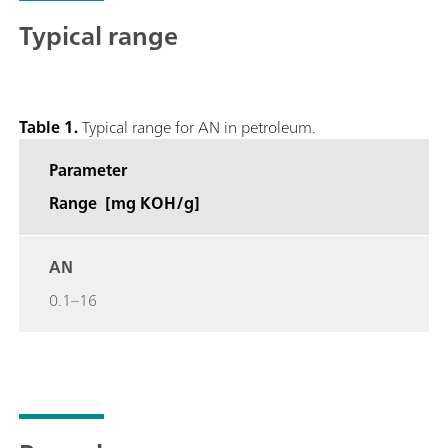
Typical range
Table 1.
Typical range for AN in petroleum.
Parameter
Range [mg KOH/g]
AN
0.1–16