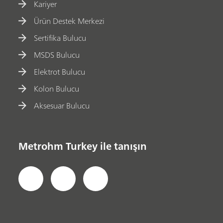
Kariyer
Ürün Destek Merkezi
Sertifika Bulucu
MSDS Bulucu
Elektrot Bulucu
Kolon Bulucu
Aksesuar Bulucu
Metrohm Turkey ile tanışın