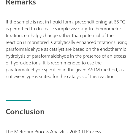
Remarks
If the sample is not in liquid form, preconditioning at 65 °C
is permitted to decrease sample viscosity. In thermometric
titration, enthalpy change rather than potential of the
reaction is monitored. Catalytically enhanced titrations using
paraformaldehyde as catalyst are based on the endothermic
hydrolysis of paraformaldehyde in the presence of an excess
of hydroxide ions. It is recommended to use the
paraformaldehyde specified in the given ASTM method, as
not every type is suited for the catalysis of this reaction.
Conclusion
The Metrohm Process Analytics 2060 TI Process