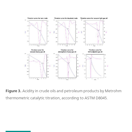
Figure 3.
Acidity in crude oils and petroleum products by Metrohm
thermometric catalytic titration, according to ASTM D8045.