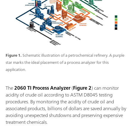
Figure 1.
Schematic illustration of a petrochemical refinery. A purple
star marks the ideal placement of a process analyzer for this
application.
The
2060 TI Process Analyzer
(
Figure 2
) can monitor
acidity of crude oil according to ASTM D8045 testing
procedures. By monitoring the acidity of crude oil and
associated products, billions of dollars are saved annually by
avoiding unexpected shutdowns and preserving expensive
treatment chemicals.