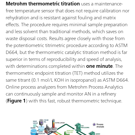
Metrohm thermometric titration
uses a maintenance-
free temperature sensor that does not require calibration nor
rehydration and is resistant against fouling and matrix
effects. The procedure requires minimal sample preparation
and less solvent than traditional methods, which saves on
waste disposal costs. Results agree closely with those from
the potentiometric titrimetric procedure according to ASTM
D664, but the thermometric catalytic titration method is far
superior in terms of reproducibility and speed of analysis,
with determinations completed within
one minute
. The
thermometric endpoint titration (TET) method utilizes the
same titrant (0.1 mol/L KOH in isopropanol) as ASTM D664.
Online process analyzers from Metrohm Process Analytics
can continuously sample and monitor AN in a refinery
(
Figure 1
) with this fast, robust thermometric technique.