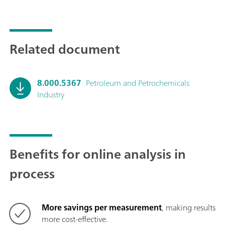
Related document
8.000.5367
Petroleum and Petrochemicals
Industry
Benefits for online analysis in
process
More savings per measurement
, making results
more cost-effective.