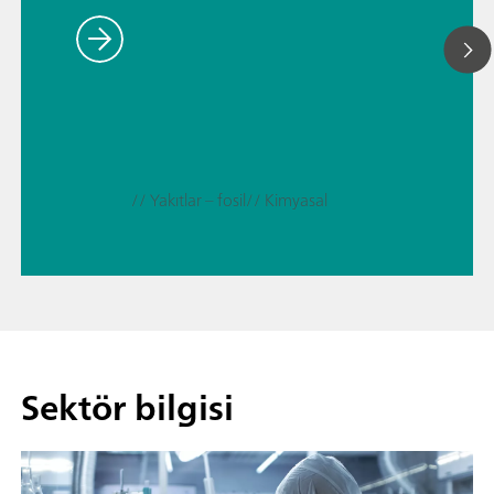
// Yakıtlar – fosil
// Kimyasal
Sektör bilgisi