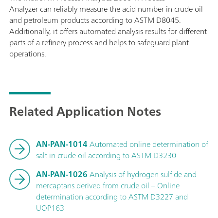
Analyzer can reliably measure the acid number in crude oil
and petroleum products according to ASTM D8045.
Additionally, it offers automated analysis results for different
parts of a refinery process and helps to safeguard plant
operations.
Related Application Notes
AN-PAN-1014
Automated online determination of
salt in crude oil according to ASTM D3230
AN-PAN-1026
Analysis of hydrogen sulfide and
mercaptans derived from crude oil – Online
determination according to ASTM D3227 and
UOP163