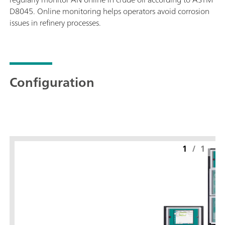
D8045. Online monitoring helps operators avoid corrosion
issues in refinery processes.
Configuration
1
/
1