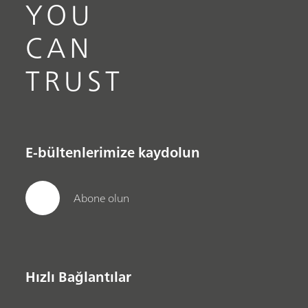
YOU
CAN
TRUST
E-bültenlerimize kaydolun
Abone olun
Hızlı Bağlantılar