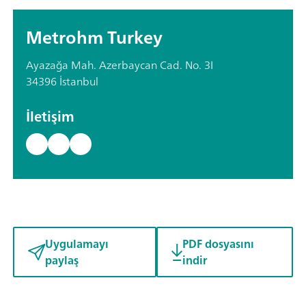
Metrohm Turkey
Ayazağa Mah. Azerbaycan Cad. No. 3I
34396 İstanbul
İletişim
Uygulamayı
PDF dosyasını
paylaş
indir