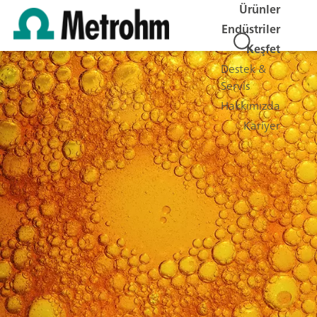
Ürünler
Endüstriler
Keşfet
Destek &
Servis
Hakkımızda
Kariyer