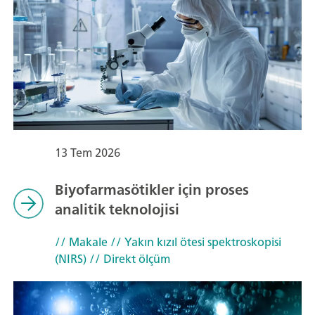
13 Tem 2026
Biyofarmasötikler için proses
analitik teknolojisi
// Makale
// Yakın kızıl ötesi spektroskopisi
(NIRS)
// Direkt ölçüm