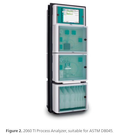
Figure 2.
2060 TI Process Analyzer, suitable for ASTM D8045.