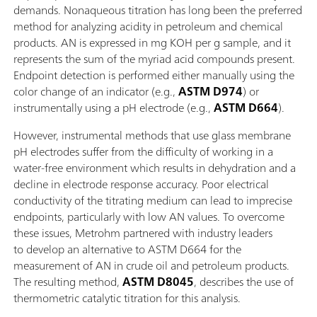
demands. Nonaqueous titration has long been the preferred
method for analyzing acidity in petroleum and chemical
products. AN is expressed in mg KOH per g sample, and it
represents the sum of the myriad acid compounds present.
Endpoint detection is performed either manually using the
color change of an indicator (e.g.,
ASTM D974
) or
instrumentally using a pH electrode (e.g.,
ASTM D664
).
However, instrumental methods that use glass membrane
pH electrodes suffer from the difficulty of working in a
water-free environment which results in dehydration and a
decline in electrode response accuracy. Poor electrical
conductivity of the titrating medium can lead to imprecise
endpoints, particularly with low AN values. To overcome
these issues, Metrohm partnered with industry leaders
to develop an alternative to ASTM D664 for the
measurement of AN in crude oil and petroleum products.
The resulting method,
ASTM D8045
, describes the use of
thermometric catalytic titration for this analysis.