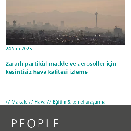
24 Şub 2025
Zararlı partikül madde ve aerosoller için
kesintisiz hava kalitesi izleme
// Makale
// Hava
// Eğitim & temel araştırma
PEOPLE