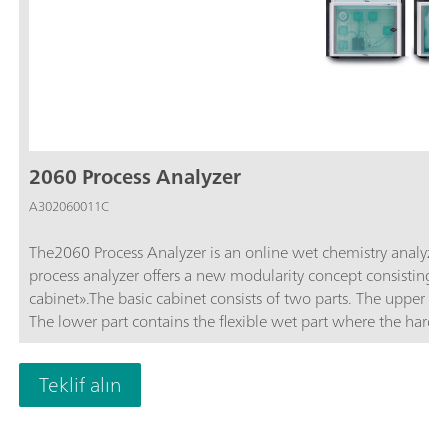
2060 Process Analyzer
A302060011C
The2060 Process Analyzer is an online wet chemistry analyzer th
process analyzer offers a new modularity concept consisting of
cabinet».The basic cabinet consists of two parts. The upper pa
The lower part contains the flexible wet part where the hardwar
wet part capacity is not sufficient enough to solve an analytic
expanded to up to four additional wet part cabinets to ensur
Teklif alın
applications. The additional cabinets can be configured in su
combined with a reagent cabinet with integrated (non-contact
2060 process analyzer offers different wet chem techniques: tit