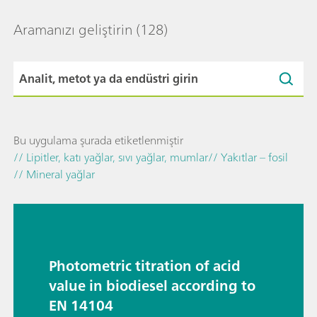
Aramanızı geliştirin
(128)
Bu uygulama şurada etiketlenmiştir
// Lipitler, katı yağlar, sıvı yağlar, mumlar
// Yakıtlar – fosil
// Mineral yağlar
Photometric titration of acid
value in biodiesel according to
EN 14104