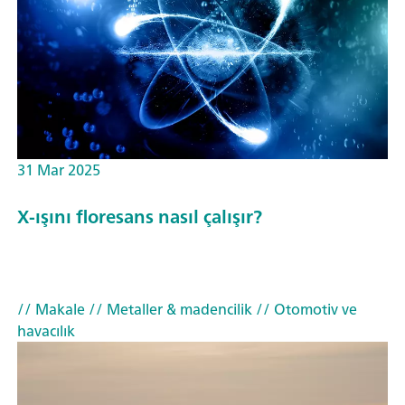
31 Mar 2025
X-ışını floresans nasıl çalışır?
// Makale
// Metaller & madencilik
// Otomotiv ve
havacılık