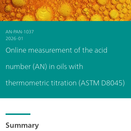
AN-PAN-1037
2026-01
Online measurement of the acid
number (AN) in oils with
thermometric titration (ASTM D8045)
Summary