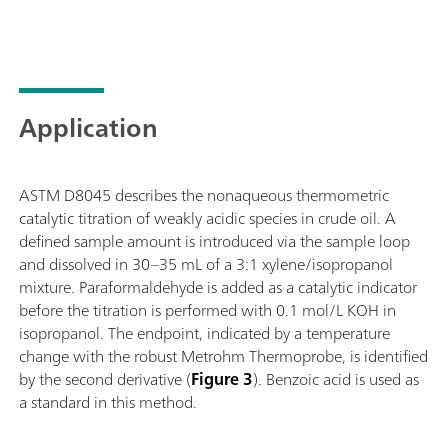
Application
ASTM D8045 describes the nonaqueous thermometric
catalytic titration of weakly acidic species in crude oil. A
defined sample amount is introduced via the sample loop
and dissolved in 30–35 mL of a 3:1 xylene/isopropanol
mixture. Paraformaldehyde is added as a catalytic indicator
before the titration is performed with 0.1 mol/L KOH in
isopropanol. The endpoint, indicated by a temperature
change with the robust Metrohm Thermoprobe, is identified
by the second derivative (
Figure 3
). Benzoic acid is used as
a standard in this method.