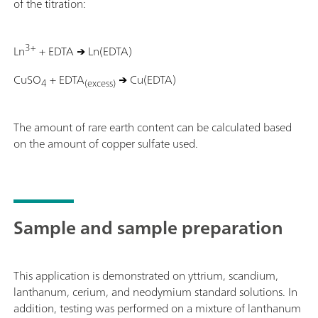
of the titration:
3+
Ln
+ EDTA
→
Ln(EDTA)
CuSO
+ EDTA
→
Cu(EDTA)
4
(excess)
The amount of rare earth content can be calculated based
on the amount of copper sulfate used.
Sample and sample preparation
This application is demonstrated on yttrium, scandium,
lanthanum, cerium, and neodymium standard solutions. In
addition, testing was performed on a mixture of lanthanum