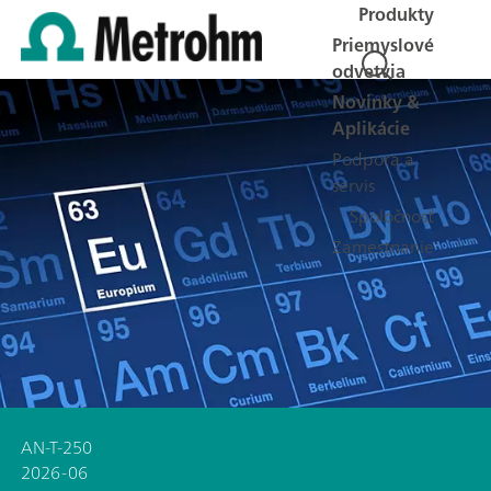
Produkty
Priemyslové
odvetvia
Novinky &
Aplikácie
Podpora a
servis
Spoločnosť
Zamestnanie
AN-T-250
2026-06