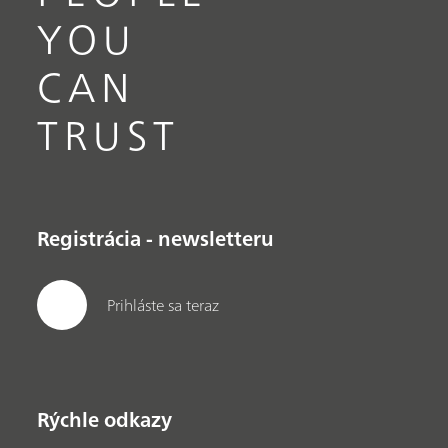
YOU
CAN
TRUST
Registrácia - newsletteru
Prihláste sa teraz
Rýchle odkazy