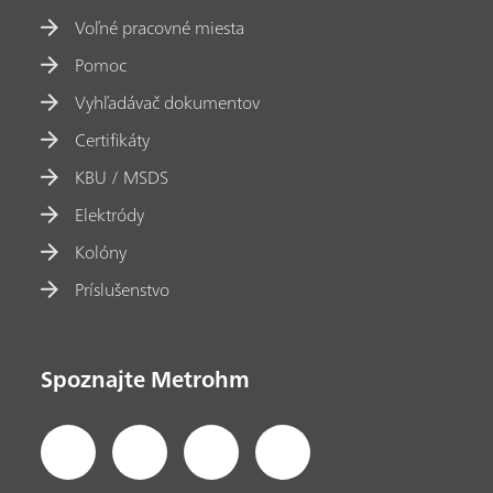
Voľné pracovné miesta
Pomoc
Vyhľadávač dokumentov
Certifikáty
KBU / MSDS
Elektródy
Kolóny
Príslušenstvo
Spoznajte Metrohm