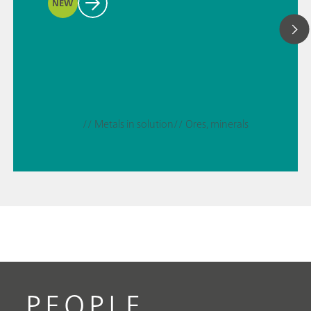
NEW
// Metals in solution
// Ores, minerals
PEOPLE