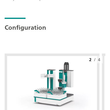
Configuration
2
/
4