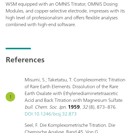
WSM equipped with an OMNIS Titrator, OMNIS Dosing
Modules, and copper-selective electrode, impresses with its
high level of professionalism and offers flexible analyses
combined with high-end software.
References
Misumi, S.; Taketatsu, T. Complexometric Titration
of Rare Earth Elements. Dissolution of the Rare
Earth Oxalate with Ethylenediaminetetraacetic
Acid and Back Titration with Magnesium Sulfate.
bull. Chem. Soc. Jpn.
1959
,
32
(8), 873–876.
DOI:10.1246/bcsj.32.873
Seel, F. Die Komplexometrische Titration. Die
Chemische Analyse. Band 45. Von G.