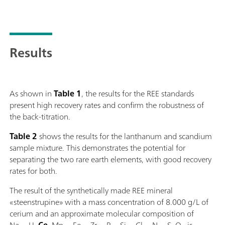
Results
As shown in
Table 1
, the results for the REE standards
present high recovery rates and confirm the robustness of
the back-titration.
Table 2
shows the results for the lanthanum and scandium
sample mixture. This demonstrates the potential for
separating the two rare earth elements, with good recovery
rates for both.
The result of the synthetically made REE mineral
«steenstrupine» with a mass concentration of 8.000 g/L of
cerium and an approximate molecular composition of
Na
H
Ce
Mn
Fe
Zr
P
Si
Cl
N
S
O
is