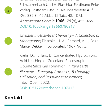
Schwarzenbach Und H. Flaschka. Ferdinand Enke
Verlag, Stuttgart 1965. 5. Neubearbeitete Aufl.,
XVI, 339 S., 42 Abb., 12 Tab., 48,– DM.
Angewandte Chemie
1966
,
78
(8), 455–455.
DOI:10.1002/ange.19660780817
Chelates in Analytical Chemistry – A Collection of
Monographs
; Flaschka, H. A., Barnard, A. J., Eds.;
Marcel Dekker, Incorporated, 1967; Vol. 3.
Krebs, D.; Furfaro, D. Concentrated Hydrochloric
Acid Leaching of Greenland Steenstrupine to
Obviate Silica Gel Formation. In
Rare Earth
Elements - Emerging Advances, Technology
Utilization, and Resource Procurement
;
IntechOpen, 2022.
DOI:10.5772/intechopen.107012
Kontakt