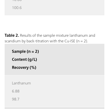
100.6
Table 2.
Results of the sample mixture lanthanum and
scandium by back-titration with the Cu-ISE (n = 2).
Sample (n = 2)
Content (g/L)
Recovery (%)
Lanthanum
6.88
98.7