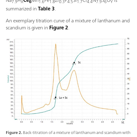
7.9
X
6
1.6
1.8
0.3
4.5
1.7
4.4
7.9
6
Y
summarized in
Table 3
.
An exemplary titration curve of a mixture of lanthanum and
scandium is given in
Figure 2
.
Figure 2.
Back-titration of a mixture of lanthanum and scandium with