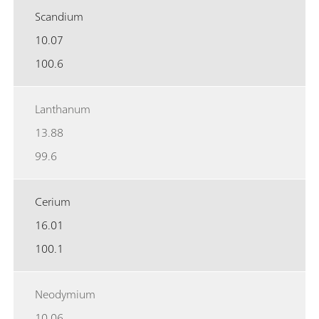
Scandium
10.07
100.6
Lanthanum
13.88
99.6
Cerium
16.01
100.1
Neodymium
10.06