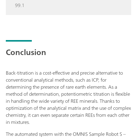
99.1
Conclusion
Back-titration is a cost-effective and precise alternative to
conventional analytical methods, such as ICP, for
determining the presence of rare earth elements. As a
method of determination, potentiometric titration is flexible
in handling the wide variety of REE minerals. Thanks to
optimization of the analytical matrix and the use of complex
chemistry, it can even separate certain REEs from each other
in mixtures.
The automated system with the OMNIS Sample Robot S –