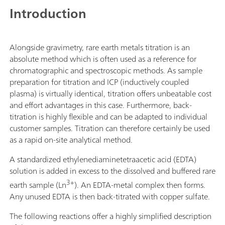
another workstation, thus doubling the throughput. If
app
Introduction
additional workstations are required, then the Sample
sup
Robot S can be extended to become an L-sized
sti
OMNIS Sample Robot, thus enabling samples from 7
mL;
Alongside gravimetry, rare earth metals titration is an
racks to be processed in parallel on up to 4
han
absolute method which is often used as a reference for
workstations to quadruple the sample throughput.
ori
chromatographic and spectroscopic methods. As sample
ma
preparation for titration and ICP (inductively coupled
opt
plasma) is virtually identical, titration offers unbeatable cost
End
and effort advantages in this case. Furthermore, back-
(mo
titration is highly flexible and can be adapted to individual
End
customer samples. Titration can therefore certainly be used
(mo
as a rapid on-site analytical method.
"Pr
A standardized ethylenediaminetetraacetic acid (EDTA)
solution is added in excess to the dissolved and buffered rare
3+
earth sample (Ln
). An EDTA-metal complex then forms.
Any unused EDTA is then back-titrated with copper sulfate.
The following reactions offer a highly simplified description