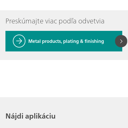
Preskúmajte viac podľa odvetvia
Metal products, plating & finishing
Nájdi aplikáciu