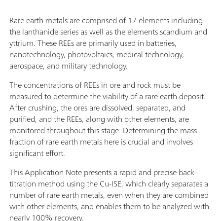
Rare earth metals are comprised of 17 elements including
the lanthanide series as well as the elements scandium and
yttrium. These REEs are primarily used in batteries,
nanotechnology, photovoltaics, medical technology,
aerospace, and military technology.
The concentrations of REEs in ore and rock must be
measured to determine the viability of a rare earth deposit.
After crushing, the ores are dissolved, separated, and
purified, and the REEs, along with other elements, are
monitored throughout this stage. Determining the mass
fraction of rare earth metals here is crucial and involves
significant effort.
This Application Note presents a rapid and precise back-
titration method using the Cu-ISE, which clearly separates a
number of rare earth metals, even when they are combined
with other elements, and enables them to be analyzed with
nearly 100% recovery.