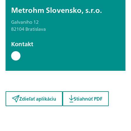
Metrohm Slovensko, s.r.o.
Galvaniho 12
82104 Bratislava
Kontakt
Zdieľať aplikáciu
Stiahnúť PDF