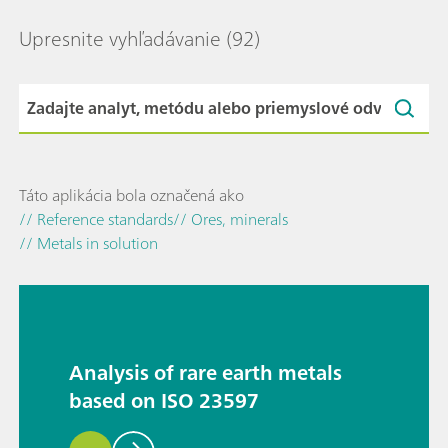
Upresnite vyhľadávanie
(92)
Táto aplikácia bola označená ako
// Reference standards
// Ores, minerals
// Metals in solution
Analysis of rare earth metals
based on ISO 23597