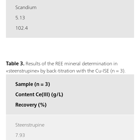
Scandium
5.13
102.4
Table 3.
Results of the REE mineral determination in
«steenstrupine» by back-titration with the Cu-ISE (n = 3).
Sample (n = 3)
Content Ce(III) (g/L)
Recovery (%)
Steenstrupine
7.93