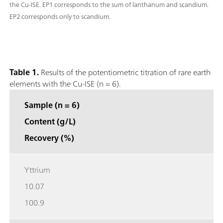
the Cu-ISE. EP1 corresponds to the sum of lanthanum and scandium.
EP2 corresponds only to scandium.
Table 1.
Results of the potentiometric titration of rare earth
elements with the Cu-ISE (n = 6).
Sample (n = 6)
Content (g/L)
Recovery (%)
Yttrium
10.07
100.9