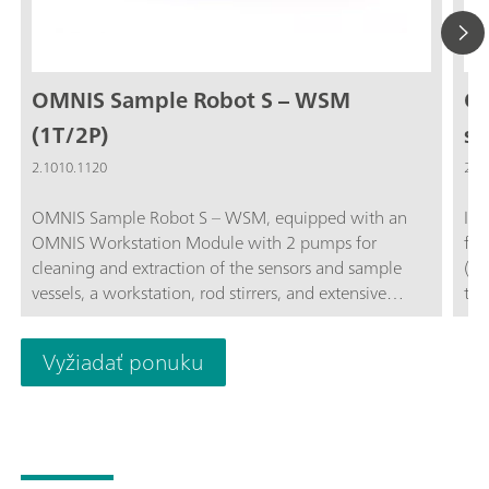
OMNIS Sample Robot S – WSM
OM
(1T/2P)
st
2.1010.1120
2.1
OMNIS Sample Robot S – WSM, equipped with an
Inn
OMNIS Workstation Module with 2 pumps for
for
cleaning and extraction of the sensors and sample
(mo
vessels, a workstation, rod stirrers, and extensive
tec
accessories for getting started directly with fully
bef
automated titration. The system provides space in
mea
Vyžiadať ponuku
two sample racks for 32 sample beakers of 120 mL
sti
each. This modular system is supplied completely
fun
installed and can thus be put into operation in a very
tit
short time. The system can also be extended upon
net
request to include 2 additional peristaltic pumps and
tit