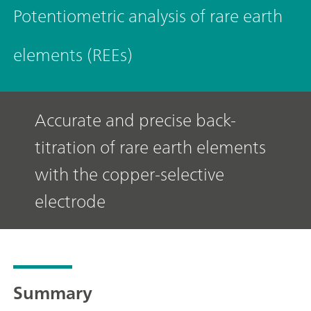
Potentiometric analysis of rare earth
elements (REEs)
Accurate and precise back-
titration of rare earth elements
with the copper-selective
electrode
Summary