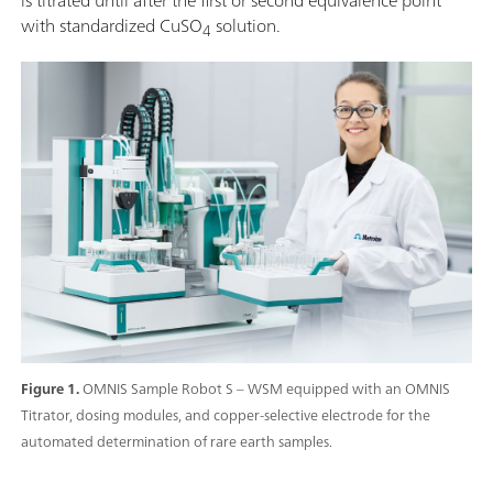
with standardized CuSO
solution.
4
Figure 1.
OMNIS Sample Robot S – WSM equipped with an OMNIS
Titrator, dosing modules, and copper-selective electrode for the
automated determination of rare earth samples.