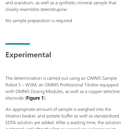
and scandium, as well as a synthetic mineral sample that
closely resembles steenstrupine.
No sample preparation is required.
Experimental
The determination is carried out using an OMNIS Sample
Robot S – WSM, an OMNIS Professional Titrator equipped
with OMNIS Dosing Modules, as well as a copper-selective
electrode (
Figure 1
).
An appropriate amount of sample is weighed into the
titration beaker, and acetate buffer as well as standardized
EDTA solution are added. After a waiting time, the solution
is titrated until after the first or second equivalence point