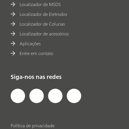
Localizador de MSDS
Localizador de Eletrodos
Localizador de Colunas
Localizador de acessórios
Aplicações
Entre em contato
Siga-nos nas redes
Política de privacidade