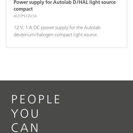
Power supply for Autolab D/HAL light source
compact
AUT.PS12V1A
12 V, 1 A DC power supply for the Autolab
deuterium/halogen compact light source.
PEOPLE
YOU
CAN