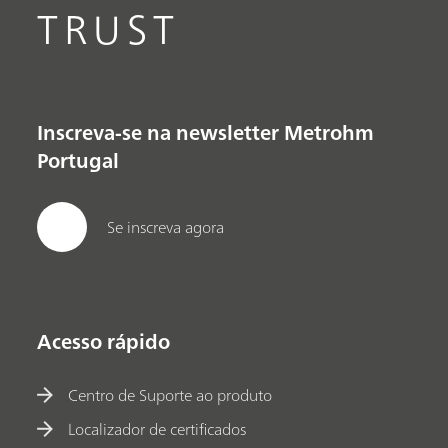
TRUST
Inscreva-se na newsletter Metrohm
Portugal
Se inscreva agora
Acesso rápido
Centro de Suporte ao produto
Localizador de certificados