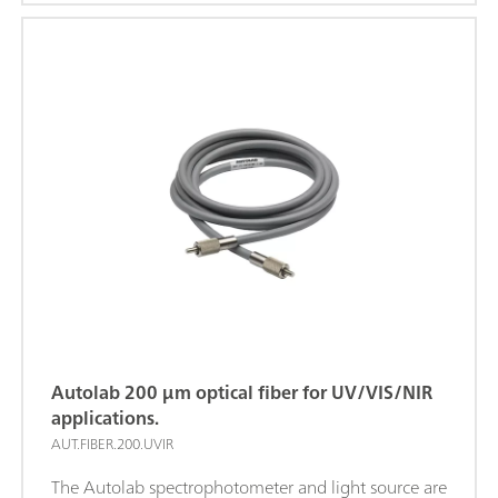
shutter enable or disable light output.
Autolab 200 μm optical fiber for UV/VIS/NIR
applications.
AUT.FIBER.200.UVIR
The Autolab spectrophotometer and light source are