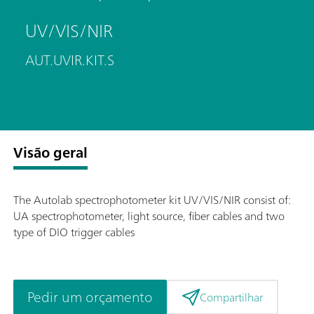
UV/VIS/NIR
AUT.UVIR.KIT.S
Visão geral
The Autolab spectrophotometer kit UV/VIS/NIR consist of:
UA spectrophotometer, light source, fiber cables and two
type of DIO trigger cables
Pedir um orçamento
Compartilhar