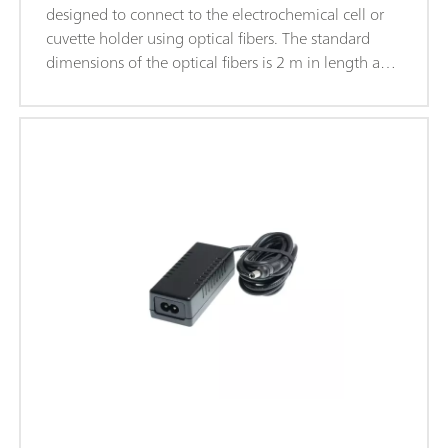
designed to connect to the electrochemical cell or
cuvette holder using optical fibers. The standard
dimensions of the optical fibers is 2 m in length and
200 μm in diameter. The fibers are fitted with SMA-
905 connectors on both ends.