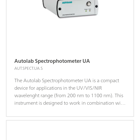
Autolab Spectrophotometer UA
AUT.SPECT.UA.S
The Autolab Spectrophotometer UA is a compact
device for applications in the UV/VIS/NIR
wavelenght range (from 200 nm to 1100 nm). This
instrument is designed to work in combination with
all Autolab potentiostat/galvanostat instruments
and is supported by the NOVA software.The
spectrophotometer can be manually controlled or
can be synchronized with electrochemical