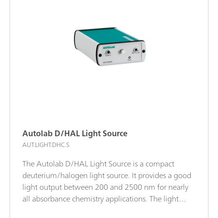
measurements. This ensures accurate timing during
the measurements and allows a direct correlation
between the electrochemical and spectroscopic
data.
Autolab D/HAL Light Source
AUT.LIGHT.DHC.S
The Autolab D/HAL Light Source is a compact
deuterium/halogen light source. It provides a good
light output between 200 and 2500 nm for nearly
all absorbance chemistry applications. The light
source is equipped with a software-controlled