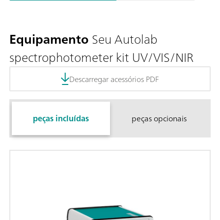
Equipamento
Seu Autolab
spectrophotometer kit UV/VIS/NIR
Descarregar acessórios PDF
peças incluídas
peças opcionais