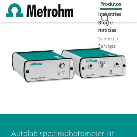
Produtos
Industries
Blog e
notícias
Suporte e
Serviços
Conheça-
nos
Autolab spectrophotometer kit